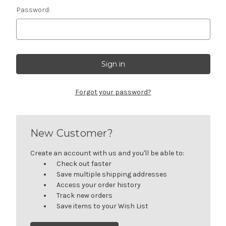
Password:
Forgot your password?
New Customer?
Create an account with us and you'll be able to:
Check out faster
Save multiple shipping addresses
Access your order history
Track new orders
Save items to your Wish List