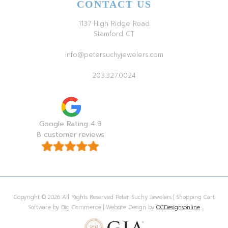
CONTACT US
1137 High Ridge Road
Stamford CT
info@petersuchyjewelers.com
203.327.0024
Google Rating 4.9
8 customer reviews
Copyright © 2026 All Rights Reserved Peter Suchy Jewelers | Shopping Cart
Software by Big Commerce | Website Design by
OCDesignsonline