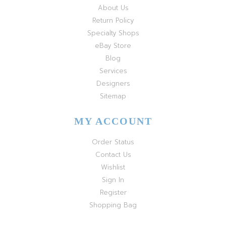
About Us
Return Policy
Specialty Shops
eBay Store
Blog
Services
Designers
Sitemap
MY ACCOUNT
Order Status
Contact Us
Wishlist
Sign In
Register
Shopping Bag