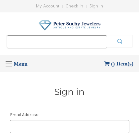
My Account
Check In
Sign In
Search
Keyword:
() Item(s)
Sign in
Email Address: