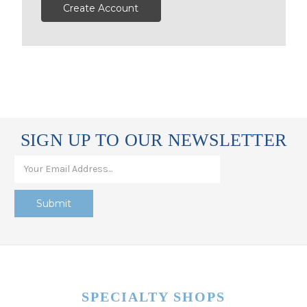
Create Account
SIGN UP TO OUR NEWSLETTER
SPECIALTY SHOPS