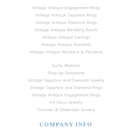
Vintage Antique Engagement Rings
Vintage Antique Sapphire Rings
Vintage Antique Diamond Rings
Vintage Antique Wedding Bands
Vintage Antique Earrings
Vintage Antique Bracelets
Vintage Antique Necklace & Pendants
Suchy Watches
Shop by Gemstone
Vintage Sapphire and Diamond Jewelry
Vintage Sapphire and Diamond Rings
Vintage Antique Engagement Rings
Art Deco Jewelry
Victorian & Edwardian Jewelry
COMPANY INFO