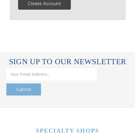
Create Account
SIGN UP TO OUR NEWSLETTER
SPECIALTY SHOPS