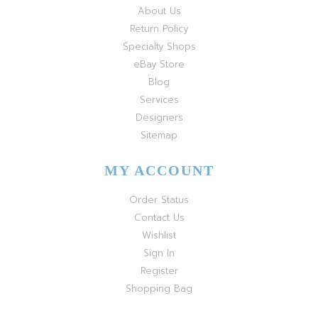
About Us
Return Policy
Specialty Shops
eBay Store
Blog
Services
Designers
Sitemap
MY ACCOUNT
Order Status
Contact Us
Wishlist
Sign In
Register
Shopping Bag