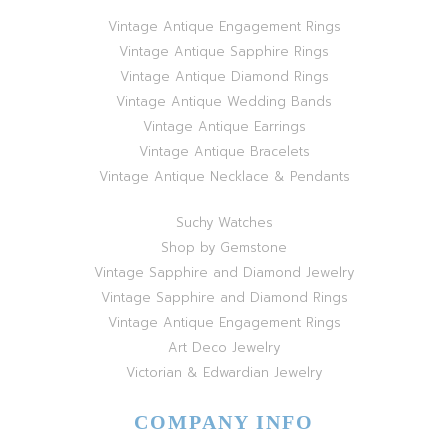
Vintage Antique Engagement Rings
Vintage Antique Sapphire Rings
Vintage Antique Diamond Rings
Vintage Antique Wedding Bands
Vintage Antique Earrings
Vintage Antique Bracelets
Vintage Antique Necklace & Pendants
Suchy Watches
Shop by Gemstone
Vintage Sapphire and Diamond Jewelry
Vintage Sapphire and Diamond Rings
Vintage Antique Engagement Rings
Art Deco Jewelry
Victorian & Edwardian Jewelry
COMPANY INFO