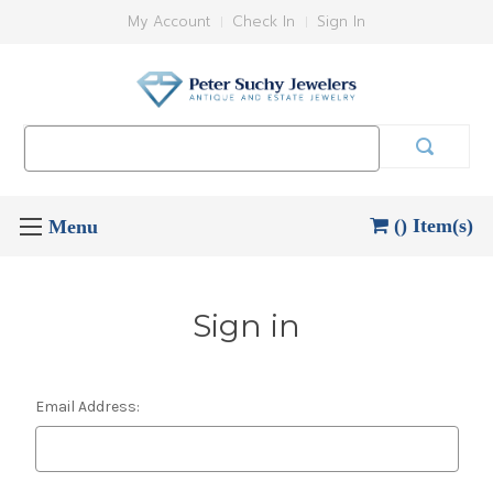
My Account
Check In
Sign In
Search
Keyword:
() Item(s)
Sign in
Email Address: