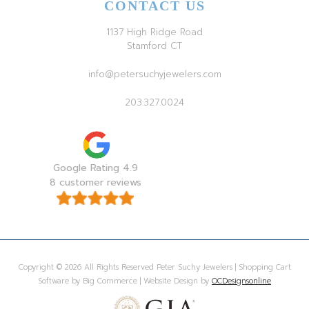
CONTACT US
1137 High Ridge Road
Stamford CT
info@petersuchyjewelers.com
203.327.0024
Google Rating 4.9
8 customer reviews
Copyright © 2026 All Rights Reserved Peter Suchy Jewelers | Shopping Cart
Software by Big Commerce | Website Design by
OCDesignsonline