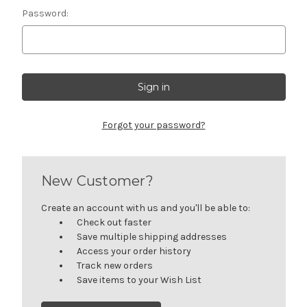
Password:
Forgot your password?
New Customer?
Create an account with us and you'll be able to:
Check out faster
Save multiple shipping addresses
Access your order history
Track new orders
Save items to your Wish List