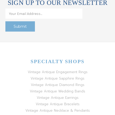
SIGN UP TO OUR NEWSLETTER
SPECIALTY SHOPS
Vintage Antique Engagement Rings
Vintage Antique Sapphire Rings
Vintage Antique Diamond Rings
Vintage Antique Wedding Bands
Vintage Antique Earrings
Vintage Antique Bracelets
Vintage Antique Necklace & Pendants