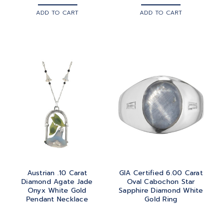
ADD TO CART
ADD TO CART
Austrian .10 Carat
GIA Certified 6.00 Carat
Diamond Agate Jade
Oval Cabochon Star
Onyx White Gold
Sapphire Diamond White
Pendant Necklace
Gold Ring