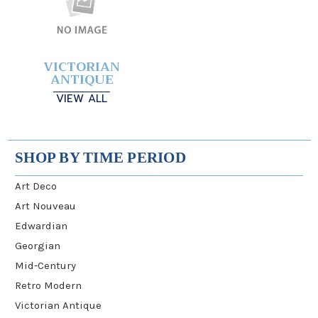
VICTORIAN
ANTIQUE
VIEW ALL
SHOP BY TIME PERIOD
Art Deco
Art Nouveau
Edwardian
Georgian
Mid-Century
Retro Modern
Victorian Antique