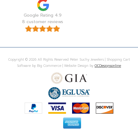
Google Rating 4.9
8 customer reviews
Copyright © 2026 All Rights Reserved Peter Suchy Jewelers | Shopping Cart
Software by Big Commerce | Website Design by
OCDesignsonline