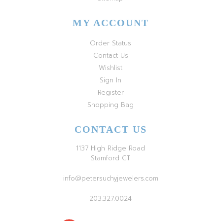
MY ACCOUNT
Order Status
Contact Us
Wishlist
Sign In
Register
Shopping Bag
CONTACT US
1137 High Ridge Road
Stamford CT
info@petersuchyjewelers.com
203.327.0024