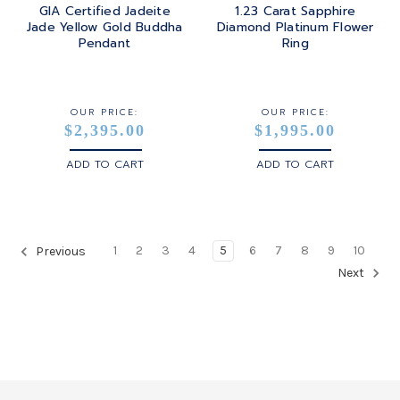
GIA Certified Jadeite
1.23 Carat Sapphire
Jade Yellow Gold Buddha
Diamond Platinum Flower
Pendant
Ring
OUR PRICE:
OUR PRICE:
$2,395.00
$1,995.00
ADD TO CART
ADD TO CART
1
2
3
4
5
6
7
8
9
10
Previous
Next