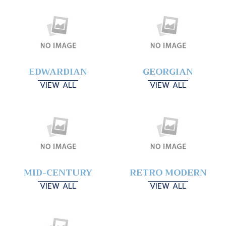
EDWARDIAN
GEORGIAN
VIEW ALL
VIEW ALL
MID-CENTURY
RETRO MODERN
VIEW ALL
VIEW ALL