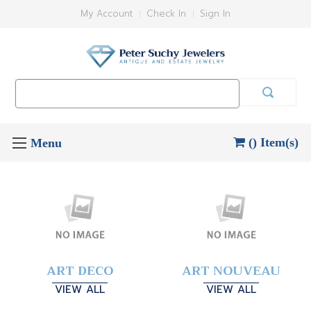
My Account
Check In
Sign In
Search
Keyword:
() Item(s)
ART DECO
ART NOUVEAU
VIEW ALL
VIEW ALL