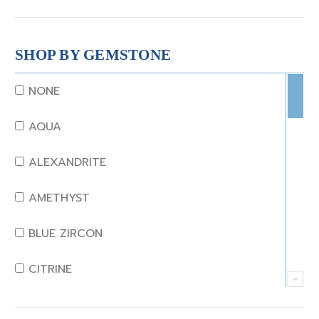
SHOP BY GEMSTONE
NONE
AQUA
ALEXANDRITE
AMETHYST
BLUE ZIRCON
CITRINE
CRYSTAL