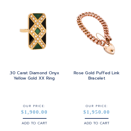
.30 Carat Diamond Onyx
Rose Gold Puffed Link
Yellow Gold XX Ring
Bracelet
OUR PRICE:
OUR PRICE:
$1,900.00
$1,950.00
ADD TO CART
ADD TO CART