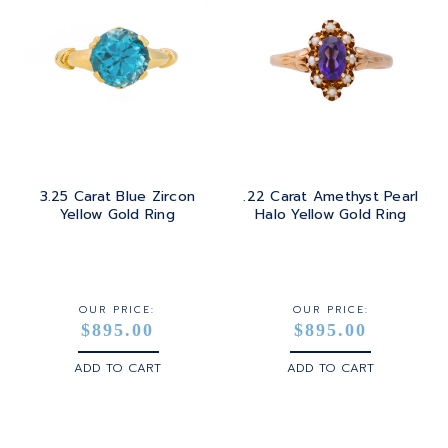
TOPAZ
ROUND
GOLD
TOURMALINE
SQUARE
PLATINUM
TURQUOISE
TRANSITION
SILVER
TRILLIANT
3.25 Carat Blue Zircon
.22 Carat Amethyst Pearl
STEEL
Yellow Gold Ring
Halo Yellow Gold Ring
STERLING SILVER
WHITE GOLD
OUR PRICE:
OUR PRICE:
$895.00
$895.00
YELLOW GOLD
ADD TO CART
ADD TO CART
ROSE GOLD