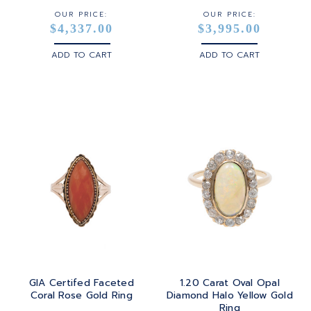
OUR PRICE:
OUR PRICE:
$4,337.00
$3,995.00
ADD TO CART
ADD TO CART
GIA Certifed Faceted
1.20 Carat Oval Opal
Coral Rose Gold Ring
Diamond Halo Yellow Gold
Ring