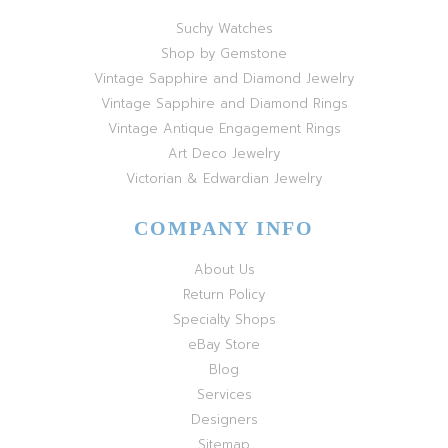
Suchy Watches
Shop by Gemstone
Vintage Sapphire and Diamond Jewelry
Vintage Sapphire and Diamond Rings
Vintage Antique Engagement Rings
Art Deco Jewelry
Victorian & Edwardian Jewelry
COMPANY INFO
About Us
Return Policy
Specialty Shops
eBay Store
Blog
Services
Designers
Sitemap