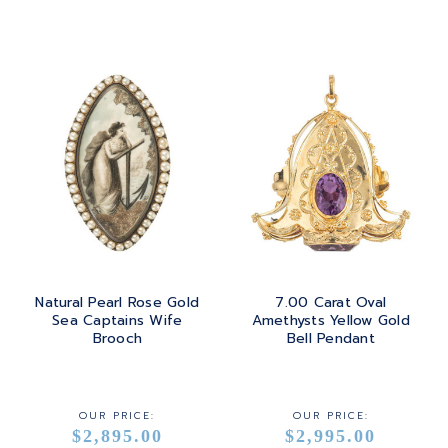
Natural Pearl Rose Gold
7.00 Carat Oval
Sea Captains Wife
Amethysts Yellow Gold
Brooch
Bell Pendant
OUR PRICE:
OUR PRICE:
$2,895.00
$2,995.00