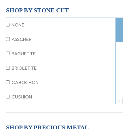
CORAL
SHOP BY STONE CUT
DIAMOND
NONE
EMERALD
ASSCHER
GARNET
BAGUETTE
JADE
BRIOLETTE
KUNZITE
CABOCHON
LAPIS
CUSHION
MOONSTONE
EMERALD
MORGANITE
EMERALD STEP CUT
SHOP BY PRECIOUS METAL