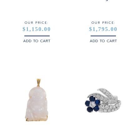
OUR PRICE:
OUR PRICE:
$1,150.00
$1,795.00
ADD TO CART
ADD TO CART