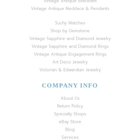
Vintage Antique Bracelets
Vintage Antique Necklace & Pendants
Suchy Watches
Shop by Gemstone
Vintage Sapphire and Diamond Jewelry
Vintage Sapphire and Diamond Rings
Vintage Antique Engagement Rings
Art Deco Jewelry
Victorian & Edwardian Jewelry
COMPANY INFO
About Us
Return Policy
Specialty Shops
eBay Store
Blog
Services