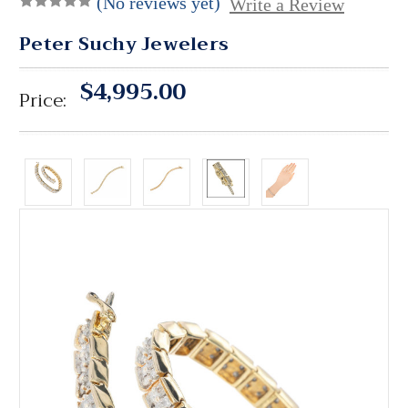
(No reviews yet)
Write a Review
Peter Suchy Jewelers
$4,995.00
Price: