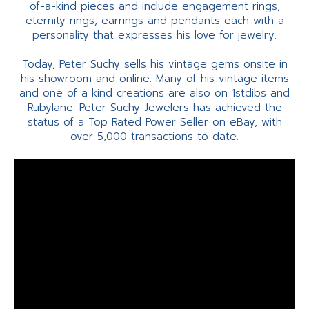
of-a-kind pieces and include engagement rings,
eternity rings, earrings and pendants each with a
personality that expresses his love for jewelry.
Today, Peter Suchy sells his vintage gems onsite in
his showroom and online. Many of his vintage items
and one of a kind creations are also on 1stdibs and
Rubylane. Peter Suchy Jewelers has achieved the
status of a Top Rated Power Seller on eBay, with
over 5,000 transactions to date.