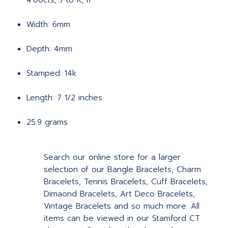
4.00cts, J to K, I1
Width: 6mm
Depth: 4mm
Stamped: 14k
Length: 7 1/2 inches
25.9 grams
Search our online store for a larger
selection of our Bangle Bracelets, Charm
Bracelets, Tennis Bracelets, Cuff Bracelets,
Dimaond Bracelets, Art Deco Bracelets,
Vintage Bracelets and so much more. All
items can be viewed in our Stamford CT