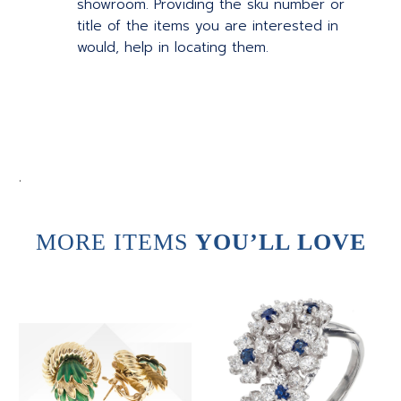
showroom. Providing the sku number or
title of the items you are interested in
would, help in locating them.
.
MORE ITEMS
YOU’LL LOVE