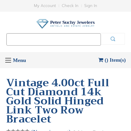
My Account
Check In
Sign In
Search
Keyword:
() Item(s)
Vintage 4.00ct Full
Cut Diamond 14k
Gold Solid Hinged
Link Two Row
Bracelet