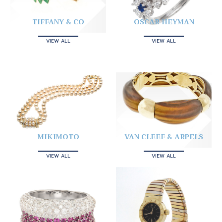
TIFFANY & CO
OSCAR HEYMAN
VIEW ALL
VIEW ALL
MIKIMOTO
VAN CLEEF & ARPELS
VIEW ALL
VIEW ALL