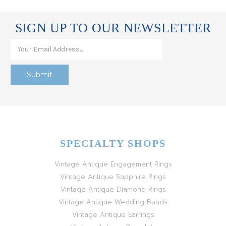
SIGN UP TO OUR NEWSLETTER
SPECIALTY SHOPS
Vintage Antique Engagement Rings
Vintage Antique Sapphire Rings
Vintage Antique Diamond Rings
Vintage Antique Wedding Bands
Vintage Antique Earrings