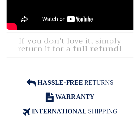
If you don't love it, simply
return it for a
full refund!
HASSLE-FREE
RETURNS
WARRANTY
INTERNATIONAL
SHIPPING