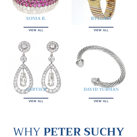
SONIA B.
BVLGARI
VIEW ALL
VIEW ALL
CARTIER
DAVID YURMAN
VIEW ALL
VIEW ALL
WHY
PETER SUCHY