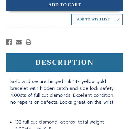
ADD TO WISH LIST
DESCRIPTION
Solid and secure hinged link 14k yellow gold
bracelet with hidden catch and side lock safety.
4.00cts of full cut diamonds. Excellent condition,
no repairs or defects. Looks great on the wrist.
132 full cut diamond, approx. total weight