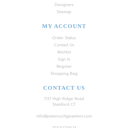
Designers
Sitemap
MY ACCOUNT
Order Status
Contact Us
Wishlist
Sign In
Register
Shopping Bag
CONTACT US
1137 High Ridge Road
Stamford CT
info@petersuchyjewelers.com
203.327.0024