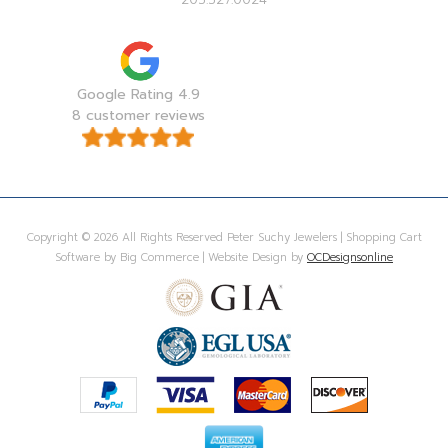
Google Rating 4.9
8 customer reviews
Copyright © 2026 All Rights Reserved Peter Suchy Jewelers | Shopping Cart
Software by Big Commerce | Website Design by
OCDesignsonline