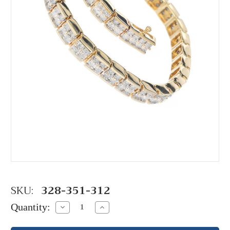
SKU:
328-351-312
Quantity:
Decrease
Increase
Quantity:
Quantity: