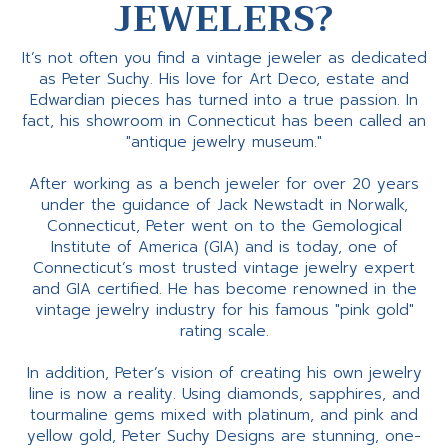
JEWELERS?
It’s not often you find a vintage jeweler as dedicated
as Peter Suchy. His love for Art Deco, estate and
Edwardian pieces has turned into a true passion. In
fact, his showroom in Connecticut has been called an
"antique jewelry museum."
After working as a bench jeweler for over 20 years
under the guidance of Jack Newstadt in Norwalk,
Connecticut, Peter went on to the Gemological
Institute of America (GIA) and is today, one of
Connecticut’s most trusted vintage jewelry expert
and GIA certified. He has become renowned in the
vintage jewelry industry for his famous "pink gold"
rating scale.
In addition, Peter’s vision of creating his own jewelry
line is now a reality. Using diamonds, sapphires, and
tourmaline gems mixed with platinum, and pink and
yellow gold, Peter Suchy Designs are stunning, one-