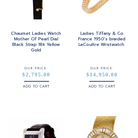
Chaumet Ladies Watch
Ladies Tiffany & Co
Mother Of Pearl Dial
France 1950’s braided
Black Strap 18k Yellow
LeCoultre Wristwatch.
Gold
OUR PRICE:
OUR PRICE:
$2,795.00
$14,950.00
ADD TO CART
ADD TO CART