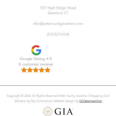
1137 High Ridge Road
Stamford CT
info@petersuchyjewelers.com
203.327.0024
Google Rating 4.9
8 customer reviews
Copyright © 2026 All Rights Reserved Peter Suchy Jewelers | Shopping Cart
Software by Big Commerce | Website Design by
OCDesignsonline