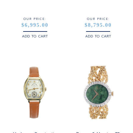
STERLING SILVER
WHITE GOLD
OUR PRICE:
OUR PRICE:
$6,995.00
$8,795.00
YELLOW GOLD
ADD TO CART
ADD TO CART
ROSE GOLD