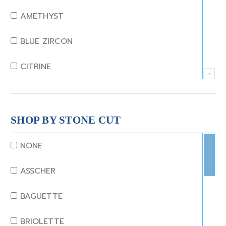
AMETHYST
BLUE ZIRCON
CITRINE
CRYSTAL
CORAL
SHOP BY STONE CUT
DIAMOND
NONE
EMERALD
ASSCHER
GARNET
BAGUETTE
JADE
BRIOLETTE