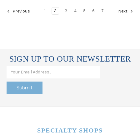
1
2
3
4
5
6
7
Previous
Next
SIGN UP TO OUR NEWSLETTER
SPECIALTY SHOPS