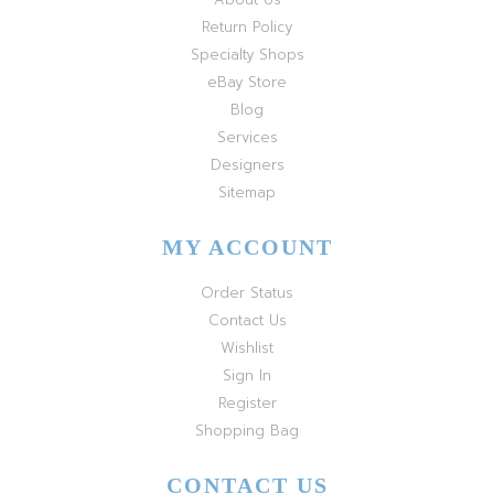
Return Policy
Specialty Shops
eBay Store
Blog
Services
Designers
Sitemap
MY ACCOUNT
Order Status
Contact Us
Wishlist
Sign In
Register
Shopping Bag
CONTACT US