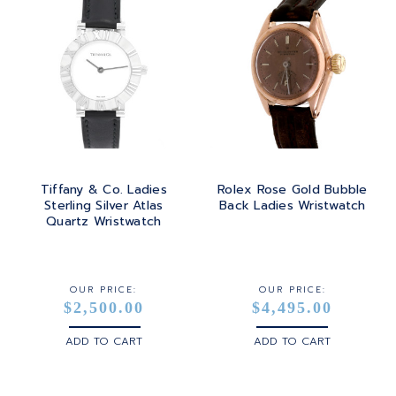
Tiffany & Co. Ladies
Rolex Rose Gold Bubble
Sterling Silver Atlas
Back Ladies Wristwatch
Quartz Wristwatch
OUR PRICE:
OUR PRICE:
$2,500.00
$4,495.00
ADD TO CART
ADD TO CART