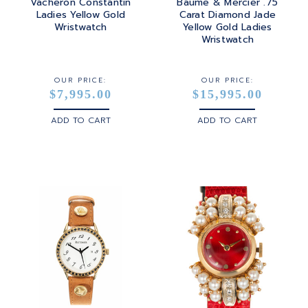
Vacheron Constantin
Baume & Mercier .75
Ladies Yellow Gold
Carat Diamond Jade
Wristwatch
Yellow Gold Ladies
Wristwatch
OUR PRICE:
OUR PRICE:
$7,995.00
$15,995.00
ADD TO CART
ADD TO CART