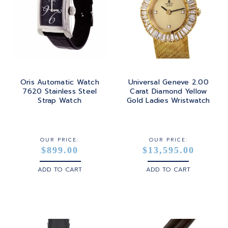
Oris Automatic Watch
Universal Geneve 2.00
7620 Stainless Steel
Carat Diamond Yellow
Strap Watch
Gold Ladies Wristwatch
OUR PRICE:
OUR PRICE:
$899.00
$13,595.00
ADD TO CART
ADD TO CART