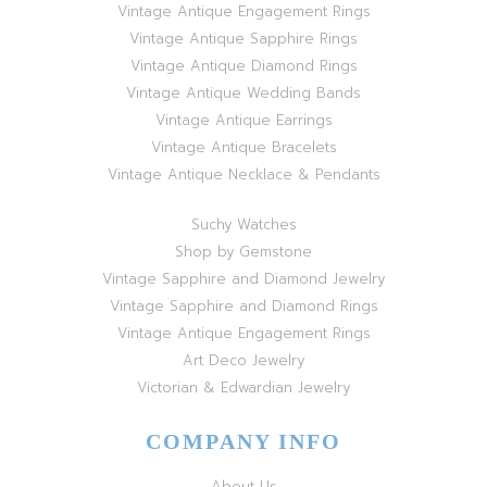
Vintage Antique Engagement Rings
Vintage Antique Sapphire Rings
Vintage Antique Diamond Rings
Vintage Antique Wedding Bands
Vintage Antique Earrings
Vintage Antique Bracelets
Vintage Antique Necklace & Pendants
Suchy Watches
Shop by Gemstone
Vintage Sapphire and Diamond Jewelry
Vintage Sapphire and Diamond Rings
Vintage Antique Engagement Rings
Art Deco Jewelry
Victorian & Edwardian Jewelry
COMPANY INFO
About Us