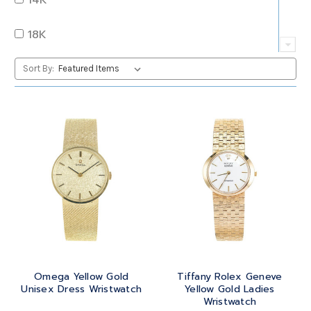
QUARTZ
OVAL
18K
RUBY
PEAR
22K
Sort By:
SAPPHIRE
PRINCESS
24K
TANZANITE
RADIANT
BRASS
TOPAZ
ROUND
GOLD
TOURMALINE
SQUARE
PLATINUM
TURQUOISE
TRANSITION
SILVER
TRILLIANT
Omega Yellow Gold
Tiffany Rolex Geneve
STEEL
Unisex Dress Wristwatch
Yellow Gold Ladies
Wristwatch