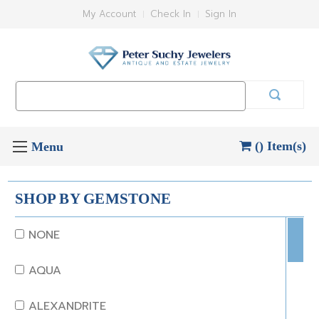
My Account
Check In
Sign In
Search
Keyword:
() Item(s)
SHOP BY GEMSTONE
NONE
AQUA
ALEXANDRITE