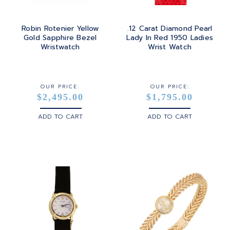
Robin Rotenier Yellow
.12 Carat Diamond Pearl
Gold Sapphire Bezel
Lady In Red 1950 Ladies
Wristwatch
Wrist Watch
OUR PRICE:
OUR PRICE:
$2,495.00
$1,795.00
ADD TO CART
ADD TO CART