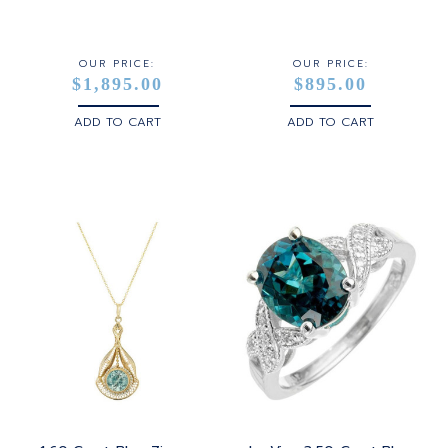
STERLING SILVER
WHITE GOLD
OUR PRICE:
OUR PRICE:
$1,895.00
$895.00
YELLOW GOLD
ADD TO CART
ADD TO CART
ROSE GOLD