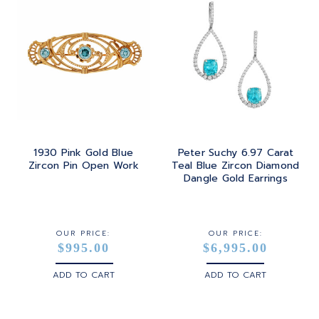
1930 Pink Gold Blue
Peter Suchy 6.97 Carat
Zircon Pin Open Work
Teal Blue Zircon Diamond
Dangle Gold Earrings
OUR PRICE:
OUR PRICE:
$995.00
$6,995.00
ADD TO CART
ADD TO CART