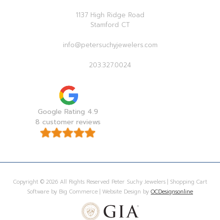
1137 High Ridge Road
Stamford CT
info@petersuchyjewelers.com
203.327.0024
Google Rating 4.9
8 customer reviews
Copyright © 2026 All Rights Reserved Peter Suchy Jewelers | Shopping Cart
Software by Big Commerce | Website Design by
OCDesignsonline