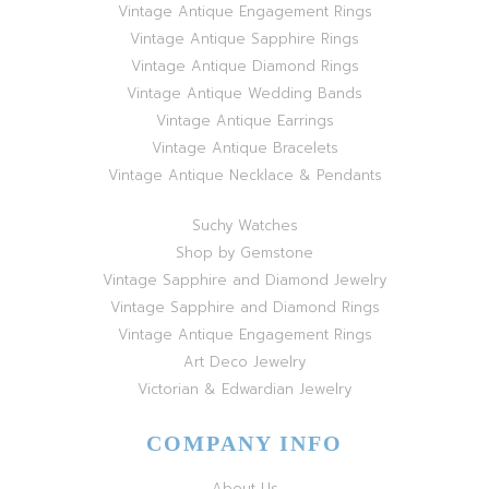
Vintage Antique Engagement Rings
Vintage Antique Sapphire Rings
Vintage Antique Diamond Rings
Vintage Antique Wedding Bands
Vintage Antique Earrings
Vintage Antique Bracelets
Vintage Antique Necklace & Pendants
Suchy Watches
Shop by Gemstone
Vintage Sapphire and Diamond Jewelry
Vintage Sapphire and Diamond Rings
Vintage Antique Engagement Rings
Art Deco Jewelry
Victorian & Edwardian Jewelry
COMPANY INFO
About Us