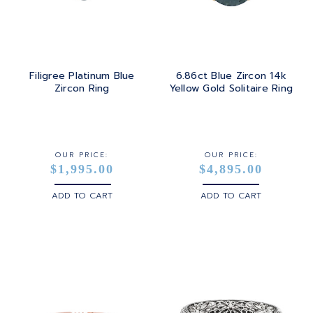
Filigree Platinum Blue
6.86ct Blue Zircon 14k
Zircon Ring
Yellow Gold Solitaire Ring
OUR PRICE:
OUR PRICE:
$1,995.00
$4,895.00
ADD TO CART
ADD TO CART