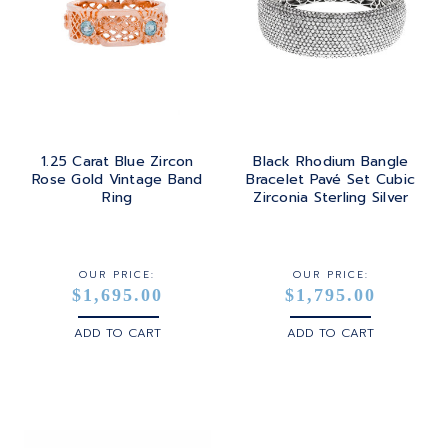
1.25 Carat Blue Zircon
Black Rhodium Bangle
Rose Gold Vintage Band
Bracelet Pavé Set Cubic
Ring
Zirconia Sterling Silver
OUR PRICE:
OUR PRICE:
$1,695.00
$1,795.00
ADD TO CART
ADD TO CART