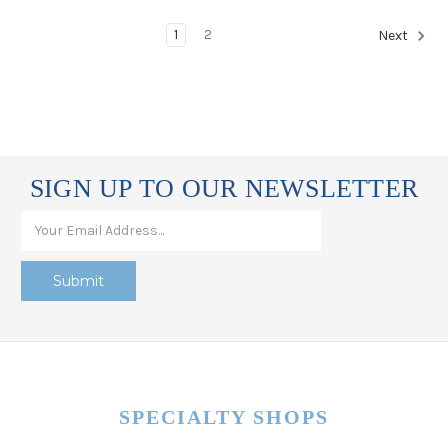
1
2
Next
SIGN UP TO OUR NEWSLETTER
SPECIALTY SHOPS