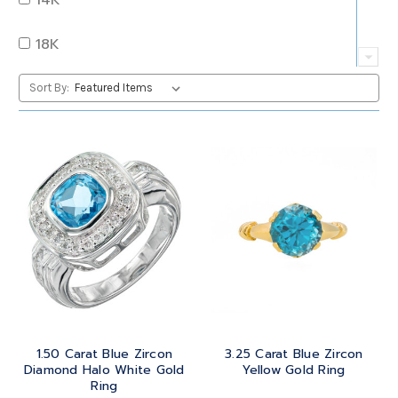
QUARTZ
OVAL
18K
RUBY
PEAR
22K
Sort By:
SAPPHIRE
PRINCESS
24K
TANZANITE
RADIANT
BRASS
TOPAZ
ROUND
GOLD
TOURMALINE
SQUARE
PLATINUM
TURQUOISE
TRANSITION
SILVER
TRILLIANT
1.50 Carat Blue Zircon
3.25 Carat Blue Zircon
STEEL
Diamond Halo White Gold
Yellow Gold Ring
Ring