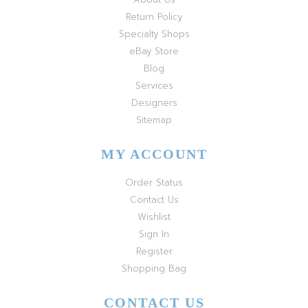
Return Policy
Specialty Shops
eBay Store
Blog
Services
Designers
Sitemap
MY ACCOUNT
Order Status
Contact Us
Wishlist
Sign In
Register
Shopping Bag
CONTACT US