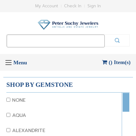
My Account
Check In
Sign In
Search
Keyword:
() Item(s)
SHOP BY GEMSTONE
NONE
AQUA
ALEXANDRITE