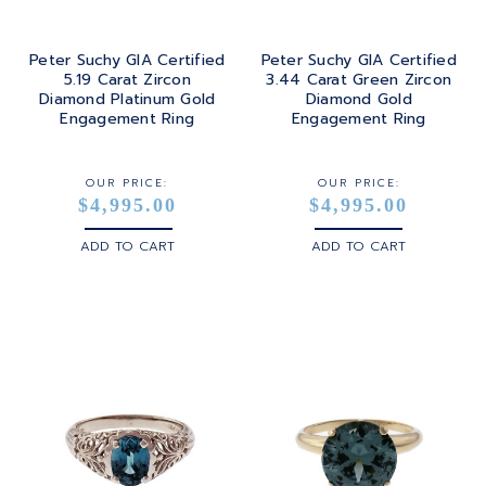
Peter Suchy GIA Certified
Peter Suchy GIA Certified
5.19 Carat Zircon
3.44 Carat Green Zircon
Diamond Platinum Gold
Diamond Gold
Engagement Ring
Engagement Ring
OUR PRICE:
OUR PRICE:
$4,995.00
$4,995.00
ADD TO CART
ADD TO CART