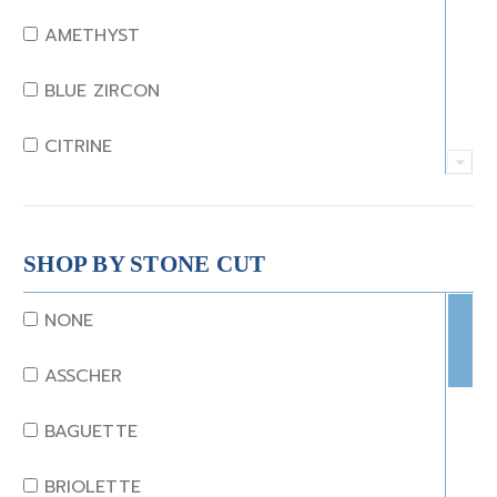
AMETHYST
BLUE ZIRCON
CITRINE
CRYSTAL
CORAL
SHOP BY STONE CUT
DIAMOND
NONE
EMERALD
ASSCHER
GARNET
BAGUETTE
JADE
BRIOLETTE