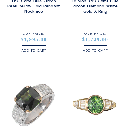
1.60 Carat Blue Zircon
Le Vian 3.50 Carat Blue
Pearl Yellow Gold Pendant
Zircon Diamond White
Necklace
Gold X Ring
OUR PRICE:
OUR PRICE:
$1,995.00
$1,749.00
ADD TO CART
ADD TO CART