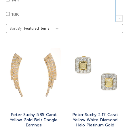
QUARTZ
OVAL
18K
RUBY
PEAR
22K
Sort By:
SAPPHIRE
PRINCESS
24K
TANZANITE
RADIANT
BRASS
TOPAZ
ROUND
GOLD
TOURMALINE
SQUARE
PLATINUM
TURQUOISE
TRANSITION
SILVER
TRILLIANT
Peter Suchy 5.35 Carat
Peter Suchy 2.17 Carat
STEEL
Yellow Gold Bolt Dangle
Yellow White Diamond
Earrings
Halo Platinum Gold