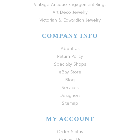
Vintage Antique Engagement Rings
Art Deco Jewelry
Victorian & Edwardian Jewelry
COMPANY INFO
About Us
Return Policy
Specialty Shops
eBay Store
Blog
Services
Designers
Sitemap
MY ACCOUNT
Order Status
Contact Us