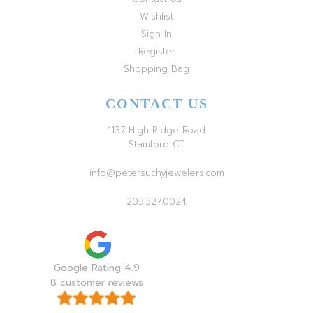
Wishlist
Sign In
Register
Shopping Bag
CONTACT US
1137 High Ridge Road
Stamford CT
info@petersuchyjewelers.com
203.327.0024
Google Rating 4.9
8 customer reviews