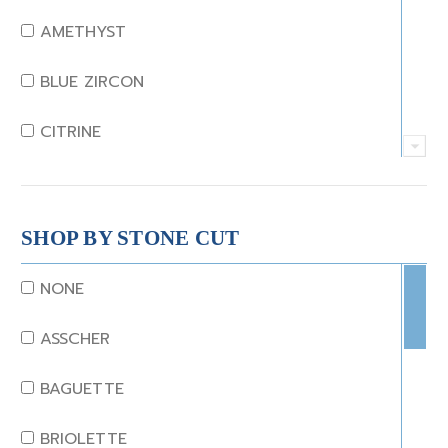
AMETHYST
BLUE ZIRCON
CITRINE
CRYSTAL
CORAL
SHOP BY STONE CUT
DIAMOND
NONE
EMERALD
ASSCHER
GARNET
BAGUETTE
JADE
BRIOLETTE