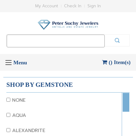
My Account
Check In
Sign In
Search
Keyword:
() Item(s)
SHOP BY GEMSTONE
NONE
AQUA
ALEXANDRITE