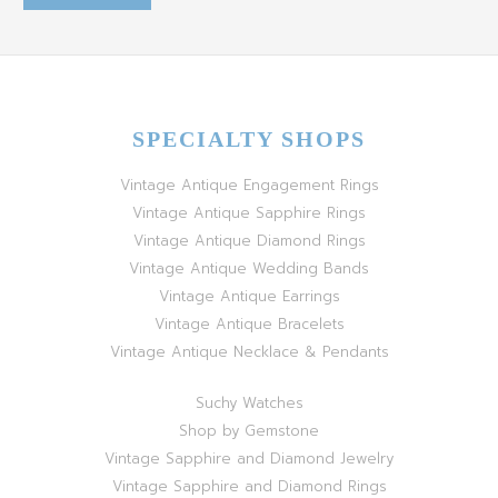
SPECIALTY SHOPS
Vintage Antique Engagement Rings
Vintage Antique Sapphire Rings
Vintage Antique Diamond Rings
Vintage Antique Wedding Bands
Vintage Antique Earrings
Vintage Antique Bracelets
Vintage Antique Necklace & Pendants
Suchy Watches
Shop by Gemstone
Vintage Sapphire and Diamond Jewelry
Vintage Sapphire and Diamond Rings