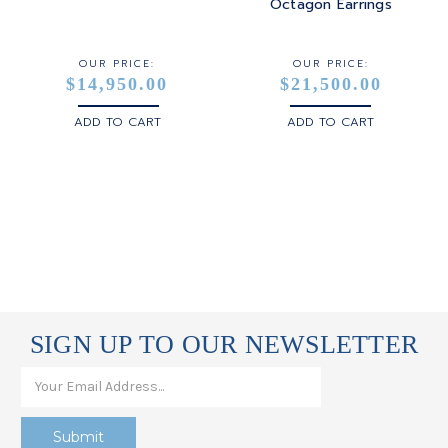
STERLING SILVER
Octagon Earrings
WHITE GOLD
OUR PRICE:
OUR PRICE:
$14,950.00
$21,500.00
YELLOW GOLD
ADD TO CART
ADD TO CART
ROSE GOLD
SIGN UP TO OUR NEWSLETTER