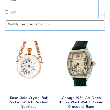
QUARTZ
OVAL
18K
RUBY
PEAR
22K
Sort By:
SAPPHIRE
PRINCESS
24K
TANZANITE
RADIANT
BRASS
TOPAZ
ROUND
GOLD
TOURMALINE
SQUARE
PLATINUM
TURQUOISE
TRANSITION
SILVER
TRILLIANT
Rose Gold Crystal Ball
Vintage 1934 Art Deco
STEEL
Pocket Watch Pendant
Illinois Wrist Watch Green
Necklace
Crocodile Band