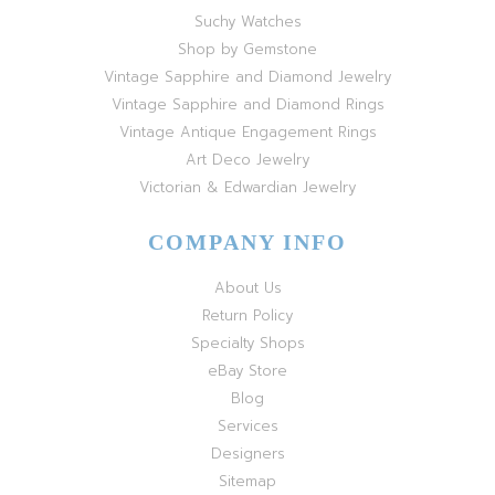
Suchy Watches
Shop by Gemstone
Vintage Sapphire and Diamond Jewelry
Vintage Sapphire and Diamond Rings
Vintage Antique Engagement Rings
Art Deco Jewelry
Victorian & Edwardian Jewelry
COMPANY INFO
About Us
Return Policy
Specialty Shops
eBay Store
Blog
Services
Designers
Sitemap