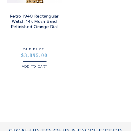
Retro 1940 Rectangular
Watch 14k Mesh Band
Refinished Orange Dial
OUR PRICE:
$3,895.00
ADD TO CART