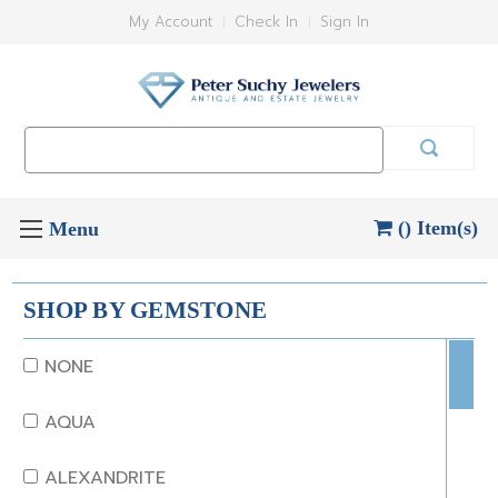
My Account
Check In
Sign In
Search
Keyword:
() Item(s)
SHOP BY GEMSTONE
NONE
AQUA
ALEXANDRITE