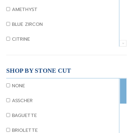
AMETHYST
BLUE ZIRCON
CITRINE
CRYSTAL
CORAL
SHOP BY STONE CUT
DIAMOND
NONE
EMERALD
ASSCHER
GARNET
BAGUETTE
JADE
BRIOLETTE