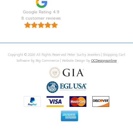
Google Rating 4.9
8 customer reviews
Copyright © 2026 All Rights Reserved Peter Suchy Jewelers | Shopping Cart
Software by Big Commerce | Website Design by
OCDesignsonline