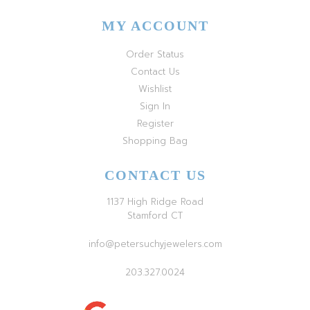
MY ACCOUNT
Order Status
Contact Us
Wishlist
Sign In
Register
Shopping Bag
CONTACT US
1137 High Ridge Road
Stamford CT
info@petersuchyjewelers.com
203.327.0024