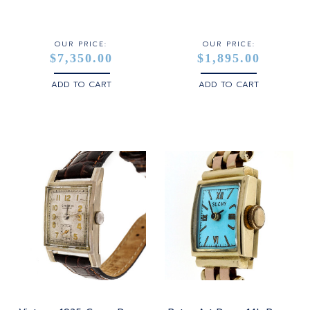
STERLING SILVER
WHITE GOLD
OUR PRICE:
OUR PRICE:
$7,350.00
$1,895.00
YELLOW GOLD
ADD TO CART
ADD TO CART
ROSE GOLD