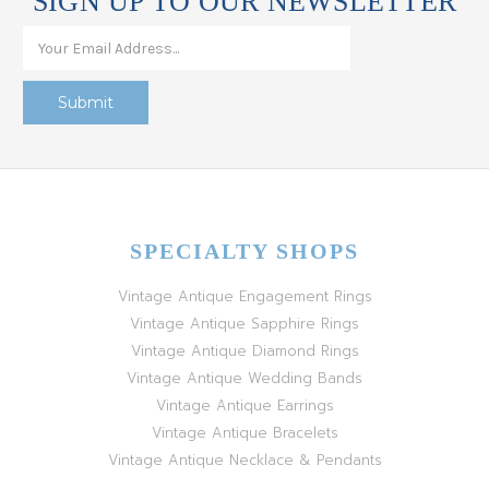
SIGN UP TO OUR NEWSLETTER
SPECIALTY SHOPS
Vintage Antique Engagement Rings
Vintage Antique Sapphire Rings
Vintage Antique Diamond Rings
Vintage Antique Wedding Bands
Vintage Antique Earrings
Vintage Antique Bracelets
Vintage Antique Necklace & Pendants