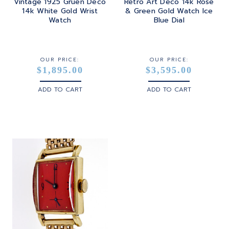
Vintage 1925 Gruen Deco
Retro Art Deco 14k Rose
14k White Gold Wrist
& Green Gold Watch Ice
Watch
Blue Dial
OUR PRICE:
OUR PRICE:
$1,895.00
$3,595.00
ADD TO CART
ADD TO CART