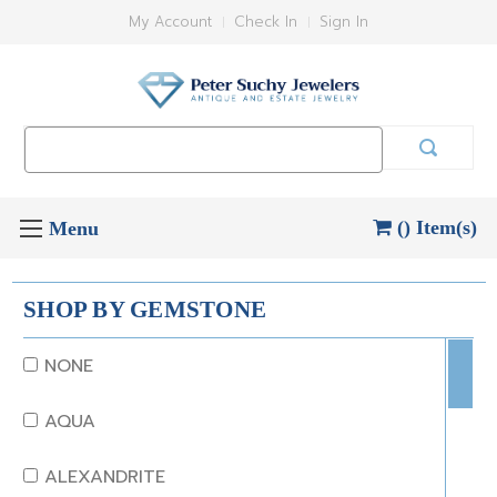
My Account
Check In
Sign In
Search
Keyword:
() Item(s)
SHOP BY GEMSTONE
NONE
AQUA
ALEXANDRITE