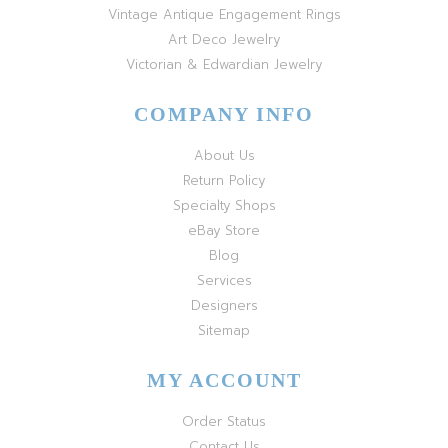
Vintage Antique Engagement Rings
Art Deco Jewelry
Victorian & Edwardian Jewelry
COMPANY INFO
About Us
Return Policy
Specialty Shops
eBay Store
Blog
Services
Designers
Sitemap
MY ACCOUNT
Order Status
Contact Us