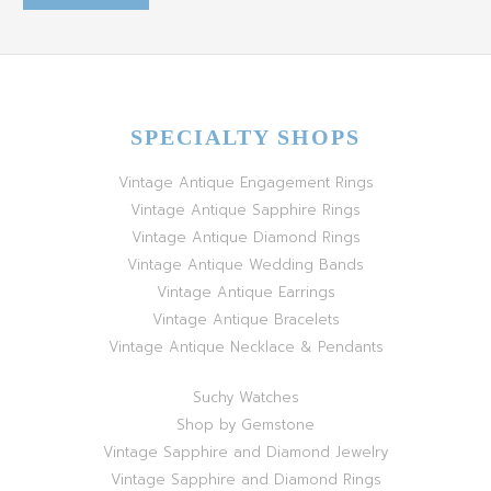
SPECIALTY SHOPS
Vintage Antique Engagement Rings
Vintage Antique Sapphire Rings
Vintage Antique Diamond Rings
Vintage Antique Wedding Bands
Vintage Antique Earrings
Vintage Antique Bracelets
Vintage Antique Necklace & Pendants
Suchy Watches
Shop by Gemstone
Vintage Sapphire and Diamond Jewelry
Vintage Sapphire and Diamond Rings