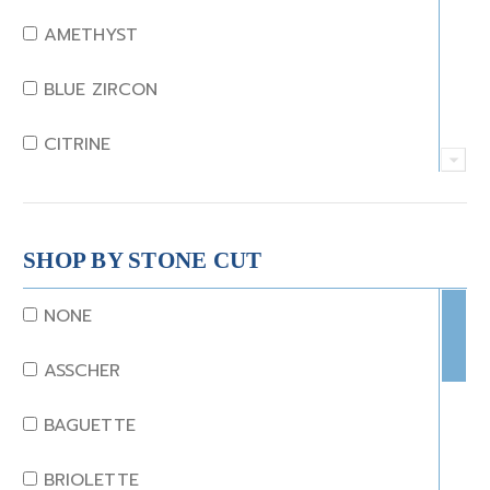
AMETHYST
BLUE ZIRCON
CITRINE
CRYSTAL
CORAL
SHOP BY STONE CUT
DIAMOND
NONE
EMERALD
ASSCHER
GARNET
BAGUETTE
JADE
BRIOLETTE