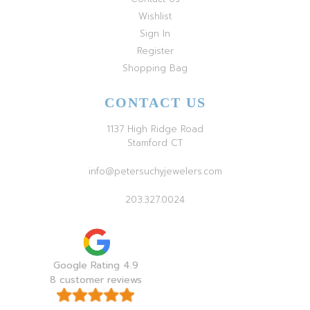
Wishlist
Sign In
Register
Shopping Bag
CONTACT US
1137 High Ridge Road
Stamford CT
info@petersuchyjewelers.com
203.327.0024
Google Rating 4.9
8 customer reviews