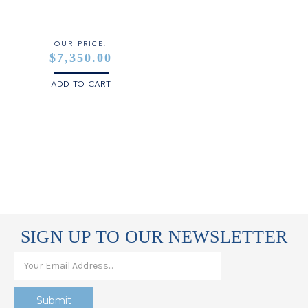
STERLING SILVER
WHITE GOLD
OUR PRICE:
$7,350.00
YELLOW GOLD
ADD TO CART
ROSE GOLD
SIGN UP TO OUR NEWSLETTER