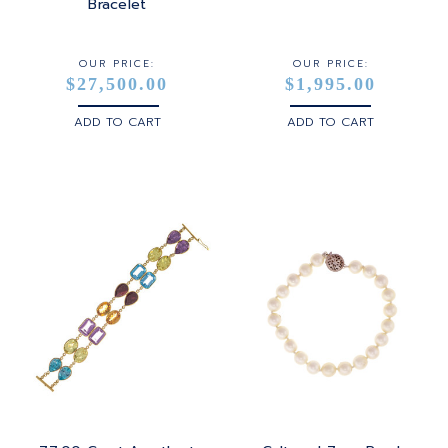
STERLING SILVER
Bracelet
WHITE GOLD
OUR PRICE:
OUR PRICE:
$27,500.00
$1,995.00
YELLOW GOLD
ADD TO CART
ADD TO CART
ROSE GOLD