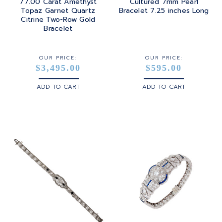
77.00 Carat Amethyst
Cultured 7mm Pearl
Topaz Garnet Quartz
Bracelet 7.25 inches Long
Citrine Two-Row Gold
Bracelet
OUR PRICE:
OUR PRICE:
$3,495.00
$595.00
ADD TO CART
ADD TO CART