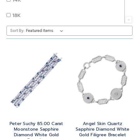
QUARTZ
OVAL
18K
RUBY
PEAR
22K
Sort By:
SAPPHIRE
PRINCESS
24K
TANZANITE
RADIANT
BRASS
TOPAZ
ROUND
GOLD
TOURMALINE
SQUARE
PLATINUM
TURQUOISE
TRANSITION
SILVER
TRILLIANT
Peter Suchy 85.00 Carat
Angel Skin Quartz
STEEL
Moonstone Sapphire
Sapphire Diamond White
Diamond White Gold
Gold Filigree Bracelet