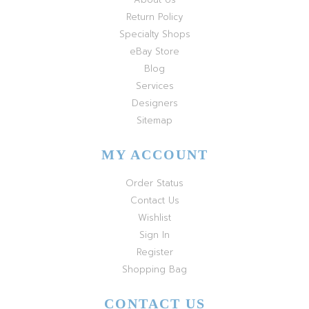
Return Policy
Specialty Shops
eBay Store
Blog
Services
Designers
Sitemap
MY ACCOUNT
Order Status
Contact Us
Wishlist
Sign In
Register
Shopping Bag
CONTACT US