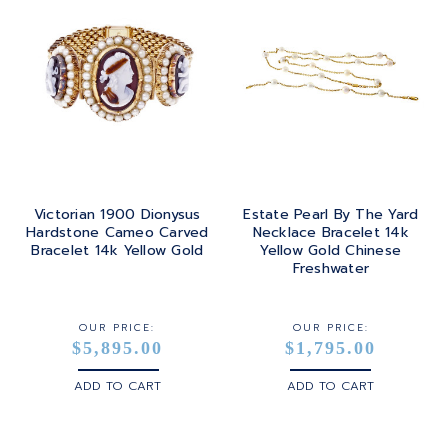
Victorian 1900 Dionysus
Estate Pearl By The Yard
Hardstone Cameo Carved
Necklace Bracelet 14k
Bracelet 14k Yellow Gold
Yellow Gold Chinese
Freshwater
OUR PRICE:
OUR PRICE:
$5,895.00
$1,795.00
ADD TO CART
ADD TO CART