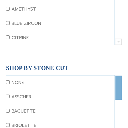
AMETHYST
BLUE ZIRCON
CITRINE
CRYSTAL
CORAL
SHOP BY STONE CUT
DIAMOND
NONE
EMERALD
ASSCHER
GARNET
BAGUETTE
JADE
BRIOLETTE