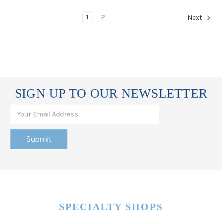
1
2
Next
SIGN UP TO OUR NEWSLETTER
SPECIALTY SHOPS