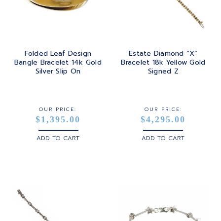
Folded Leaf Design
Estate Diamond “X”
Bangle Bracelet 14k Gold
Bracelet 18k Yellow Gold
Silver Slip On
Signed Z
OUR PRICE:
OUR PRICE:
$1,395.00
$4,295.00
ADD TO CART
ADD TO CART