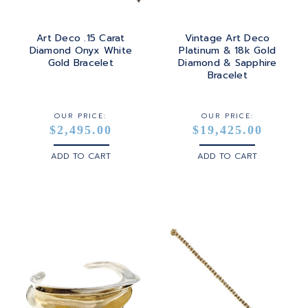
Art Deco .15 Carat
Vintage Art Deco
Diamond Onyx White
Platinum & 18k Gold
Gold Bracelet
Diamond & Sapphire
Bracelet
OUR PRICE:
OUR PRICE:
$2,495.00
$19,425.00
ADD TO CART
ADD TO CART