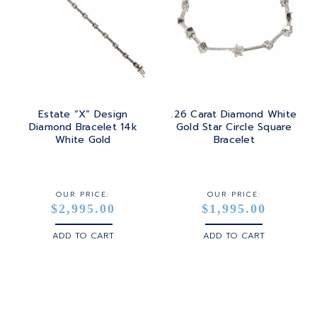
Estate “X” Design
.26 Carat Diamond White
Diamond Bracelet 14k
Gold Star Circle Square
White Gold
Bracelet
OUR PRICE:
OUR PRICE:
$2,995.00
$1,995.00
ADD TO CART
ADD TO CART