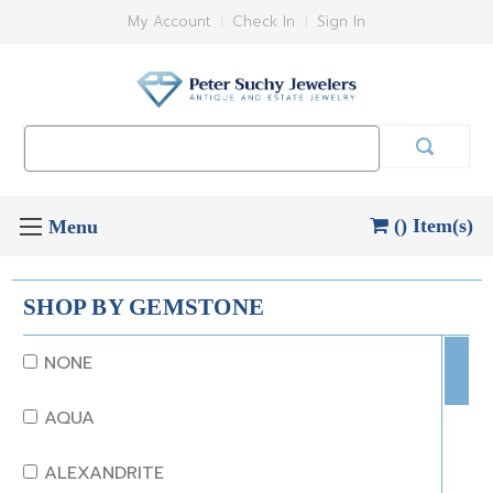
My Account
Check In
Sign In
Search
Keyword:
() Item(s)
SHOP BY GEMSTONE
NONE
AQUA
ALEXANDRITE