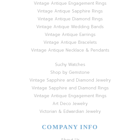
Vintage Antique Engagement Rings
Vintage Antique Sapphire Rings
Vintage Antique Diamond Rings
Vintage Antique Wedding Bands
Vintage Antique Earrings
Vintage Antique Bracelets
Vintage Antique Necklace & Pendants
Suchy Watches
Shop by Gemstone
Vintage Sapphire and Diamond Jewelry
Vintage Sapphire and Diamond Rings
Vintage Antique Engagement Rings
Art Deco Jewelry
Victorian & Edwardian Jewelry
COMPANY INFO
About Us