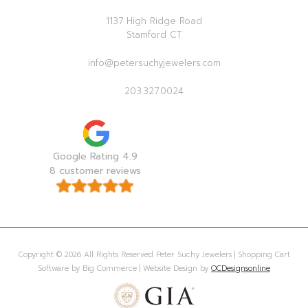
1137 High Ridge Road
Stamford CT
info@petersuchyjewelers.com
203.327.0024
Google Rating 4.9
8 customer reviews
Copyright © 2026 All Rights Reserved Peter Suchy Jewelers | Shopping Cart
Software by Big Commerce | Website Design by
OCDesignsonline