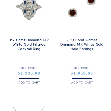
.67 Carat Diamond 14k
2.30 Carat Garnet
White Gold Filigree
Diamond 14k White Gold
Cocktail Ring
Halo Earrings
OUR PRICE:
OUR PRICE:
$1,995.00
$1,050.00
ADD TO CART
ADD TO CART