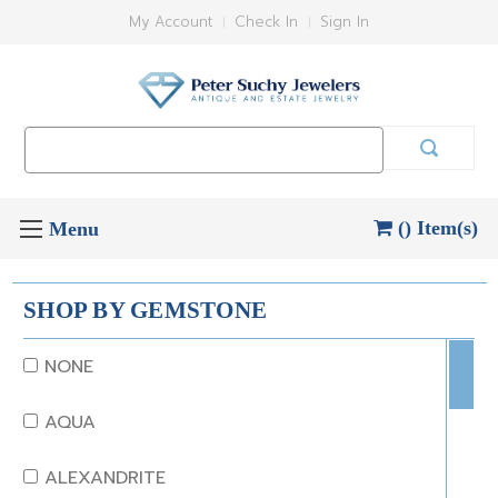
My Account
Check In
Sign In
Search
Keyword:
() Item(s)
SHOP BY GEMSTONE
NONE
AQUA
ALEXANDRITE