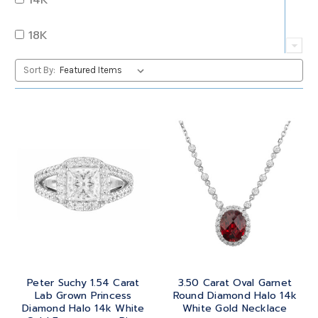
QUARTZ
OVAL
18K
RUBY
PEAR
22K
Sort By:
SAPPHIRE
PRINCESS
24K
TANZANITE
RADIANT
BRASS
TOPAZ
ROUND
GOLD
TOURMALINE
SQUARE
PLATINUM
TURQUOISE
TRANSITION
SILVER
TRILLIANT
Peter Suchy 1.54 Carat
3.50 Carat Oval Garnet
STEEL
Lab Grown Princess
Round Diamond Halo 14k
Diamond Halo 14k White
White Gold Necklace