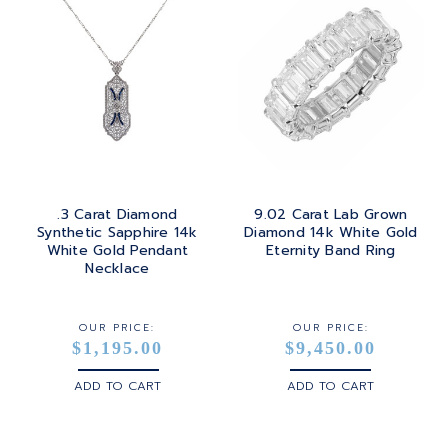
.3 Carat Diamond
9.02 Carat Lab Grown
Synthetic Sapphire 14k
Diamond 14k White Gold
White Gold Pendant
Eternity Band Ring
Necklace
OUR PRICE:
OUR PRICE:
$1,195.00
$9,450.00
ADD TO CART
ADD TO CART