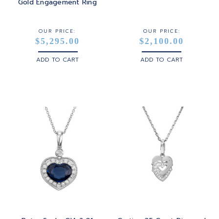
STERLING SILVER
Gold Engagement Ring
WHITE GOLD
OUR PRICE:
OUR PRICE:
$5,295.00
$2,100.00
YELLOW GOLD
ADD TO CART
ADD TO CART
ROSE GOLD