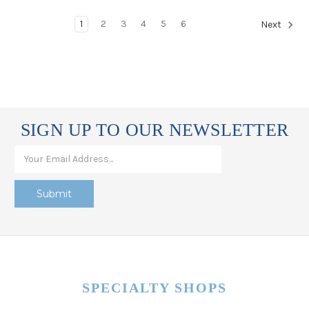
1
2
3
4
5
6
Next
SIGN UP TO OUR NEWSLETTER
SPECIALTY SHOPS