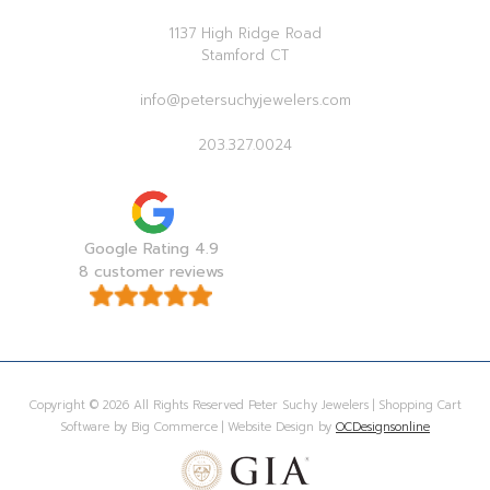
1137 High Ridge Road
Stamford CT
info@petersuchyjewelers.com
203.327.0024
Google Rating 4.9
8 customer reviews
Copyright © 2026 All Rights Reserved Peter Suchy Jewelers | Shopping Cart
Software by Big Commerce | Website Design by
OCDesignsonline