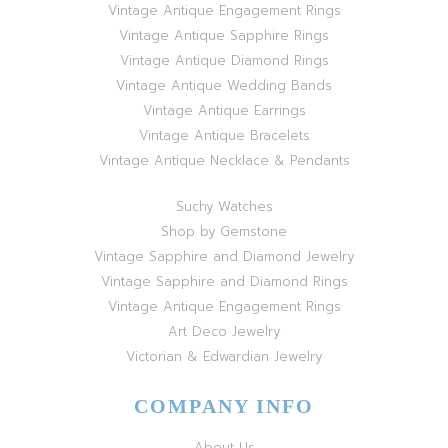
Vintage Antique Engagement Rings
Vintage Antique Sapphire Rings
Vintage Antique Diamond Rings
Vintage Antique Wedding Bands
Vintage Antique Earrings
Vintage Antique Bracelets
Vintage Antique Necklace & Pendants
Suchy Watches
Shop by Gemstone
Vintage Sapphire and Diamond Jewelry
Vintage Sapphire and Diamond Rings
Vintage Antique Engagement Rings
Art Deco Jewelry
Victorian & Edwardian Jewelry
COMPANY INFO
About Us