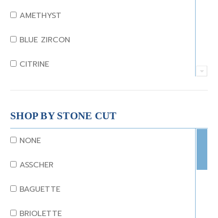
AMETHYST
BLUE ZIRCON
CITRINE
CRYSTAL
CORAL
SHOP BY STONE CUT
DIAMOND
NONE
EMERALD
ASSCHER
GARNET
BAGUETTE
JADE
BRIOLETTE