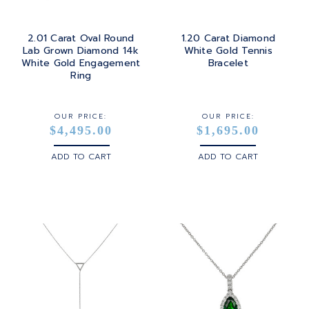
2.01 Carat Oval Round
1.20 Carat Diamond
Lab Grown Diamond 14k
White Gold Tennis
White Gold Engagement
Bracelet
Ring
OUR PRICE:
OUR PRICE:
$4,495.00
$1,695.00
ADD TO CART
ADD TO CART