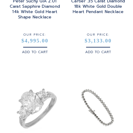
Peter Suchy GIA 2.01
Cartier .35 Carat Diamond
Carat Sapphire Diamond
18k White Gold Double
14k White Gold Heart
Heart Pendant Necklace
Shape Necklace
OUR PRICE:
OUR PRICE:
$4,995.00
$3,133.00
ADD TO CART
ADD TO CART