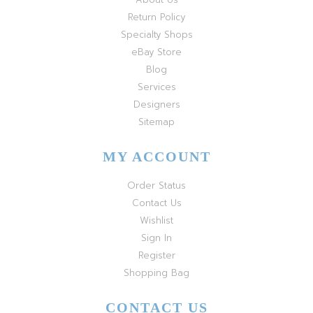
Return Policy
Specialty Shops
eBay Store
Blog
Services
Designers
Sitemap
MY ACCOUNT
Order Status
Contact Us
Wishlist
Sign In
Register
Shopping Bag
CONTACT US