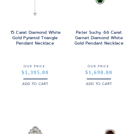
.15 Carat Diamond White
Peter Suchy .66 Carat
Gold Pyramid Triangle
Garnet Diamond White
Pendant Necklace
Gold Pendant Necklace
OUR PRICE:
OUR PRICE:
$1,395.00
$1,690.00
ADD TO CART
ADD TO CART