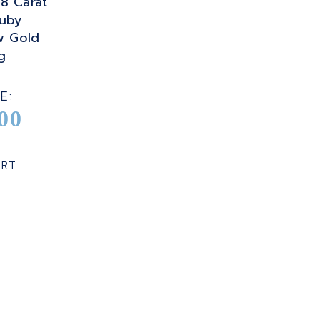
08 Carat
uby
w Gold
g
E:
00
ART