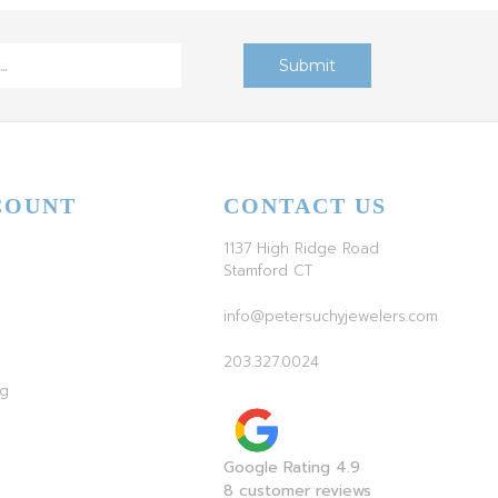
COUNT
CONTACT US
1137 High Ridge Road
Stamford CT
info@petersuchyjewelers.com
203.327.0024
ag
Google Rating 4.9
8 customer reviews