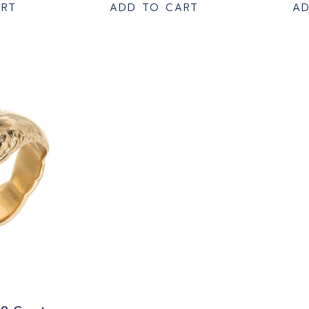
ART
ADD TO CART
AD