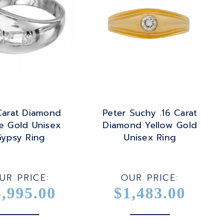
Carat Diamond
Peter Suchy .16 Carat
e Gold Unisex
Diamond Yellow Gold
ypsy Ring
Unisex Ring
UR PRICE:
OUR PRICE:
3,995.00
$1,483.00