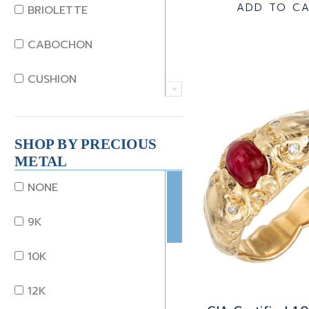
JADE
ADD TO C
BRIOLETTE
KUNZITE
CABOCHON
LAPIS
CUSHION
MOONSTONE
EMERALD
MORGANITE
SHOP BY PRECIOUS
EMERALD STEP CUT
METAL
ONYX
HEART
NONE
OTHER
MARQUISE
9K
OPAL
OCTAGON
10K
PEARL
OLD EURO
12K