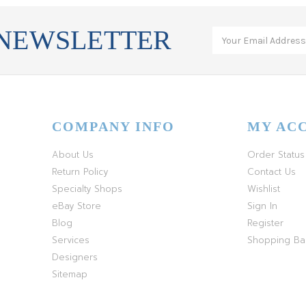
 NEWSLETTER
COMPANY INFO
MY AC
About Us
Order Status
Return Policy
Contact Us
Specialty Shops
Wishlist
eBay Store
Sign In
Blog
Register
Services
Shopping B
Designers
Sitemap