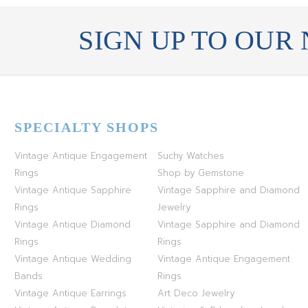
STERLING SILVER
SIGN UP TO OUR
WHITE GOLD
YELLOW GOLD
ROSE GOLD
SPECIALTY SHOPS
Vintage Antique Engagement
Suchy Watches
Rings
Shop by Gemstone
Vintage Antique Sapphire
Vintage Sapphire and Diamond
Rings
Jewelry
Vintage Antique Diamond
Vintage Sapphire and Diamond
Rings
Rings
Vintage Antique Wedding
Vintage Antique Engagement
Bands
Rings
Vintage Antique Earrings
Art Deco Jewelry