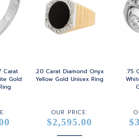
7 Carat
.20 Carat Diamond Onyx
.75 
te Gold
Yellow Gold Unisex Ring
Whit
Ring
G
E:
OUR PRICE:
O
00
$2,595.00
$