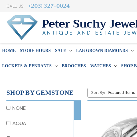
(203) 327-0024
CALL US:
HOME
STORE HOURS
SALE
LAB GROWN DIAMONDS
LOCKETS & PENDANTS
BROOCHES
WATCHES
SHOP 
SHOP BY GEMSTONE
Sort By:
NONE
AQUA