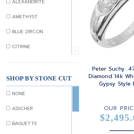
ALEXANDRITE
AMETHYST
BLUE ZIRCON
CITRINE
CRYSTAL
Peter Suchy .4
Diamond 14k Whi
CORAL
SHOP BY STONE CUT
Gypsy Style 
DIAMOND
NONE
EMERALD
OUR PRIC
ASSCHER
$2,495.
GARNET
BAGUETTE