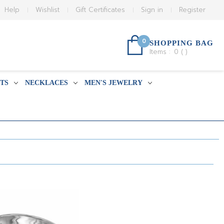
Help
Wishlist
Gift Certificates
Sign in
Register
0
SHOPPING BAG
Items :
0
(
)
TS
NECKLACES
MEN'S JEWELRY