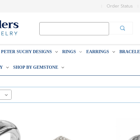
Order Status
Search
Keyword:
PETER SUCHY DESIGNS
RINGS
EARRINGS
BRACELE
BY
SHOP BY GEMSTONE