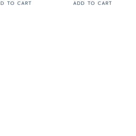
D TO CART
ADD TO CART