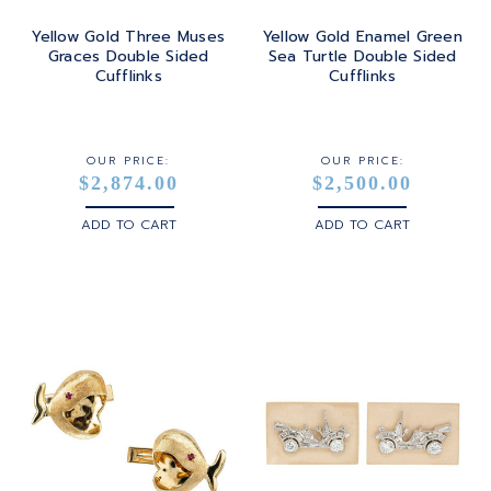
Yellow Gold Three Muses
Yellow Gold Enamel Green
Graces Double Sided
Sea Turtle Double Sided
Cufflinks
Cufflinks
OUR PRICE:
OUR PRICE:
$2,874.00
$2,500.00
ADD TO CART
ADD TO CART