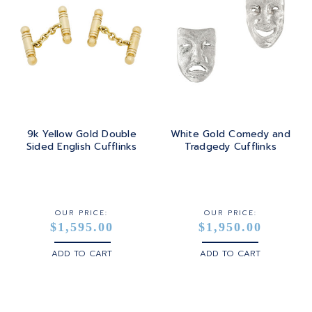
9k Yellow Gold Double
White Gold Comedy and
Sided English Cufflinks
Tradgedy Cufflinks
OUR PRICE:
OUR PRICE:
$1,595.00
$1,950.00
ADD TO CART
ADD TO CART