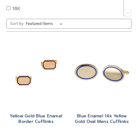
QUARTZ
OVAL
18K
RUBY
PEAR
22K
Sort By:
SAPPHIRE
PRINCESS
24K
TANZANITE
RADIANT
BRASS
TOPAZ
ROUND
GOLD
TOURMALINE
SQUARE
PLATINUM
TURQUOISE
TRANSITION
SILVER
TRILLIANT
Yellow Gold Blue Enamel
Blue Enamel 14k Yellow
STEEL
Border Cufflinks
Gold Oval Mens Cufflinks
STERLING SILVER