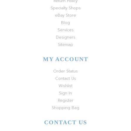
Return Policy
Specialty Shops
eBay Store
Blog
Services
Designers
Sitemap
MY ACCOUNT
Order Status
Contact Us
Wishlist
Sign In
Register
Shopping Bag
CONTACT US