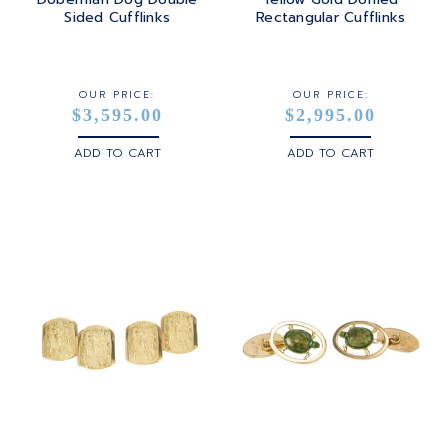
Sided Cufflinks
Rectangular Cufflinks
OUR PRICE:
OUR PRICE:
$3,595.00
$2,995.00
ADD TO CART
ADD TO CART