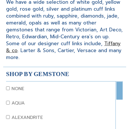
We have a wide selection of white gold, yellow
gold, rose gold, silver and platinum cuff links
combined with ruby, sapphire, diamonds, jade,
emerald, opals as well as many other
gemstones that range from Victorian, Art Deco,
Retro, Edwardian, Mid-Century era's on up.
Some of our designer cuff links include,
Tiffany
& co
. Larter & Sons, Cartier, Versace and many
more.
SHOP BY GEMSTONE
NONE
AQUA
ALEXANDRITE