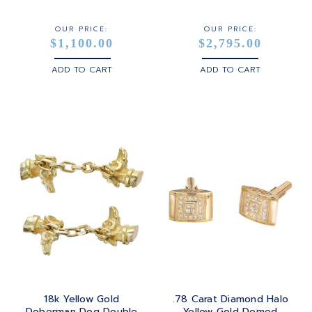
WHITE GOLD
OUR PRICE:
OUR PRICE:
$1,100.00
$2,795.00
YELLOW GOLD
ADD TO CART
ADD TO CART
ROSE GOLD
18k Yellow Gold
.78 Carat Diamond Halo
Doberman Dog Double
Yellow Gold Domed