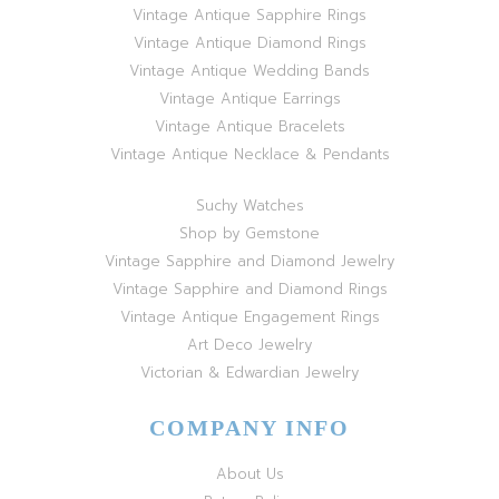
Vintage Antique Sapphire Rings
Vintage Antique Diamond Rings
Vintage Antique Wedding Bands
Vintage Antique Earrings
Vintage Antique Bracelets
Vintage Antique Necklace & Pendants
Suchy Watches
Shop by Gemstone
Vintage Sapphire and Diamond Jewelry
Vintage Sapphire and Diamond Rings
Vintage Antique Engagement Rings
Art Deco Jewelry
Victorian & Edwardian Jewelry
COMPANY INFO
About Us