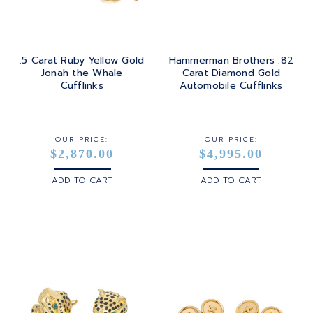
.5 Carat Ruby Yellow Gold
Hammerman Brothers .82
Jonah the Whale
Carat Diamond Gold
Cufflinks
Automobile Cufflinks
OUR PRICE:
OUR PRICE:
$2,870.00
$4,995.00
ADD TO CART
ADD TO CART