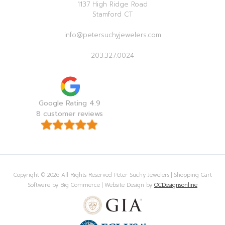
1137 High Ridge Road
Stamford CT
info@petersuchyjewelers.com
203.327.0024
Google Rating 4.9
8 customer reviews
Copyright © 2026 All Rights Reserved Peter Suchy Jewelers | Shopping Cart
Software by Big Commerce | Website Design by
OCDesignsonline