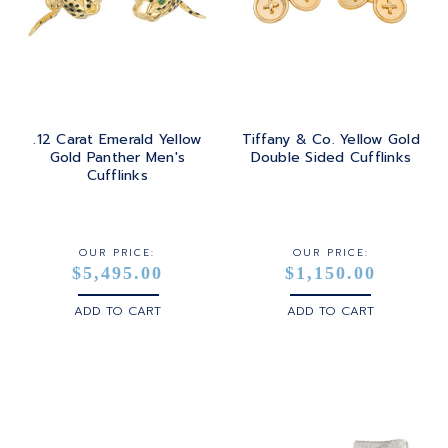
.12 Carat Emerald Yellow
Tiffany & Co. Yellow Gold
Gold Panther Men's
Double Sided Cufflinks
Cufflinks
OUR PRICE:
OUR PRICE:
$5,495.00
$1,150.00
ADD TO CART
ADD TO CART