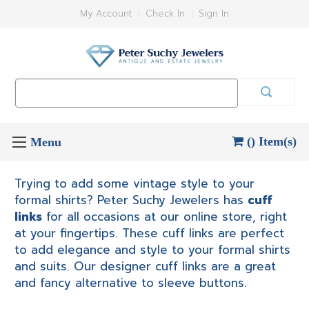
My Account
Check In
Sign In
Search
Keyword:
() Item(s)
Trying to add some vintage style to your
formal shirts? Peter Suchy Jewelers has
cuff
links
for all occasions at our online store, right
at your fingertips. These cuff links are perfect
to add elegance and style to your formal shirts
and suits. Our designer cuff links are a great
and fancy alternative to sleeve buttons.