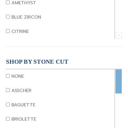
AMETHYST
BLUE ZIRCON
CITRINE
CRYSTAL
CORAL
SHOP BY STONE CUT
DIAMOND
NONE
EMERALD
ASSCHER
GARNET
BAGUETTE
JADE
BRIOLETTE