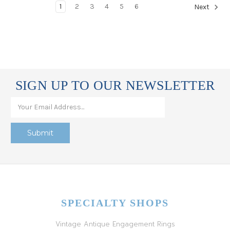
1
2
3
4
5
6
Next
SIGN UP TO OUR NEWSLETTER
SPECIALTY SHOPS
Vintage Antique Engagement Rings