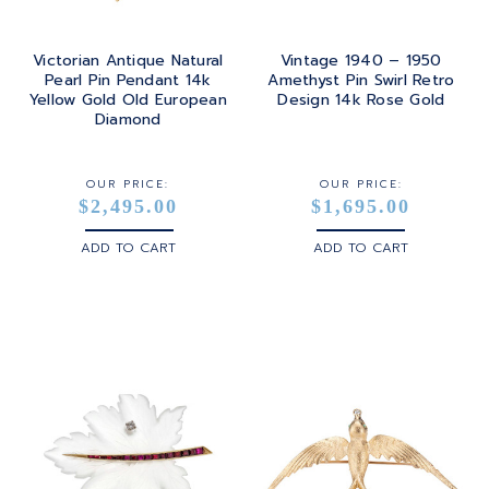
Victorian Antique Natural
Vintage 1940 – 1950
Pearl Pin Pendant 14k
Amethyst Pin Swirl Retro
Yellow Gold Old European
Design 14k Rose Gold
Diamond
OUR PRICE:
OUR PRICE:
$2,495.00
$1,695.00
ADD TO CART
ADD TO CART