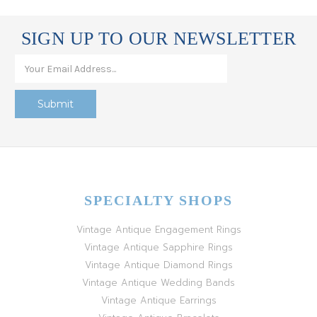
SIGN UP TO OUR NEWSLETTER
SPECIALTY SHOPS
Vintage Antique Engagement Rings
Vintage Antique Sapphire Rings
Vintage Antique Diamond Rings
Vintage Antique Wedding Bands
Vintage Antique Earrings