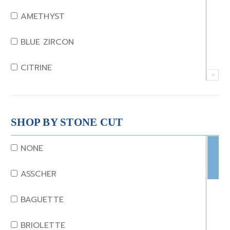
AMETHYST
BLUE ZIRCON
CITRINE
CRYSTAL
CORAL
SHOP BY STONE CUT
DIAMOND
NONE
EMERALD
ASSCHER
GARNET
BAGUETTE
JADE
BRIOLETTE