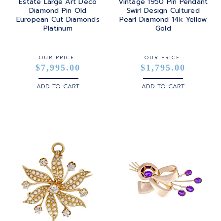
Estate Large Art Deco
Vintage 1950 Pin Pendant
Diamond Pin Old
Swirl Design Cultured
European Cut Diamonds
Pearl Diamond 14k Yellow
Platinum
Gold
OUR PRICE:
OUR PRICE:
$7,995.00
$1,795.00
ADD TO CART
ADD TO CART