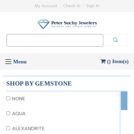
My Account
Check In
Sign In
Search
Keyword:
() Item(s)
SHOP BY GEMSTONE
NONE
AQUA
ALEXANDRITE