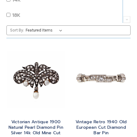
QUARTZ
OVAL
18K
RUBY
PEAR
22K
Sort By:
SAPPHIRE
PRINCESS
24K
TANZANITE
RADIANT
BRASS
TOPAZ
ROUND
GOLD
TOURMALINE
SQUARE
PLATINUM
TURQUOISE
TRANSITION
SILVER
TRILLIANT
Victorian Antique 1900
Vintage Retro 1940 Old
STEEL
Natural Pearl Diamond Pin
European Cut Diamond
Silver 14k Old Mine Cut
Bar Pin