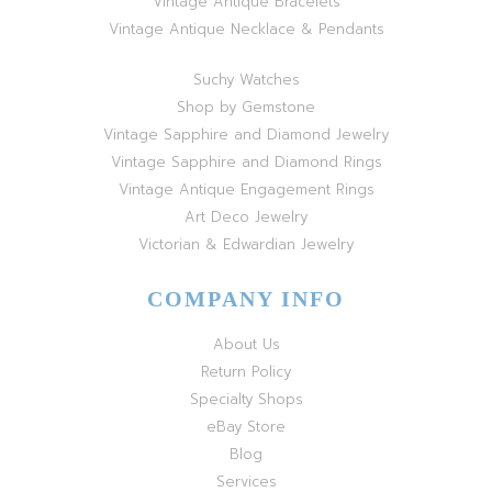
Vintage Antique Bracelets
Vintage Antique Necklace & Pendants
Suchy Watches
Shop by Gemstone
Vintage Sapphire and Diamond Jewelry
Vintage Sapphire and Diamond Rings
Vintage Antique Engagement Rings
Art Deco Jewelry
Victorian & Edwardian Jewelry
COMPANY INFO
About Us
Return Policy
Specialty Shops
eBay Store
Blog
Services