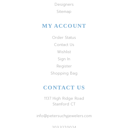
Designers
Sitemap
MY ACCOUNT
Order Status
Contact Us
Wishlist
Sign In
Register
Shopping Bag
CONTACT US
1137 High Ridge Road
Stamford CT
info@petersuchyjewelers.com
203.327.0024