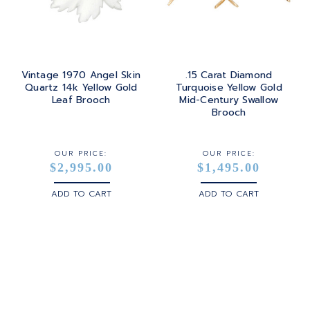
Vintage 1970 Angel Skin
.15 Carat Diamond
Quartz 14k Yellow Gold
Turquoise Yellow Gold
Leaf Brooch
Mid-Century Swallow
Brooch
OUR PRICE:
OUR PRICE:
$2,995.00
$1,495.00
ADD TO CART
ADD TO CART