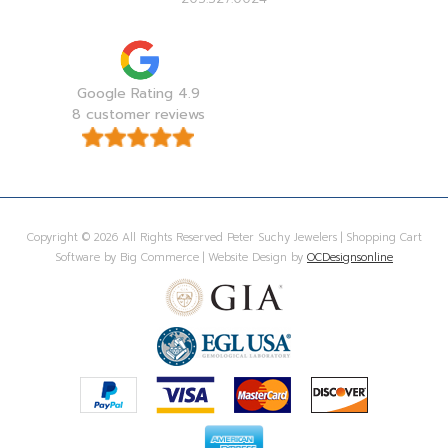
Google Rating 4.9
8 customer reviews
Copyright © 2026 All Rights Reserved Peter Suchy Jewelers | Shopping Cart
Software by Big Commerce | Website Design by
OCDesignsonline