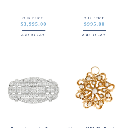
STERLING SILVER
WHITE GOLD
OUR PRICE:
OUR PRICE:
$3,995.00
$995.00
YELLOW GOLD
ADD TO CART
ADD TO CART
ROSE GOLD