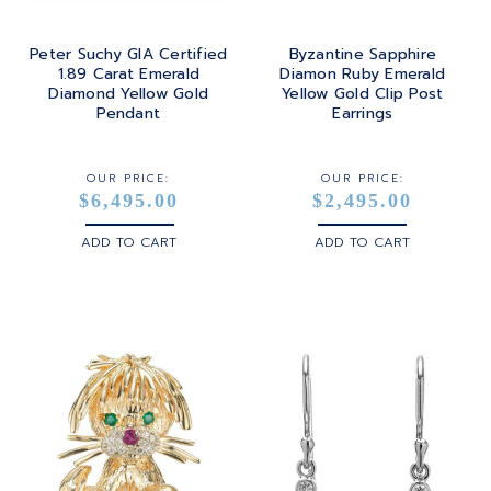
Peter Suchy GIA Certified
Byzantine Sapphire
1.89 Carat Emerald
Diamon Ruby Emerald
Diamond Yellow Gold
Yellow Gold Clip Post
Pendant
Earrings
OUR PRICE:
OUR PRICE:
$6,495.00
$2,495.00
ADD TO CART
ADD TO CART