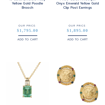
Yellow Gold Poodle
Onyx Emerald Yellow Gold
Brooch
Clip Post Earrings
OUR PRICE:
OUR PRICE:
$1,795.00
$1,895.00
ADD TO CART
ADD TO CART