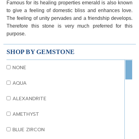
Famous for its healing properties emerald is also known
to give a feeling of domestic bliss and enhances love.
The feeling of unity pervades and a friendship develops.
Therefore this stone is very much preferred for this
purpose.
SHOP BY GEMSTONE
NONE
AQUA
ALEXANDRITE
AMETHYST
BLUE ZIRCON