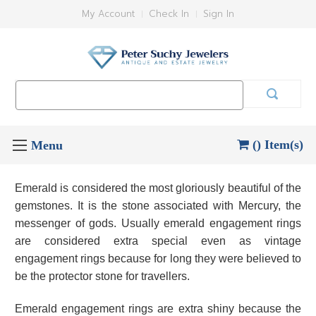
My Account
Check In
Sign In
Search
Keyword:
() Item(s)
Emerald is considered the most gloriously beautiful of the
gemstones. It is the stone associated with Mercury, the
messenger of gods. Usually emerald engagement rings
are considered extra special even as vintage
engagement rings because for long they were believed to
be the protector stone for travellers.
Emerald engagement rings are extra shiny because the