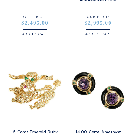
OUR PRICE:
OUR PRICE:
$2,495.00
$2,995.00
ADD TO CART
ADD TO CART
.6 Carat Emerald Ruby
14.00 Carat Amethyst