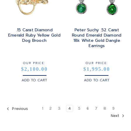
.15 Carat Diamond
Peter Suchy .52 Carat
Emerald Ruby Yellow Gold
Round Emerald Diamond
Dog Brooch
18k White Gold Dangle
Earrings
OUR PRICE:
OUR PRICE:
$2,100.00
$1,995.00
ADD TO CART
ADD TO CART
1
2
3
4
5
6
7
8
9
Previous
Next