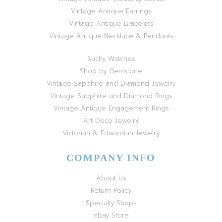
Vintage Antique Earrings
Vintage Antique Bracelets
Vintage Antique Necklace & Pendants
Suchy Watches
Shop by Gemstone
Vintage Sapphire and Diamond Jewelry
Vintage Sapphire and Diamond Rings
Vintage Antique Engagement Rings
Art Deco Jewelry
Victorian & Edwardian Jewelry
COMPANY INFO
About Us
Return Policy
Specialty Shops
eBay Store