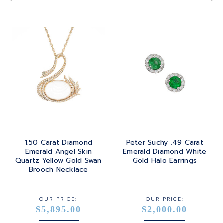
SAPPHIRE
PRINCESS
24K
TANZANITE
RADIANT
BRASS
TOPAZ
ROUND
GOLD
TOURMALINE
SQUARE
PLATINUM
TURQUOISE
TRANSITION
SILVER
TRILLIANT
1.50 Carat Diamond
Peter Suchy .49 Carat
STEEL
Emerald Angel Skin
Emerald Diamond White
Quartz Yellow Gold Swan
Gold Halo Earrings
STERLING SILVER
Brooch Necklace
WHITE GOLD
OUR PRICE:
OUR PRICE:
$5,895.00
$2,000.00
YELLOW GOLD