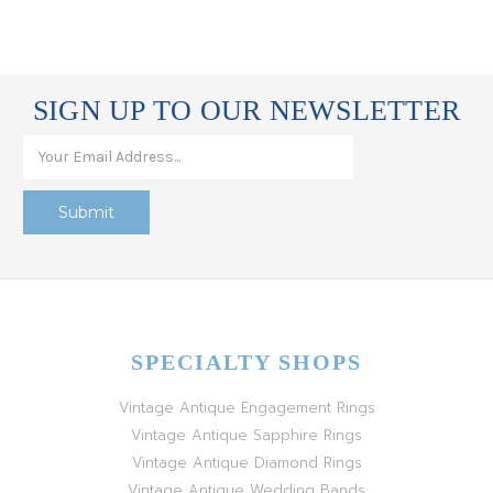
SIGN UP TO OUR NEWSLETTER
SPECIALTY SHOPS
Vintage Antique Engagement Rings
Vintage Antique Sapphire Rings
Vintage Antique Diamond Rings
Vintage Antique Wedding Bands