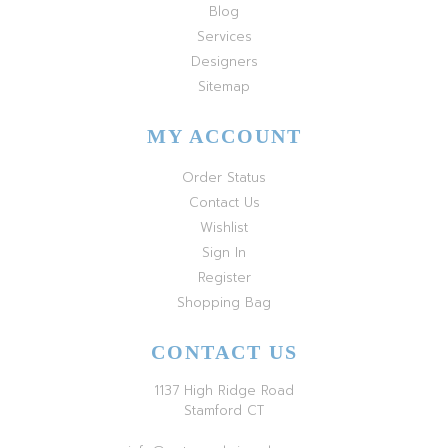
Blog
Services
Designers
Sitemap
MY ACCOUNT
Order Status
Contact Us
Wishlist
Sign In
Register
Shopping Bag
CONTACT US
1137 High Ridge Road
Stamford CT