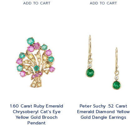
ADD TO CART
ADD TO CART
ROSE GOLD
1.60 Carat Ruby Emerald
Peter Suchy .52 Carat
Chrysoberyl Cat's Eye
Emerald Diamond Yellow
Yellow Gold Brooch
Gold Dangle Earrings
Pendant