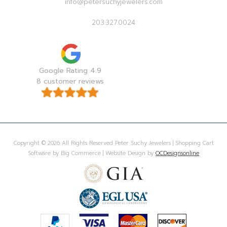
info@petersuchyjewelers.com
203.327.0024
Google Rating 4.9
8 customer reviews
Copyright © 2026 All Rights Reserved Peter Suchy Jewelers | Shopping Cart
Software by Big Commerce | Website Design by
OCDesignsonline