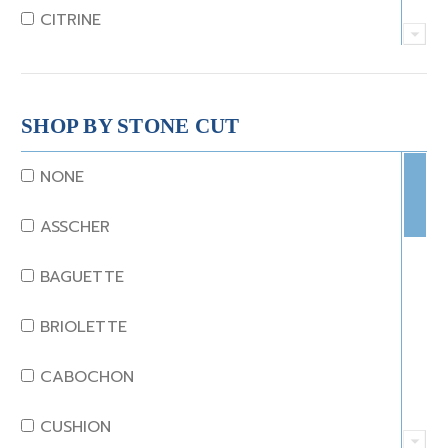
CITRINE
CRYSTAL
CORAL
SHOP BY STONE CUT
DIAMOND
NONE
EMERALD
ASSCHER
GARNET
BAGUETTE
JADE
BRIOLETTE
KUNZITE
CABOCHON
LAPIS
CUSHION