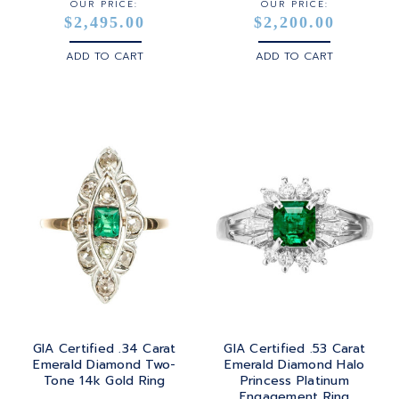
OUR PRICE:
OUR PRICE:
$2,495.00
$2,200.00
ADD TO CART
ADD TO CART
GIA Certified .34 Carat
GIA Certified .53 Carat
Emerald Diamond Two-
Emerald Diamond Halo
Tone 14k Gold Ring
Princess Platinum
Engagement Ring