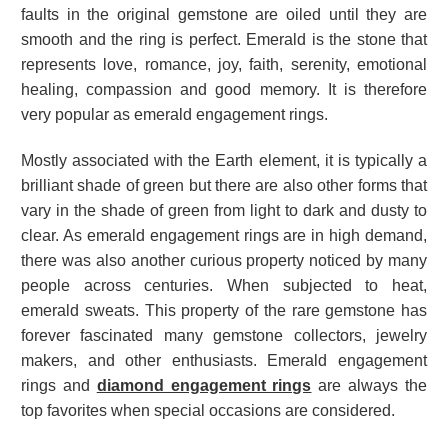
faults in the
original gemstone
are oiled until they are
smooth and the ring is perfect. Emerald is the stone that
represents love, romance, joy, faith, serenity, emotional
healing, compassion and good memory. It is therefore
very popular as emerald engagement rings.
Mostly associated with the Earth element, it is typically a
brilliant shade of green but there are also other forms that
vary in the shade of green from light to dark and dusty to
clear. As emerald engagement rings are in high demand,
there was also another curious property noticed by many
people across centuries. When subjected to heat,
emerald sweats. This property of the rare gemstone has
forever fascinated many gemstone collectors, jewelry
makers, and other enthusiasts. Emerald engagement
rings and
diamond engagement rings
are always the
top favorites when special occasions are considered.