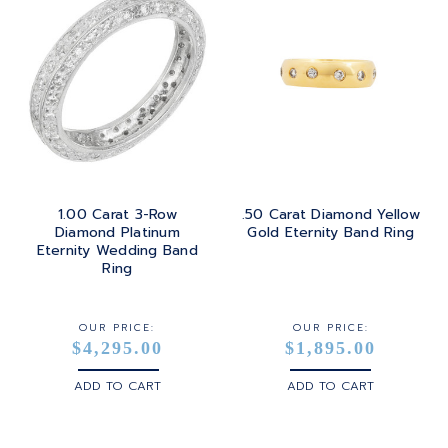
1.00 Carat 3-Row
.50 Carat Diamond Yellow
Diamond Platinum
Gold Eternity Band Ring
Eternity Wedding Band
Ring
OUR PRICE:
OUR PRICE:
$4,295.00
$1,895.00
ADD TO CART
ADD TO CART