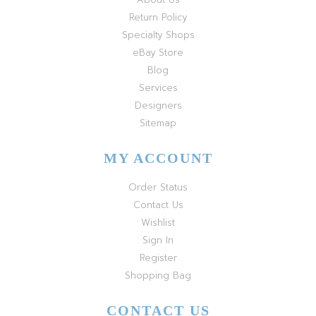
Return Policy
Specialty Shops
eBay Store
Blog
Services
Designers
Sitemap
MY ACCOUNT
Order Status
Contact Us
Wishlist
Sign In
Register
Shopping Bag
CONTACT US