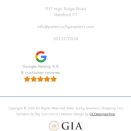
1137 High Ridge Road
Stamford CT
info@petersuchyjewelers.com
203.327.0024
Google Rating 4.9
8 customer reviews
Copyright © 2026 All Rights Reserved Peter Suchy Jewelers | Shopping Cart
Software by Big Commerce | Website Design by
OCDesignsonline