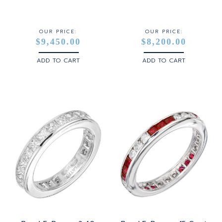
STERLING SILVER
WHITE GOLD
OUR PRICE:
OUR PRICE:
$9,450.00
$8,200.00
YELLOW GOLD
ADD TO CART
ADD TO CART
ROSE GOLD