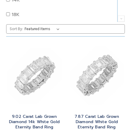
QUARTZ
OVAL
18K
RUBY
PEAR
22K
Sort By:
SAPPHIRE
PRINCESS
24K
TANZANITE
RADIANT
BRASS
TOPAZ
ROUND
GOLD
TOURMALINE
SQUARE
PLATINUM
TURQUOISE
TRANSITION
SILVER
TRILLIANT
9.02 Carat Lab Grown
7.87 Carat Lab Grown
STEEL
Diamond 14k White Gold
Diamond White Gold
Eternity Band Ring
Eternity Band Ring