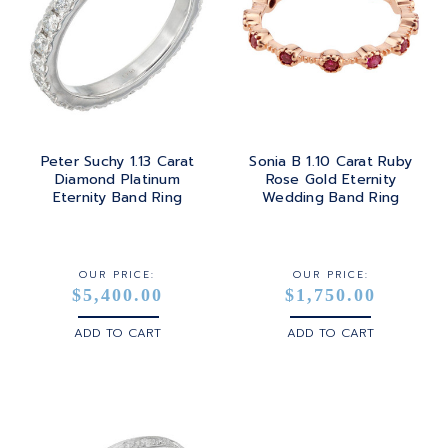
Peter Suchy 1.13 Carat
Sonia B 1.10 Carat Ruby
Diamond Platinum
Rose Gold Eternity
Eternity Band Ring
Wedding Band Ring
OUR PRICE:
OUR PRICE:
$5,400.00
$1,750.00
ADD TO CART
ADD TO CART