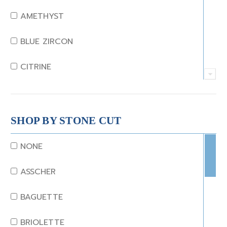
AMETHYST
BLUE ZIRCON
CITRINE
CRYSTAL
CORAL
SHOP BY STONE CUT
DIAMOND
NONE
EMERALD
ASSCHER
GARNET
BAGUETTE
JADE
BRIOLETTE