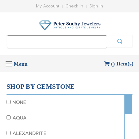
My Account
Check In
Sign In
Search
Keyword:
() Item(s)
SHOP BY GEMSTONE
NONE
AQUA
ALEXANDRITE