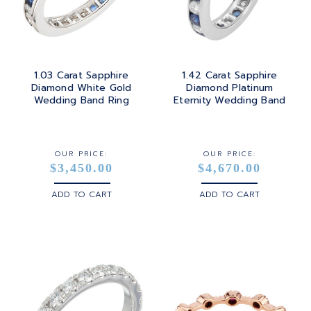
1.03 Carat Sapphire
1.42 Carat Sapphire
Diamond White Gold
Diamond Platinum
Wedding Band Ring
Eternity Wedding Band
OUR PRICE:
OUR PRICE:
$3,450.00
$4,670.00
ADD TO CART
ADD TO CART