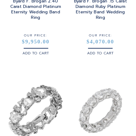
Byard F. Brogan 2.40
Byard F. Brogan .15 Carat
Carat Diamond Platinum
Diamond Ruby Platinum
Eternity Wedding Band
Eternity Band Wedding
Ring
Ring
OUR PRICE:
OUR PRICE:
$9,950.00
$4,070.00
ADD TO CART
ADD TO CART