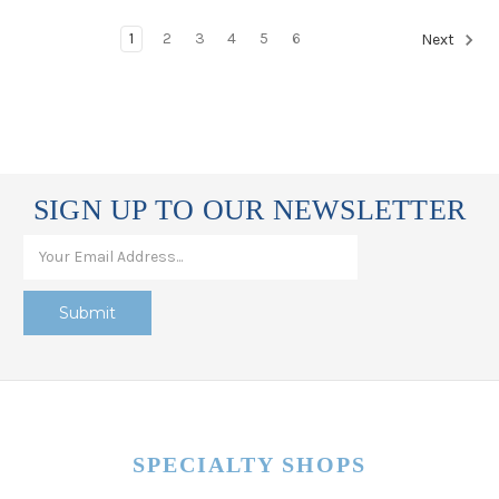
1
2
3
4
5
6
Next
SIGN UP TO OUR NEWSLETTER
SPECIALTY SHOPS