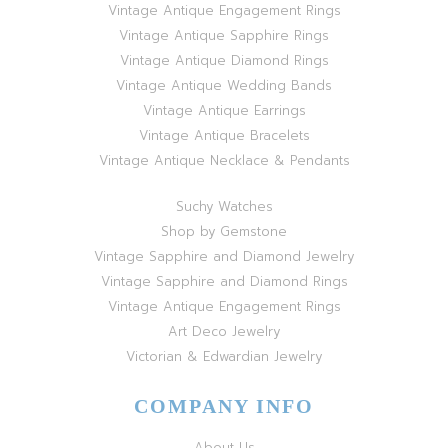
Vintage Antique Engagement Rings
Vintage Antique Sapphire Rings
Vintage Antique Diamond Rings
Vintage Antique Wedding Bands
Vintage Antique Earrings
Vintage Antique Bracelets
Vintage Antique Necklace & Pendants
Suchy Watches
Shop by Gemstone
Vintage Sapphire and Diamond Jewelry
Vintage Sapphire and Diamond Rings
Vintage Antique Engagement Rings
Art Deco Jewelry
Victorian & Edwardian Jewelry
COMPANY INFO
About Us