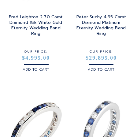
Fred Leighton 2.70 Carat
Peter Suchy 4.95 Carat
Diamond 18k White Gold
Diamond Platinum
Eternity Wedding Band
Eternity Wedding Band
Ring
Ring
OUR PRICE:
OUR PRICE:
$4,995.00
$29,895.00
ADD TO CART
ADD TO CART