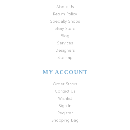
About Us
Return Policy
Specialty Shops
eBay Store
Blog
Services
Designers
Sitemap
MY ACCOUNT
Order Status
Contact Us
Wishlist
Sign In
Register
Shopping Bag