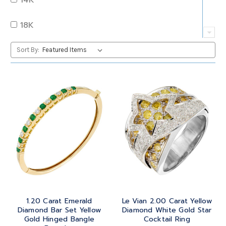
QUARTZ
OVAL
18K
RUBY
PEAR
22K
Sort By:
SAPPHIRE
PRINCESS
24K
TANZANITE
RADIANT
BRASS
TOPAZ
ROUND
GOLD
TOURMALINE
SQUARE
PLATINUM
TURQUOISE
TRANSITION
SILVER
TRILLIANT
1.20 Carat Emerald
Le Vian 2.00 Carat Yellow
STEEL
Diamond Bar Set Yellow
Diamond White Gold Star
Gold Hinged Bangle
Cocktail Ring