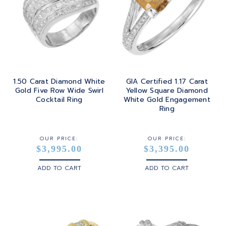
1.50 Carat Diamond White
GIA Certified 1.17 Carat
Gold Five Row Wide Swirl
Yellow Square Diamond
Cocktail Ring
White Gold Engagement
Ring
OUR PRICE:
OUR PRICE:
$3,995.00
$3,395.00
ADD TO CART
ADD TO CART