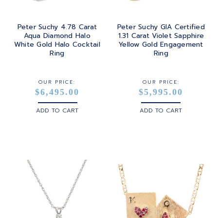
Peter Suchy 4.78 Carat
Peter Suchy GIA Certified
Aqua Diamond Halo
1.31 Carat Violet Sapphire
White Gold Halo Cocktail
Yellow Gold Engagement
Ring
Ring
OUR PRICE:
OUR PRICE:
$6,495.00
$5,995.00
ADD TO CART
ADD TO CART