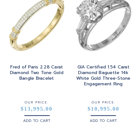
Fred of Paris 2.28 Carat
GIA Certified 1.54 Carat
Diamond Two Tone Gold
Diamond Baguette 14k
Bangle Bracelet
White Gold Three-Stone
Engagement Ring
OUR PRICE:
OUR PRICE:
$13,995.00
$10,995.00
ADD TO CART
ADD TO CART