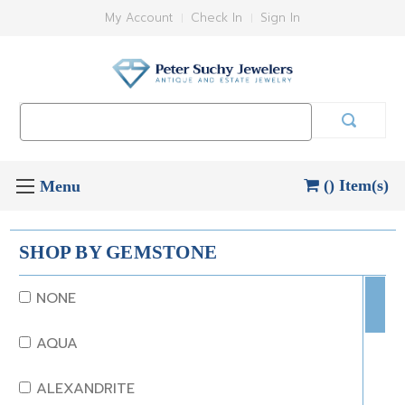
My Account
Check In
Sign In
Search
Keyword:
() Item(s)
SHOP BY GEMSTONE
NONE
AQUA
ALEXANDRITE