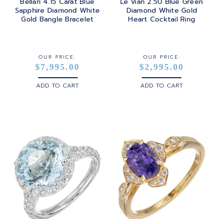
Bellari 4.15 Carat Blue
Le Vian 2.50 Blue Green
Sapphire Diamond White
Diamond White Gold
Gold Bangle Bracelet
Heart Cocktail Ring
OUR PRICE:
OUR PRICE:
$7,995.00
$2,995.00
ADD TO CART
ADD TO CART