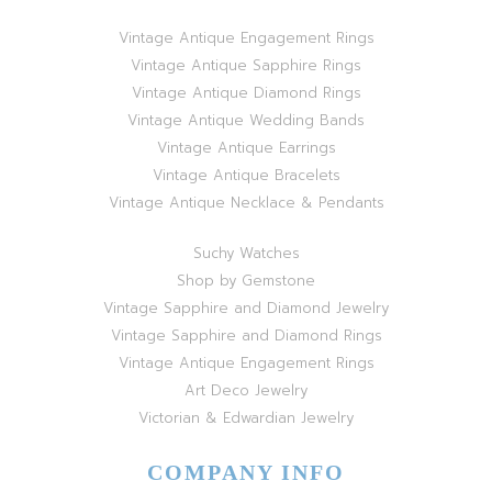
Vintage Antique Engagement Rings
Vintage Antique Sapphire Rings
Vintage Antique Diamond Rings
Vintage Antique Wedding Bands
Vintage Antique Earrings
Vintage Antique Bracelets
Vintage Antique Necklace & Pendants
Suchy Watches
Shop by Gemstone
Vintage Sapphire and Diamond Jewelry
Vintage Sapphire and Diamond Rings
Vintage Antique Engagement Rings
Art Deco Jewelry
Victorian & Edwardian Jewelry
COMPANY INFO