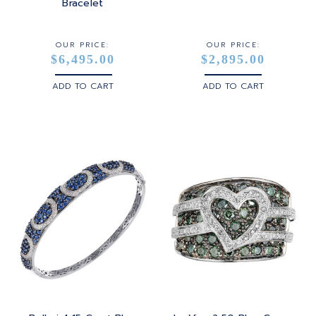
STERLING SILVER
Bracelet
WHITE GOLD
OUR PRICE:
OUR PRICE:
$6,495.00
$2,895.00
YELLOW GOLD
ADD TO CART
ADD TO CART
ROSE GOLD