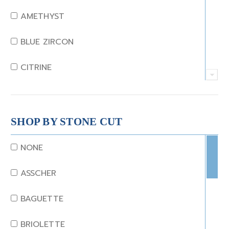
AMETHYST
BLUE ZIRCON
CITRINE
CRYSTAL
CORAL
SHOP BY STONE CUT
DIAMOND
NONE
EMERALD
ASSCHER
GARNET
BAGUETTE
JADE
BRIOLETTE