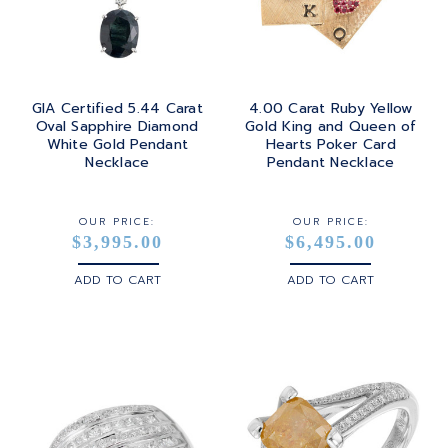
GIA Certified 5.44 Carat
4.00 Carat Ruby Yellow
Oval Sapphire Diamond
Gold King and Queen of
White Gold Pendant
Hearts Poker Card
Necklace
Pendant Necklace
OUR PRICE:
OUR PRICE:
$3,995.00
$6,495.00
ADD TO CART
ADD TO CART