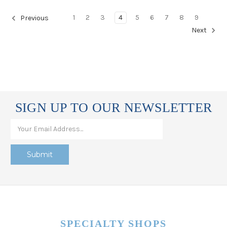
1
2
3
4
5
6
7
8
9
Previous
Next
SIGN UP TO OUR NEWSLETTER
SPECIALTY SHOPS