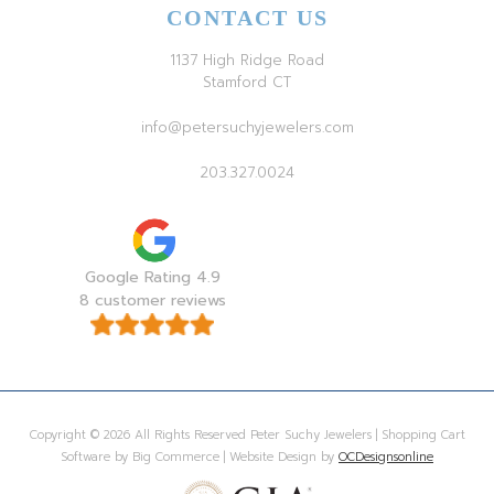
CONTACT US
1137 High Ridge Road
Stamford CT
info@petersuchyjewelers.com
203.327.0024
Google Rating 4.9
8 customer reviews
Copyright © 2026 All Rights Reserved Peter Suchy Jewelers | Shopping Cart
Software by Big Commerce | Website Design by
OCDesignsonline