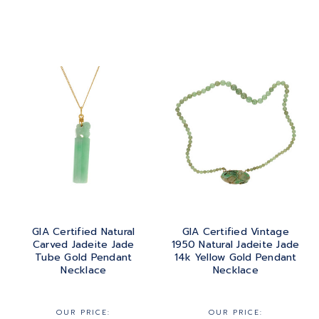
GIA Certified Natural
GIA Certified Vintage
Carved Jadeite Jade
1950 Natural Jadeite Jade
Tube Gold Pendant
14k Yellow Gold Pendant
Necklace
Necklace
OUR PRICE:
OUR PRICE: