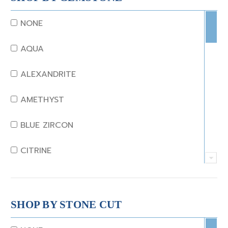
NONE
AQUA
ALEXANDRITE
AMETHYST
BLUE ZIRCON
CITRINE
CRYSTAL
CORAL
SHOP BY STONE CUT
DIAMOND