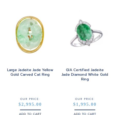
Large Jadeite Jade Yellow
GIA Certified Jadeite
Gold Carved Cat Ring
Jade Diamond White Gold
Ring
OUR PRICE:
OUR PRICE:
$2,995.00
$1,995.00
ADD TO CART
ADD TO CART