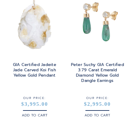
GIA Certified Jadeite
Peter Suchy GIA Certified
Jade Carved Koi Fish
3.79 Carat Emerald
Yellow Gold Pendant
Diamond Yellow Gold
Dangle Earrings
OUR PRICE:
OUR PRICE:
$3,995.00
$2,995.00
ADD TO CART
ADD TO CART