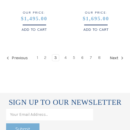
OUR PRICE:
OUR PRICE:
$1,495.00
$1,695.00
ADD TO CART
ADD TO CART
1
2
3
4
5
6
7
8
Previous
Next
SIGN UP TO OUR NEWSLETTER