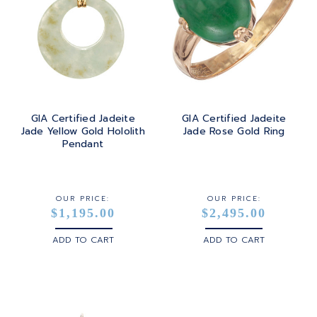
GIA Certified Jadeite
GIA Certified Jadeite
Jade Yellow Gold Hololith
Jade Rose Gold Ring
Pendant
OUR PRICE:
OUR PRICE:
$1,195.00
$2,495.00
ADD TO CART
ADD TO CART