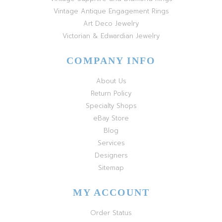
Vintage Antique Engagement Rings
Art Deco Jewelry
Victorian & Edwardian Jewelry
COMPANY INFO
About Us
Return Policy
Specialty Shops
eBay Store
Blog
Services
Designers
Sitemap
MY ACCOUNT
Order Status