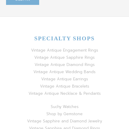
SPECIALTY SHOPS
Vintage Antique Engagement Rings
Vintage Antique Sapphire Rings
Vintage Antique Diamond Rings
Vintage Antique Wedding Bands
Vintage Antique Earrings
Vintage Antique Bracelets
Vintage Antique Necklace & Pendants
Suchy Watches
Shop by Gemstone
Vintage Sapphire and Diamond Jewelry
Vintage Sapphire and Diamond Rings