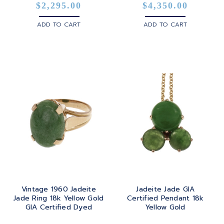
$2,295.00
$4,350.00
ADD TO CART
ADD TO CART
Vintage 1960 Jadeite
Jadeite Jade GIA
Jade Ring 18k Yellow Gold
Certified Pendant 18k
GIA Certified Dyed
Yellow Gold