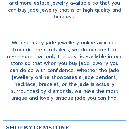
and more estate jewelry available so that you
can buy jade jewelry that is of high quality and
timeless.
With so many jade jewellery online available
from different retailers, we do our best to
make sure that only the best is available in our
store so that when you buy jade jewelry you
can do so with confidence. Whether the jade
jewellery online showcases a jade pendant,
necklace, bracelet, or the jade is actually
surrounded by diamonds, we have the most
unique and lovely antique jade you can find.
SHOP BY GEMSTONE