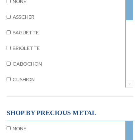
NONE
EMERALD
ASSCHER
GARNET
BAGUETTE
JADE
BRIOLETTE
KUNZITE
CABOCHON
LAPIS
CUSHION
MOONSTONE
EMERALD
MORGANITE
EMERALD STEP CUT
SHOP BY PRECIOUS METAL
ONYX
HEART
NONE
OTHER