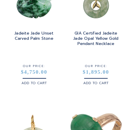
TOURMALINE
SQUARE
PLATINUM
TURQUOISE
TRANSITION
SILVER
TRILLIANT
Jadeite Jade Unset
GIA Certified Jadeite
STEEL
Carved Palm Stone
Jade Opal Yellow Gold
Pendant Necklace
STERLING SILVER
WHITE GOLD
OUR PRICE:
OUR PRICE:
$4,750.00
$1,895.00
YELLOW GOLD
ADD TO CART
ADD TO CART
ROSE GOLD