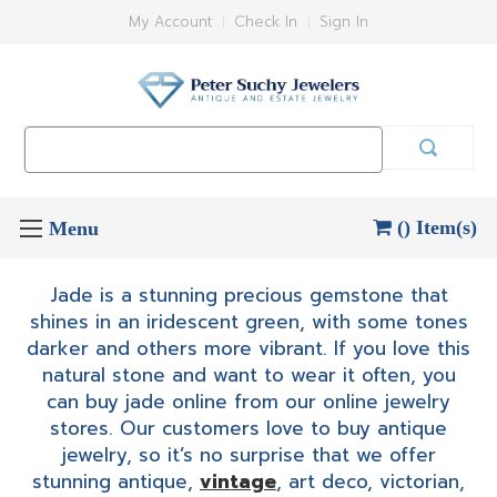
My Account
Check In
Sign In
Search
Keyword:
() Item(s)
Jade is a stunning precious gemstone that
shines in an iridescent green, with some tones
darker and others more vibrant. If you love this
natural stone and want to wear it often, you
can buy jade online from our online jewelry
stores. Our customers love to buy antique
jewelry, so it’s no surprise that we offer
stunning antique,
vintage
, art deco, victorian,