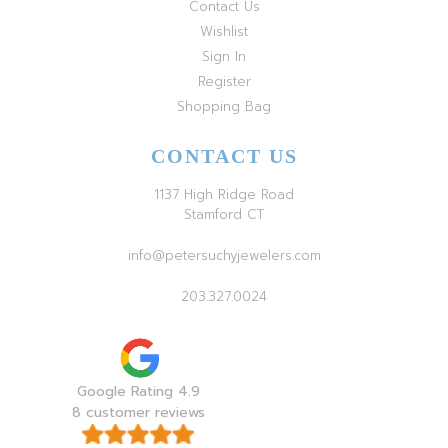
Contact Us
Wishlist
Sign In
Register
Shopping Bag
CONTACT US
1137 High Ridge Road
Stamford CT
info@petersuchyjewelers.com
203.327.0024
Google Rating 4.9
8 customer reviews