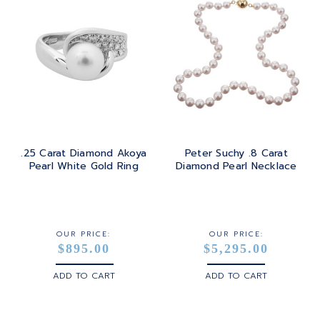
.25 Carat Diamond Akoya
Peter Suchy .8 Carat
Pearl White Gold Ring
Diamond Pearl Necklace
OUR PRICE:
OUR PRICE:
$895.00
$5,295.00
ADD TO CART
ADD TO CART