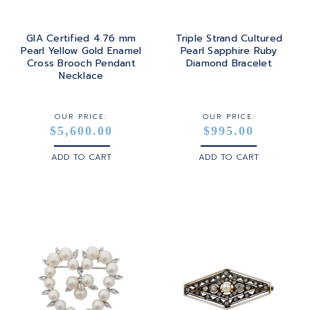
GIA Certified 4.76 mm
Triple Strand Cultured
Pearl Yellow Gold Enamel
Pearl Sapphire Ruby
Cross Brooch Pendant
Diamond Bracelet
Necklace
OUR PRICE:
OUR PRICE:
$5,600.00
$995.00
ADD TO CART
ADD TO CART