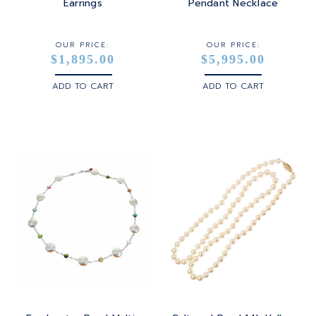
STERLING SILVER
Earrings
Pendant Necklace
WHITE GOLD
OUR PRICE:
OUR PRICE:
$1,895.00
$5,995.00
YELLOW GOLD
ADD TO CART
ADD TO CART
ROSE GOLD