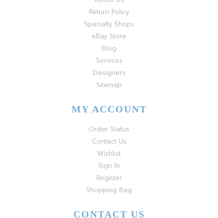
Return Policy
Specialty Shops
eBay Store
Blog
Services
Designers
Sitemap
MY ACCOUNT
Order Status
Contact Us
Wishlist
Sign In
Register
Shopping Bag
CONTACT US