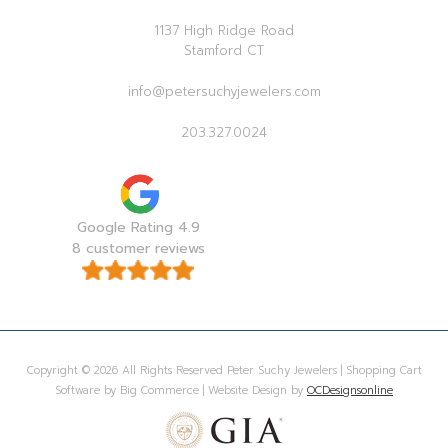
1137 High Ridge Road
Stamford CT
info@petersuchyjewelers.com
203.327.0024
Google Rating 4.9
8 customer reviews
Copyright © 2026 All Rights Reserved Peter Suchy Jewelers | Shopping Cart
Software by Big Commerce | Website Design by
OCDesignsonline