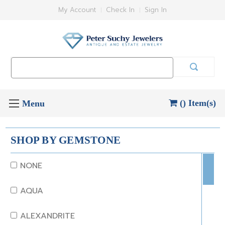
My Account
Check In
Sign In
Search
Keyword:
() Item(s)
SHOP BY GEMSTONE
NONE
AQUA
ALEXANDRITE