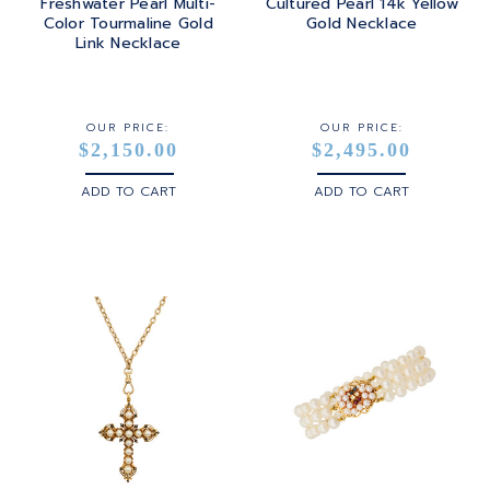
Freshwater Pearl Multi-
Cultured Pearl 14k Yellow
Color Tourmaline Gold
Gold Necklace
Link Necklace
OUR PRICE:
OUR PRICE:
$2,150.00
$2,495.00
ADD TO CART
ADD TO CART