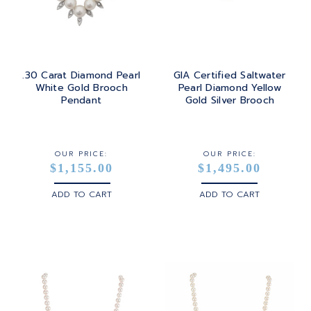
.30 Carat Diamond Pearl
GIA Certified Saltwater
White Gold Brooch
Pearl Diamond Yellow
Pendant
Gold Silver Brooch
OUR PRICE:
OUR PRICE:
$1,155.00
$1,495.00
ADD TO CART
ADD TO CART