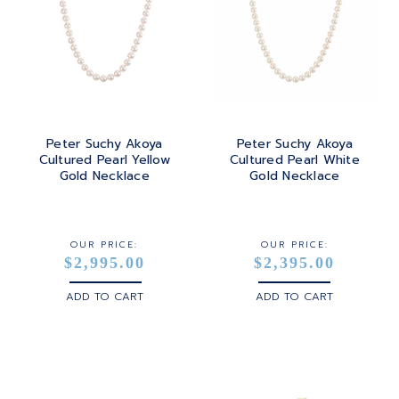
Peter Suchy Akoya
Peter Suchy Akoya
Cultured Pearl Yellow
Cultured Pearl White
Gold Necklace
Gold Necklace
OUR PRICE:
OUR PRICE:
$2,995.00
$2,395.00
ADD TO CART
ADD TO CART