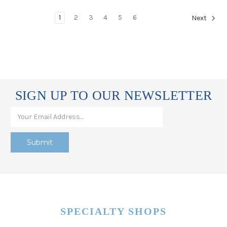
1
2
3
4
5
6
Next
SIGN UP TO OUR NEWSLETTER
SPECIALTY SHOPS