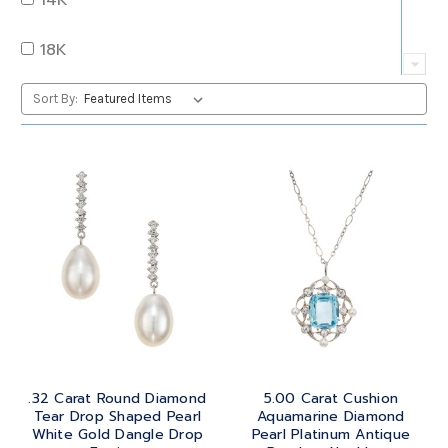
QUARTZ
OVAL
18K
RUBY
PEAR
22K
Sort By:
SAPPHIRE
PRINCESS
24K
TANZANITE
RADIANT
BRASS
TOPAZ
ROUND
GOLD
TOURMALINE
SQUARE
PLATINUM
TURQUOISE
TRANSITION
SILVER
TRILLIANT
.32 Carat Round Diamond
5.00 Carat Cushion
STEEL
Tear Drop Shaped Pearl
Aquamarine Diamond
White Gold Dangle Drop
Pearl Platinum Antique