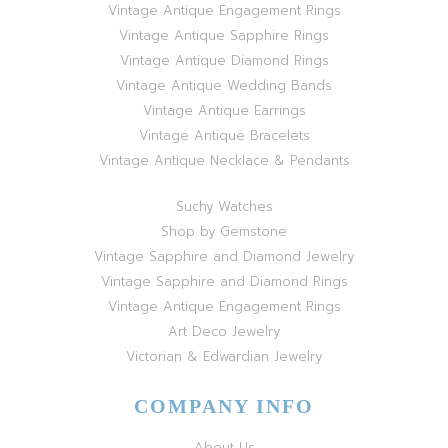
Vintage Antique Engagement Rings
Vintage Antique Sapphire Rings
Vintage Antique Diamond Rings
Vintage Antique Wedding Bands
Vintage Antique Earrings
Vintage Antique Bracelets
Vintage Antique Necklace & Pendants
Suchy Watches
Shop by Gemstone
Vintage Sapphire and Diamond Jewelry
Vintage Sapphire and Diamond Rings
Vintage Antique Engagement Rings
Art Deco Jewelry
Victorian & Edwardian Jewelry
COMPANY INFO
About Us