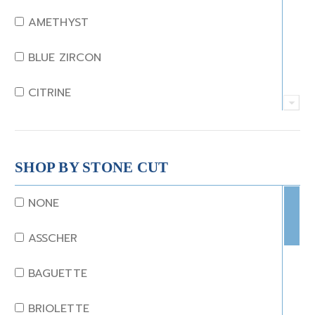
AMETHYST
BLUE ZIRCON
CITRINE
CRYSTAL
CORAL
SHOP BY STONE CUT
DIAMOND
NONE
EMERALD
ASSCHER
GARNET
BAGUETTE
JADE
BRIOLETTE