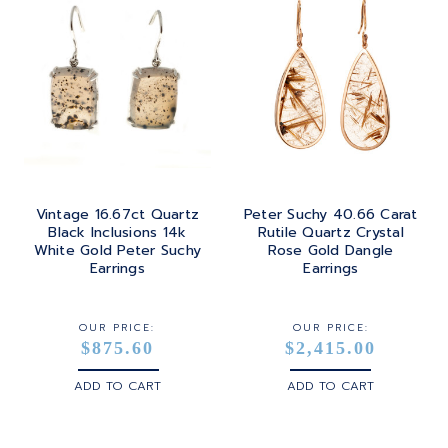
Vintage 16.67ct Quartz
Peter Suchy 40.66 Carat
Black Inclusions 14k
Rutile Quartz Crystal
White Gold Peter Suchy
Rose Gold Dangle
Earrings
Earrings
OUR PRICE:
OUR PRICE:
$875.60
$2,415.00
ADD TO CART
ADD TO CART