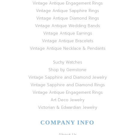
Vintage Antique Engagement Rings
Vintage Antique Sapphire Rings
Vintage Antique Diamond Rings
Vintage Antique Wedding Bands
Vintage Antique Earrings
Vintage Antique Bracelets
Vintage Antique Necklace & Pendants
Suchy Watches
Shop by Gemstone
Vintage Sapphire and Diamond Jewelry
Vintage Sapphire and Diamond Rings
Vintage Antique Engagement Rings
Art Deco Jewelry
Victorian & Edwardian Jewelry
COMPANY INFO
About Us