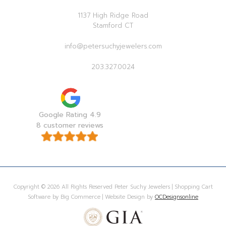
1137 High Ridge Road
Stamford CT
info@petersuchyjewelers.com
203.327.0024
Google Rating 4.9
8 customer reviews
Copyright © 2026 All Rights Reserved Peter Suchy Jewelers | Shopping Cart
Software by Big Commerce | Website Design by
OCDesignsonline