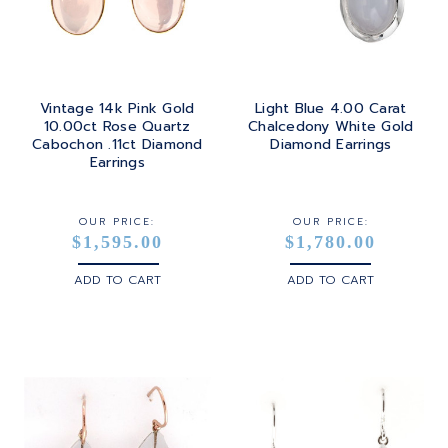
Vintage 14k Pink Gold
Light Blue 4.00 Carat
10.00ct Rose Quartz
Chalcedony White Gold
Cabochon .11ct Diamond
Diamond Earrings
Earrings
OUR PRICE:
OUR PRICE:
$1,595.00
$1,780.00
ADD TO CART
ADD TO CART