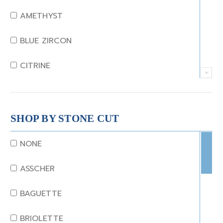
AMETHYST
BLUE ZIRCON
CITRINE
CRYSTAL
CORAL
SHOP BY STONE CUT
DIAMOND
NONE
EMERALD
ASSCHER
GARNET
BAGUETTE
JADE
BRIOLETTE