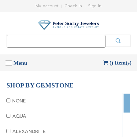
My Account
Check In
Sign In
Search
Keyword:
() Item(s)
SHOP BY GEMSTONE
NONE
AQUA
ALEXANDRITE