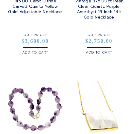
145.00 Carat Citrine
Vintage 375.00ct Pear
Carved Quartz Yellow
Clear Quartz Purple
Gold Adjustable Necklace
Amethyst 19 Inch 14k
Gold Necklace
OUR PRICE:
OUR PRICE:
$3,600.00
$2,750.00
ADD TO CART
ADD TO CART