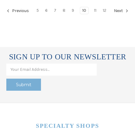
5
6
7
8
9
10
11
12
Previous
Next
SIGN UP TO OUR NEWSLETTER
SPECIALTY SHOPS