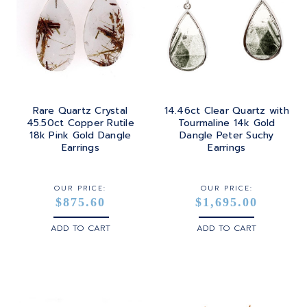
Rare Quartz Crystal
14.46ct Clear Quartz with
45.50ct Copper Rutile
Tourmaline 14k Gold
18k Pink Gold Dangle
Dangle Peter Suchy
Earrings
Earrings
OUR PRICE:
OUR PRICE:
$875.60
$1,695.00
ADD TO CART
ADD TO CART