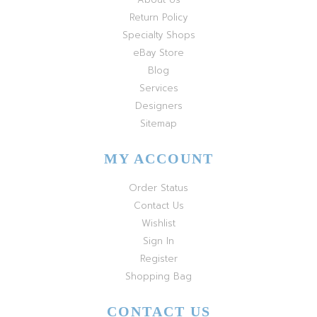
Return Policy
Specialty Shops
eBay Store
Blog
Services
Designers
Sitemap
MY ACCOUNT
Order Status
Contact Us
Wishlist
Sign In
Register
Shopping Bag
CONTACT US