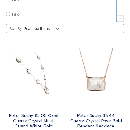
QUARTZ
OVAL
18K
RUBY
PEAR
22K
Sort By:
SAPPHIRE
PRINCESS
24K
TANZANITE
RADIANT
BRASS
TOPAZ
ROUND
GOLD
TOURMALINE
SQUARE
PLATINUM
TURQUOISE
TRANSITION
SILVER
TRILLIANT
Peter Suchy 85.00 Carat
Peter Suchy 38.44
STEEL
Quartz Crystal Multi-
Quartz Crystal Rose Gold
Strand White Gold
Pendant Necklace