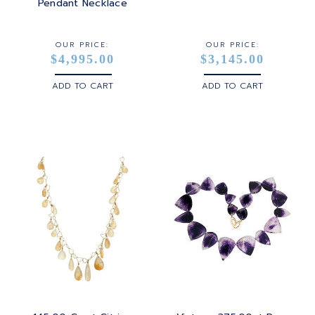
STERLING SILVER
Pendant Necklace
WHITE GOLD
OUR PRICE:
OUR PRICE:
$4,995.00
$3,145.00
YELLOW GOLD
ADD TO CART
ADD TO CART
ROSE GOLD