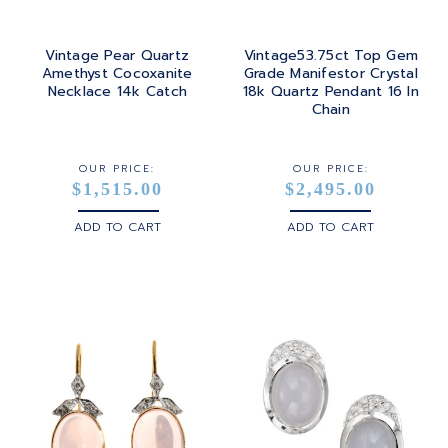
Vintage Pear Quartz
Vintage53.75ct Top Gem
Amethyst Cocoxanite
Grade Manifestor Crystal
Necklace 14k Catch
18k Quartz Pendant 16 In
Chain
OUR PRICE:
OUR PRICE:
$1,515.00
$2,495.00
ADD TO CART
ADD TO CART