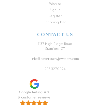
Wishlist
Sign In
Register
Shopping Bag
CONTACT US
1137 High Ridge Road
Stamford CT
info@petersuchyjewelers.com
203.327.0024
Google Rating 4.9
8 customer reviews