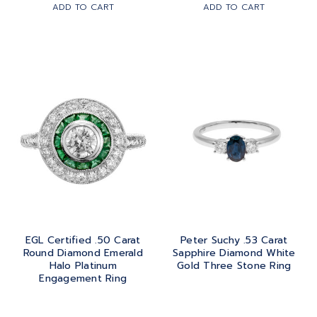
ADD TO CART
ADD TO CART
EGL Certified .50 Carat
Peter Suchy .53 Carat
Round Diamond Emerald
Sapphire Diamond White
Halo Platinum
Gold Three Stone Ring
Engagement Ring