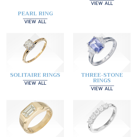
VIEW ALL
PEARL RING
VIEW ALL
SOLITAIRE RINGS
THREE-STONE
RINGS
VIEW ALL
VIEW ALL