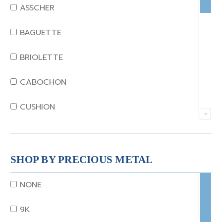
EMERALD
ASSCHER
GARNET
BAGUETTE
JADE
BRIOLETTE
KUNZITE
CABOCHON
LAPIS
CUSHION
MOONSTONE
EMERALD
MORGANITE
EMERALD STEP CUT
SHOP BY PRECIOUS METAL
ONYX
HEART
NONE
OTHER
MARQUISE
9K