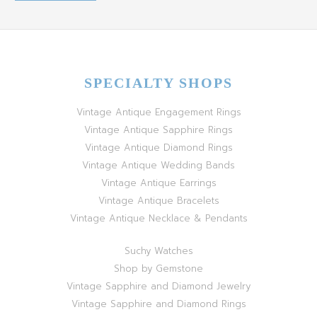
SPECIALTY SHOPS
Vintage Antique Engagement Rings
Vintage Antique Sapphire Rings
Vintage Antique Diamond Rings
Vintage Antique Wedding Bands
Vintage Antique Earrings
Vintage Antique Bracelets
Vintage Antique Necklace & Pendants
Suchy Watches
Shop by Gemstone
Vintage Sapphire and Diamond Jewelry
Vintage Sapphire and Diamond Rings