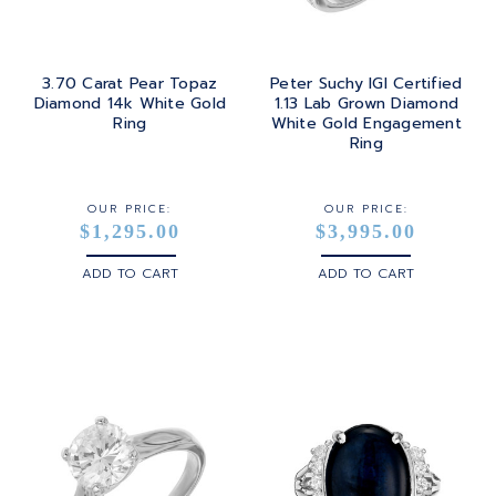
TURQUOISE
TRANSITION
SILVER
TRILLIANT
3.70 Carat Pear Topaz
Peter Suchy IGI Certified
STEEL
Diamond 14k White Gold
1.13 Lab Grown Diamond
Ring
White Gold Engagement
STERLING SILVER
Ring
WHITE GOLD
OUR PRICE:
OUR PRICE:
$1,295.00
$3,995.00
YELLOW GOLD
ADD TO CART
ADD TO CART
ROSE GOLD