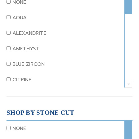
NONE
AQUA
ALEXANDRITE
AMETHYST
BLUE ZIRCON
CITRINE
CRYSTAL
CORAL
SHOP BY STONE CUT
DIAMOND
NONE