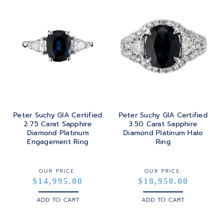
Peter Suchy GIA Certified
Peter Suchy GIA Certified
2.75 Carat Sapphire
3.50 Carat Sapphire
Diamond Platinum
Diamond Platinum Halo
Engagement Ring
Ring
OUR PRICE:
OUR PRICE:
$14,995.00
$18,950.00
ADD TO CART
ADD TO CART