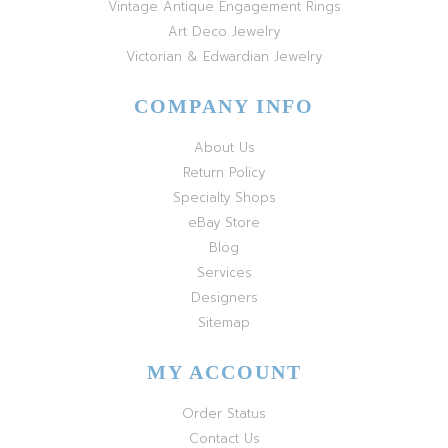
Vintage Antique Engagement Rings
Art Deco Jewelry
Victorian & Edwardian Jewelry
COMPANY INFO
About Us
Return Policy
Specialty Shops
eBay Store
Blog
Services
Designers
Sitemap
MY ACCOUNT
Order Status
Contact Us