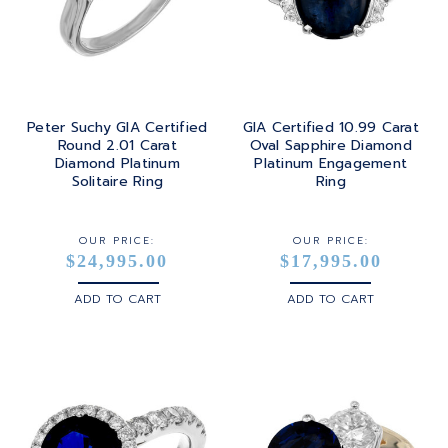
Peter Suchy GIA Certified
GIA Certified 10.99 Carat
Round 2.01 Carat
Oval Sapphire Diamond
Diamond Platinum
Platinum Engagement
Solitaire Ring
Ring
OUR PRICE:
OUR PRICE:
$24,995.00
$17,995.00
ADD TO CART
ADD TO CART