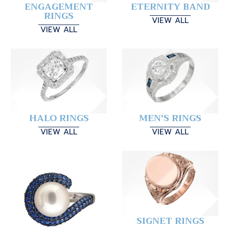
ENGAGEMENT
ETERNITY BAND
RINGS
VIEW ALL
VIEW ALL
HALO RINGS
MEN'S RINGS
VIEW ALL
VIEW ALL
SIGNET RINGS