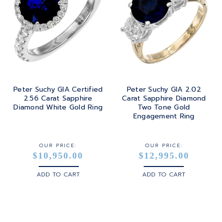
Peter Suchy GIA Certified
Peter Suchy GIA 2.02
2.56 Carat Sapphire
Carat Sapphire Diamond
Diamond White Gold Ring
Two Tone Gold
Engagement Ring
OUR PRICE:
OUR PRICE:
$10,950.00
$12,995.00
ADD TO CART
ADD TO CART