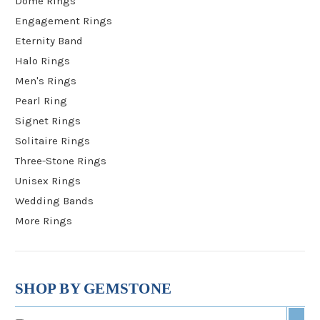
Dome Rings
Engagement Rings
Eternity Band
Halo Rings
Men's Rings
Pearl Ring
Signet Rings
Solitaire Rings
Three-Stone Rings
Unisex Rings
Wedding Bands
More Rings
SHOP BY GEMSTONE