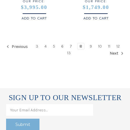
OUR PRICE:
OUR PRICE:
$3,995.00
$1,749.00
ADD TO CART
ADD TO CART
3
4
5
6
7
8
9
10
11
12
Previous
13
Next
SIGN UP TO OUR NEWSLETTER