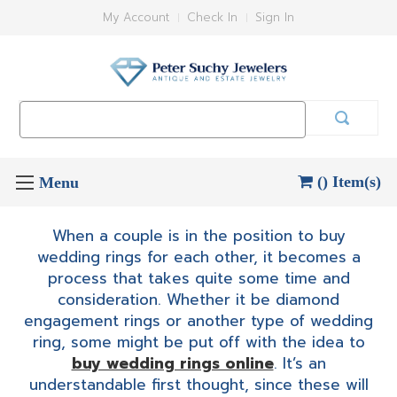
My Account
Check In
Sign In
Search
Keyword:
() Item(s)
When a couple is in the position to buy
wedding rings for each other, it becomes a
process that takes quite some time and
consideration. Whether it be diamond
engagement rings or another type of wedding
ring, some might be put off with the idea to
buy wedding rings online
. It’s an
understandable first thought, since these will