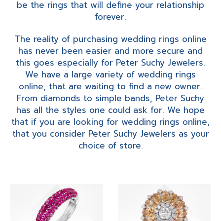
be the rings that will define your relationship
forever.
The reality of purchasing wedding rings online
has never been easier and more secure and
this goes especially for Peter Suchy Jewelers.
We have a large variety of wedding rings
online, that are waiting to find a new owner.
From diamonds to simple bands, Peter Suchy
has all the styles one could ask for. We hope
that if you are looking for wedding rings online,
that you consider Peter Suchy Jewelers as your
choice of store.