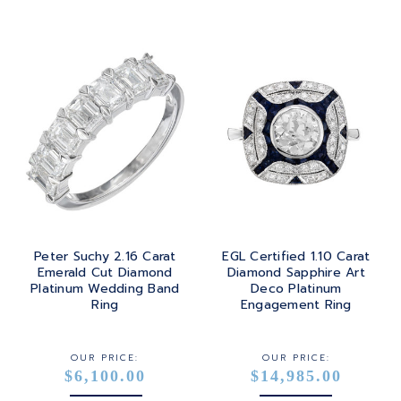
Peter Suchy 2.16 Carat
EGL Certified 1.10 Carat
Emerald Cut Diamond
Diamond Sapphire Art
Platinum Wedding Band
Deco Platinum
Ring
Engagement Ring
OUR PRICE:
OUR PRICE:
$6,100.00
$14,985.00