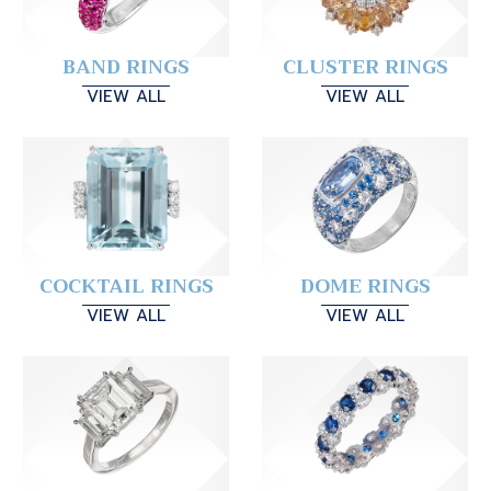
BAND RINGS
CLUSTER RINGS
VIEW ALL
VIEW ALL
COCKTAIL RINGS
DOME RINGS
VIEW ALL
VIEW ALL