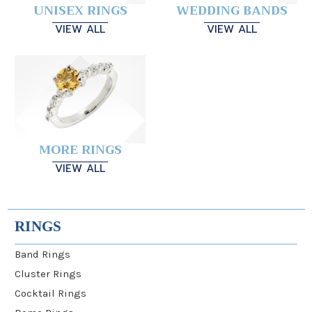
UNISEX RINGS
WEDDING BANDS
VIEW ALL
VIEW ALL
MORE RINGS
VIEW ALL
RINGS
Band Rings
Cluster Rings
Cocktail Rings