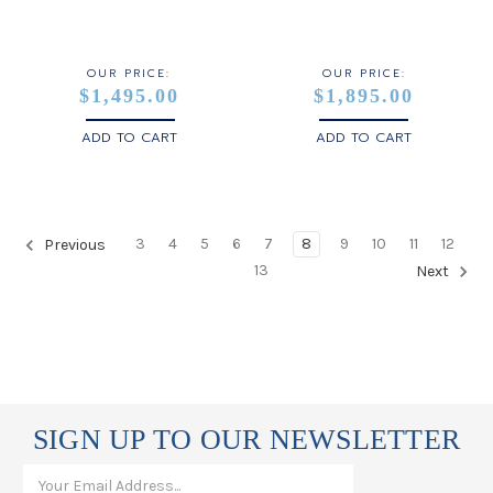
OUR PRICE:
OUR PRICE:
$1,495.00
$1,895.00
ADD TO CART
ADD TO CART
3
4
5
6
7
8
9
10
11
12
Previous
13
Next
SIGN UP TO OUR NEWSLETTER