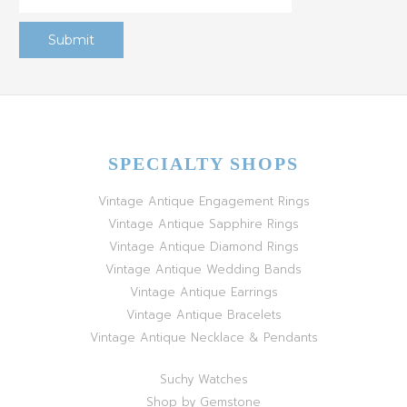
SPECIALTY SHOPS
Vintage Antique Engagement Rings
Vintage Antique Sapphire Rings
Vintage Antique Diamond Rings
Vintage Antique Wedding Bands
Vintage Antique Earrings
Vintage Antique Bracelets
Vintage Antique Necklace & Pendants
Suchy Watches
Shop by Gemstone