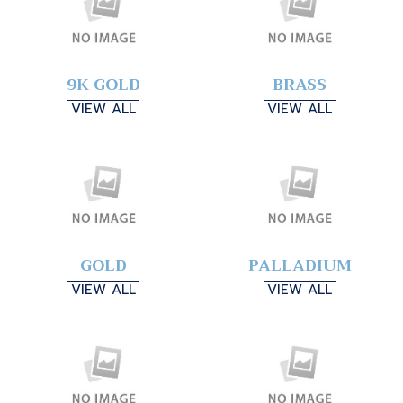
9K GOLD
BRASS
VIEW ALL
VIEW ALL
GOLD
PALLADIUM
VIEW ALL
VIEW ALL