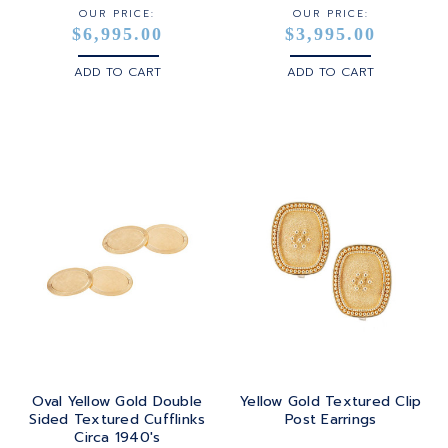
OUR PRICE:
OUR PRICE:
$6,995.00
$3,995.00
ADD TO CART
ADD TO CART
Oval Yellow Gold Double
Yellow Gold Textured Clip
Sided Textured Cufflinks
Post Earrings
Circa 1940's