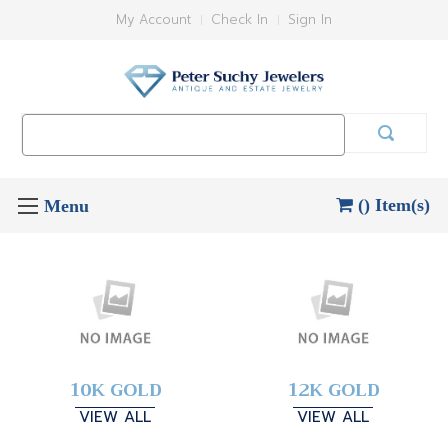
My Account
Check In
Sign In
Search
Keyword:
() Item(s)
10K GOLD
12K GOLD
VIEW ALL
VIEW ALL