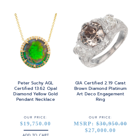
Peter Suchy AGL
GIA Certified 2.19 Carat
Certified 13.62 Opal
Brown Diamond Platinum
Diamond Yellow Gold
Art Deco Engagement
Pendant Necklace
Ring
OUR PRICE:
OUR PRICE:
$19,750.00
MSRP:
$30,950.00
$27,000.00
ADD TO CART