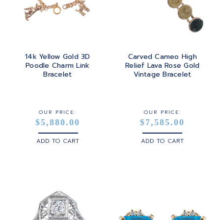
TOURMALINE
SQUARE
PLATINUM
TURQUOISE
TRANSITION
SILVER
TRILLIANT
14k Yellow Gold 3D
Carved Cameo High
STEEL
Poodle Charm Link
Relief Lava Rose Gold
Bracelet
Vintage Bracelet
STERLING SILVER
WHITE GOLD
OUR PRICE:
OUR PRICE:
$5,880.00
$7,585.00
YELLOW GOLD
ADD TO CART
ADD TO CART
ROSE GOLD