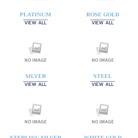
PLATINUM
ROSE GOLD
VIEW ALL
VIEW ALL
SILVER
STEEL
VIEW ALL
VIEW ALL
STERLING SILVER
WHITE GOLD