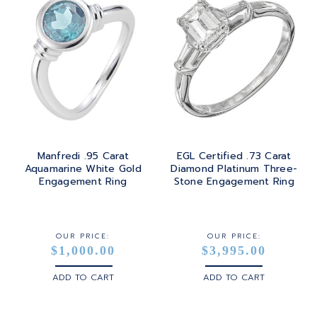
Manfredi .95 Carat
EGL Certified .73 Carat
Aquamarine White Gold
Diamond Platinum Three-
Engagement Ring
Stone Engagement Ring
OUR PRICE:
OUR PRICE:
$1,000.00
$3,995.00
ADD TO CART
ADD TO CART