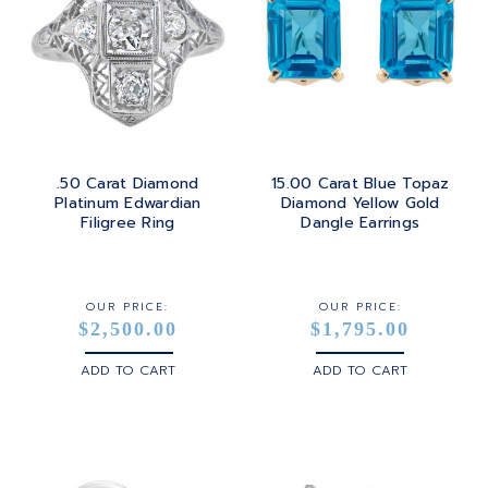
.50 Carat Diamond
15.00 Carat Blue Topaz
Platinum Edwardian
Diamond Yellow Gold
Filigree Ring
Dangle Earrings
OUR PRICE:
OUR PRICE:
$2,500.00
$1,795.00
ADD TO CART
ADD TO CART