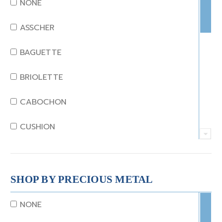
NONE
EMERALD
ASSCHER
GARNET
BAGUETTE
JADE
BRIOLETTE
KUNZITE
CABOCHON
LAPIS
CUSHION
MOONSTONE
EMERALD
MORGANITE
EMERALD STEP CUT
SHOP BY PRECIOUS METAL
ONYX
HEART
NONE