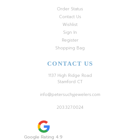
Order Status
Contact Us
Wishlist
Sign In
Register
Shopping Bag
CONTACT US
1137 High Ridge Road
Stamford CT
info@petersuchyjewelers.com
203.327.0024
Google Rating 4.9