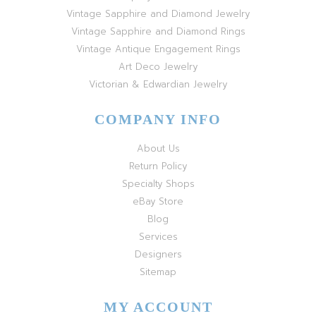
Vintage Sapphire and Diamond Jewelry
Vintage Sapphire and Diamond Rings
Vintage Antique Engagement Rings
Art Deco Jewelry
Victorian & Edwardian Jewelry
COMPANY INFO
About Us
Return Policy
Specialty Shops
eBay Store
Blog
Services
Designers
Sitemap
MY ACCOUNT