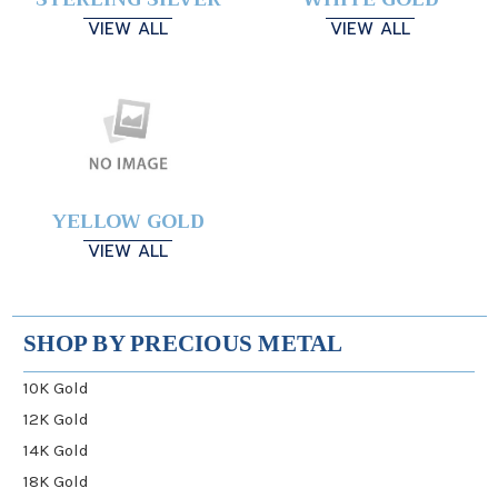
VIEW ALL
VIEW ALL
YELLOW GOLD
VIEW ALL
SHOP BY PRECIOUS METAL
10K Gold
12K Gold
14K Gold
18K Gold