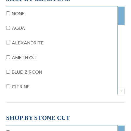
NONE
AQUA
ALEXANDRITE
AMETHYST
BLUE ZIRCON
CITRINE
CRYSTAL
CORAL
SHOP BY STONE CUT
DIAMOND