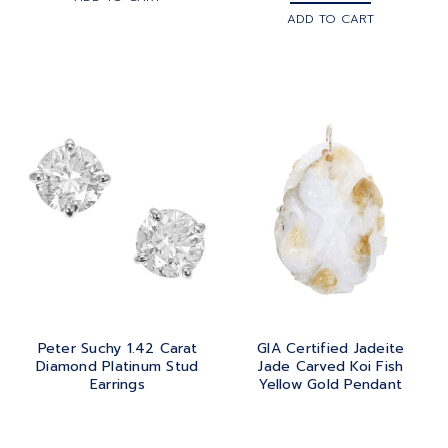
ADD TO CART
Peter Suchy 1.42 Carat
GIA Certified Jadeite
Diamond Platinum Stud
Jade Carved Koi Fish
Earrings
Yellow Gold Pendant