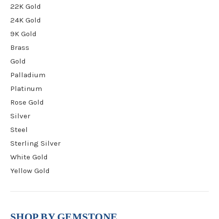
22K Gold
24K Gold
9K Gold
Brass
Gold
Palladium
Platinum
Rose Gold
Silver
Steel
Sterling Silver
White Gold
Yellow Gold
SHOP BY GEMSTONE