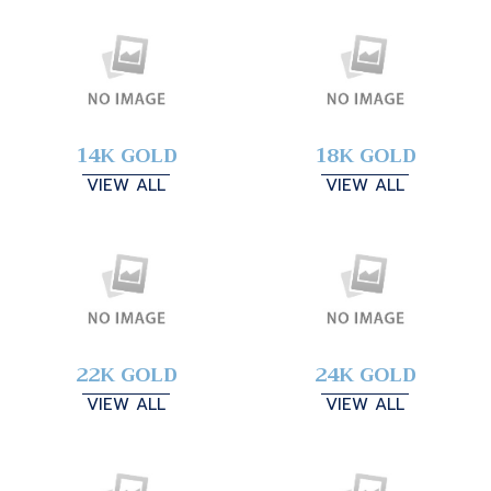
14K GOLD
18K GOLD
VIEW ALL
VIEW ALL
22K GOLD
24K GOLD
VIEW ALL
VIEW ALL