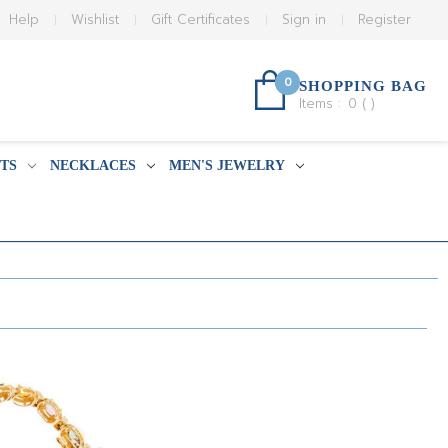
Help
Wishlist
Gift Certificates
Sign in
Register
0
SHOPPING BAG
Items :
0
(
)
TS
NECKLACES
MEN'S JEWELRY