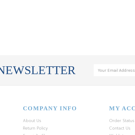
 NEWSLETTER
COMPANY INFO
MY AC
About Us
Order Status
Return Policy
Contact Us