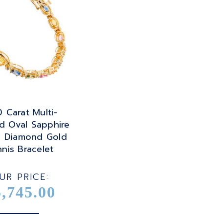
 Carat Multi-
d Oval Sapphire
 Diamond Gold
nis Bracelet
UR PRICE:
5,745.00