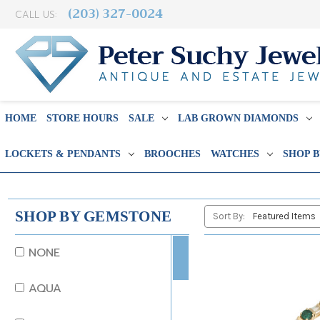
(203) 327-0024
CALL US:
HOME
STORE HOURS
SALE
LAB GROWN DIAMONDS
LOCKETS & PENDANTS
BROOCHES
WATCHES
SHOP 
SHOP BY GEMSTONE
Sort By:
NONE
AQUA