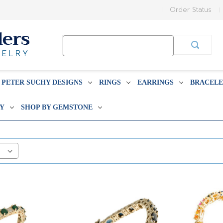
Order Status
Search
Keyword:
PETER SUCHY DESIGNS
RINGS
EARRINGS
BRACELE
BY
SHOP BY GEMSTONE