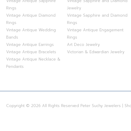
Vintage Antique Sapphire
Vintage Sapphire and Diamond
STERLING SILVER
Rings
Jewelry
Vintage Antique Diamond
Vintage Sapphire and Diamond
WHITE GOLD
Rings
Rings
Vintage Antique Wedding
Vintage Antique Engagement
YELLOW GOLD
Bands
Rings
Vintage Antique Earrings
Art Deco Jewelry
ROSE GOLD
Vintage Antique Bracelets
Victorian & Edwardian Jewelry
Vintage Antique Necklace &
Pendants
Copyright © 2026 All Rights Reserved Peter Suchy Jewelers | S