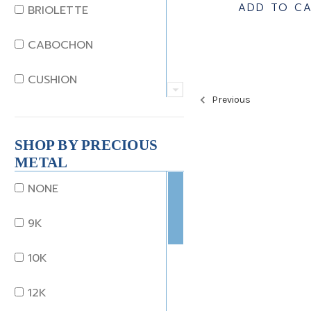
JADE
ADD TO C
BRIOLETTE
KUNZITE
CABOCHON
LAPIS
CUSHION
Previous
MOONSTONE
EMERALD
MORGANITE
SHOP BY PRECIOUS
EMERALD STEP CUT
METAL
ONYX
HEART
NONE
OTHER
MARQUISE
9K
OPAL
OCTAGON
10K
PEARL
OLD EURO
12K