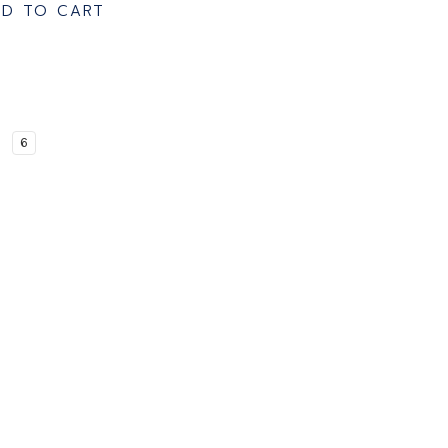
D TO CART
6