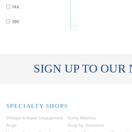
PERIDOT
OLD MINE
14K
QUARTZ
OVAL
18K
RUBY
PEAR
22K
SAPPHIRE
PRINCESS
24K
TANZANITE
RADIANT
SIGN UP TO OUR
BRASS
TOPAZ
ROUND
GOLD
TOURMALINE
SQUARE
PLATINUM
SPECIALTY SHOPS
TURQUOISE
TRANSITION
SILVER
Vintage Antique Engagement
Suchy Watches
TRILLIANT
STEEL
Rings
Shop by Gemstone