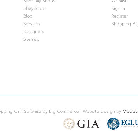
Specialty Shops
Wishlist
eBay Store
Sign In
Blog
Register
Services
Shopping B
Designers
Sitemap
hopping Cart Software by Big Commerce | Website Design by
OCDesi