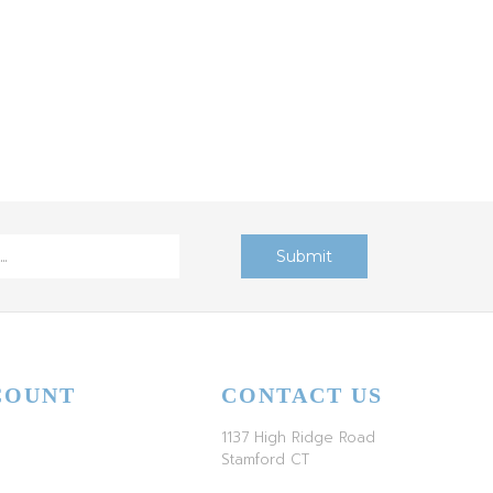
COUNT
CONTACT US
1137 High Ridge Road
Stamford CT