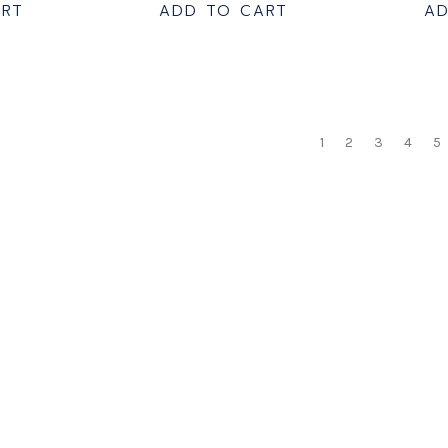
ART
ADD TO CART
AD
1
2
3
4
5