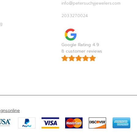
info@petersuchyjewelers.com
203.327.0024
ag
Google Rating 4.9
8 customer reviews
gnsonline