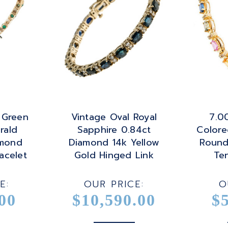
 Green
Vintage Oval Royal
7.00
rald
Sapphire 0.84ct
Colore
amond
Diamond 14k Yellow
Round
acelet
Gold Hinged Link
Ten
Bracelet
E:
OUR PRICE:
O
00
$10,590.00
$