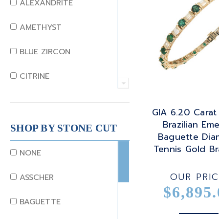
ALEXANDRITE
AMETHYST
BLUE ZIRCON
CITRINE
CRYSTAL
GIA 6.20 Carat
Brazilian Eme
CORAL
SHOP BY STONE CUT
Baguette Di
Tennis Gold Br
DIAMOND
NONE
EMERALD
OUR PRIC
ASSCHER
$6,895.
GARNET
BAGUETTE