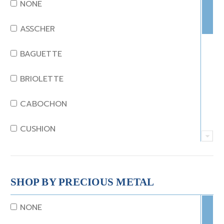
DIAMOND
NONE
EMERALD
ASSCHER
GARNET
BAGUETTE
JADE
BRIOLETTE
KUNZITE
CABOCHON
LAPIS
CUSHION
MOONSTONE
EMERALD
MORGANITE
EMERALD STEP CUT
SHOP BY PRECIOUS METAL
ONYX
HEART
NONE