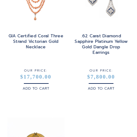
TOURMALINE
SQUARE
PLATINUM
TURQUOISE
TRANSITION
SILVER
TRILLIANT
GIA Certified Coral Three
.62 Carat Diamond
STEEL
Strand Victorian Gold
Sapphire Platinum Yellow
Necklace
Gold Dangle Drop
STERLING SILVER
Earrings
WHITE GOLD
OUR PRICE:
OUR PRICE:
$17,700.00
$7,800.00
YELLOW GOLD
ADD TO CART
ADD TO CART
ROSE GOLD