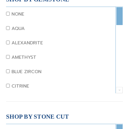
NONE
AQUA
ALEXANDRITE
AMETHYST
BLUE ZIRCON
CITRINE
CRYSTAL
CORAL
SHOP BY STONE CUT