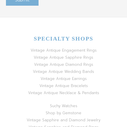
SPECIALTY SHOPS
Vintage Antique Engagement Rings
Vintage Antique Sapphire Rings
Vintage Antique Diamond Rings
Vintage Antique Wedding Bands
Vintage Antique Earrings
Vintage Antique Bracelets
Vintage Antique Necklace & Pendants
Suchy Watches
Shop by Gemstone
Vintage Sapphire and Diamond Jewelry