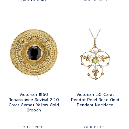
Victorian 1860
Victorian .50 Carat
Renaissance Revival 2.20
Peridot Pearl Rose Gold
Carat Garnet Yellow Gold
Pendant Necklace
Brooch
OUR PRICE:
OUR PRICE: