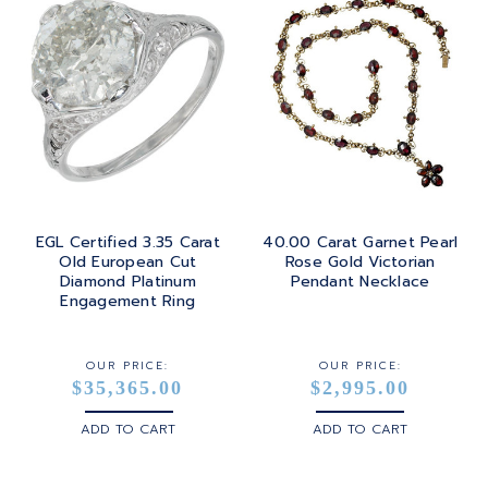
EGL Certified 3.35 Carat
40.00 Carat Garnet Pearl
Old European Cut
Rose Gold Victorian
Diamond Platinum
Pendant Necklace
Engagement Ring
OUR PRICE:
OUR PRICE:
$35,365.00
$2,995.00
ADD TO CART
ADD TO CART