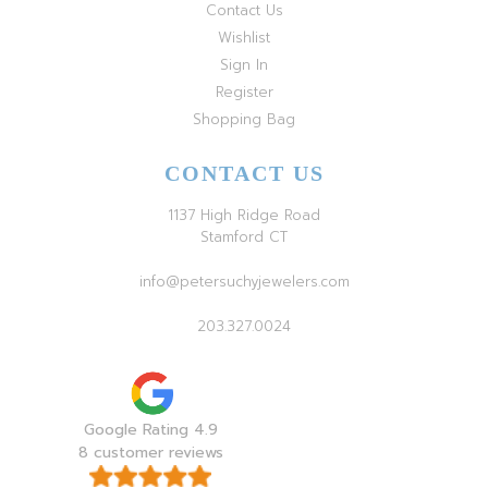
Contact Us
Wishlist
Sign In
Register
Shopping Bag
CONTACT US
1137 High Ridge Road
Stamford CT
info@petersuchyjewelers.com
203.327.0024
Google Rating 4.9
8 customer reviews