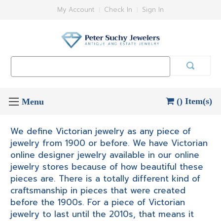
My Account
Check In
Sign In
Search
Keyword:
() Item(s)
We define Victorian jewelry as any piece of
jewelry from 1900 or before. We have Victorian
online designer jewelry available in our online
jewelry stores because of how beautiful these
pieces are. There is a totally different kind of
craftsmanship in pieces that were created
before the 1900s. For a piece of Victorian
jewelry to last until the 2010s, that means it