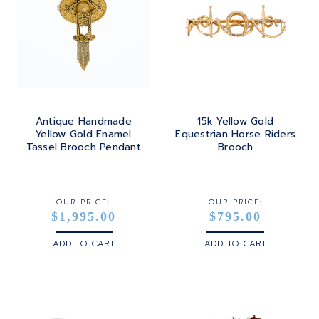
Antique Handmade
15k Yellow Gold
Yellow Gold Enamel
Equestrian Horse Riders
Tassel Brooch Pendant
Brooch
OUR PRICE:
OUR PRICE:
$1,995.00
$795.00
ADD TO CART
ADD TO CART