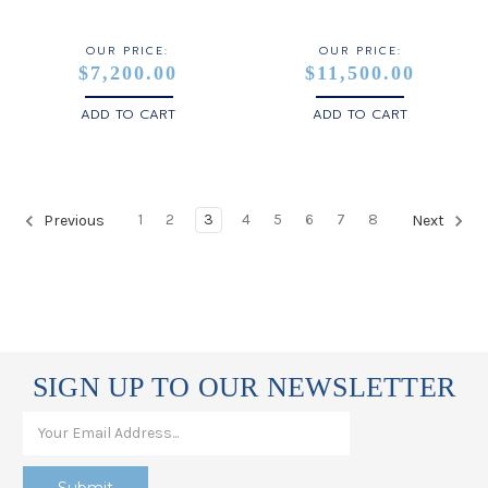
OUR PRICE:
OUR PRICE:
$7,200.00
$11,500.00
ADD TO CART
ADD TO CART
1
2
3
4
5
6
7
8
Previous
Next
SIGN UP TO OUR NEWSLETTER