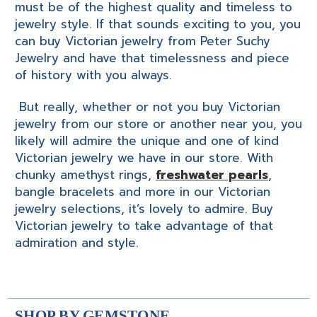
must be of the highest quality and timeless to
jewelry style. If that sounds exciting to you, you
can buy Victorian jewelry from Peter Suchy
Jewelry and have that timelessness and piece
of history with you always.
But really, whether or not you buy Victorian
jewelry from our store or another near you, you
likely will admire the unique and one of kind
Victorian jewelry we have in our store. With
chunky amethyst rings,
freshwater pearls
,
bangle bracelets and more in our Victorian
jewelry selections, it’s lovely to admire. Buy
Victorian jewelry to take advantage of that
admiration and style.
SHOP BY GEMSTONE