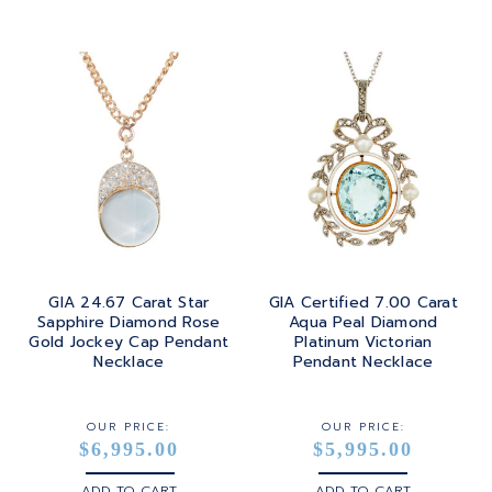
GIA 24.67 Carat Star
GIA Certified 7.00 Carat
Sapphire Diamond Rose
Aqua Peal Diamond
Gold Jockey Cap Pendant
Platinum Victorian
Necklace
Pendant Necklace
OUR PRICE:
OUR PRICE:
$6,995.00
$5,995.00
ADD TO CART
ADD TO CART