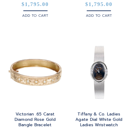
$1,795.00
$1,795.00
ADD TO CART
ADD TO CART
Victorian .65 Carat
Tiffany & Co. Ladies
Diamond Rose Gold
Agate Dial White Gold
Bangle Bracelet
Ladies Wristwatch