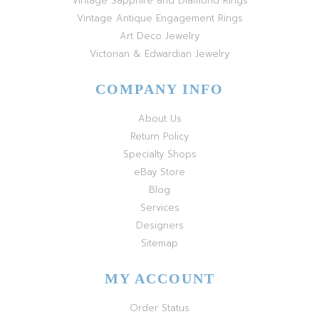
Vintage Sapphire and Diamond Rings
Vintage Antique Engagement Rings
Art Deco Jewelry
Victorian & Edwardian Jewelry
COMPANY INFO
About Us
Return Policy
Specialty Shops
eBay Store
Blog
Services
Designers
Sitemap
MY ACCOUNT
Order Status