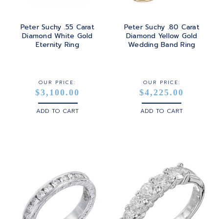
Peter Suchy .55 Carat
Peter Suchy .80 Carat
Diamond White Gold
Diamond Yellow Gold
Eternity Ring
Wedding Band Ring
OUR PRICE:
OUR PRICE:
$3,100.00
$4,225.00
ADD TO CART
ADD TO CART