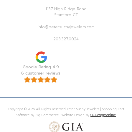
1137 High Ridge Road
Stamford CT
info@petersuchyjewelers.com
203.327.0024
Google Rating 4.9
8 customer reviews
Copyright © 2026 All Rights Reserved Peter Suchy Jewelers | Shopping Cart
Software by Big Commerce | Website Design by
OCDesignsonline