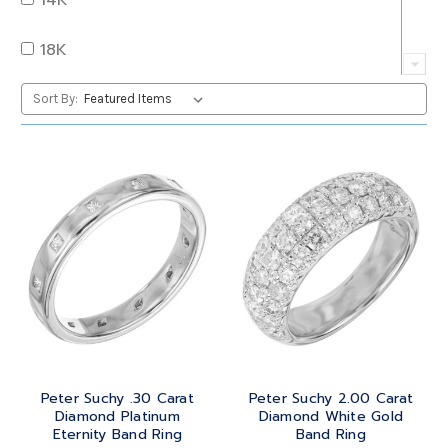
QUARTZ
OVAL
18K
RUBY
PEAR
22K
Sort By:
SAPPHIRE
PRINCESS
24K
TANZANITE
RADIANT
BRASS
TOPAZ
ROUND
GOLD
TOURMALINE
SQUARE
PLATINUM
TURQUOISE
TRANSITION
SILVER
TRILLIANT
Peter Suchy .30 Carat
Peter Suchy 2.00 Carat
STEEL
Diamond Platinum
Diamond White Gold
Eternity Band Ring
Band Ring