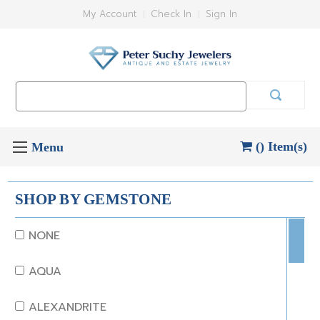
My Account
Check In
Sign In
Search
Keyword:
() Item(s)
SHOP BY GEMSTONE
NONE
AQUA
ALEXANDRITE