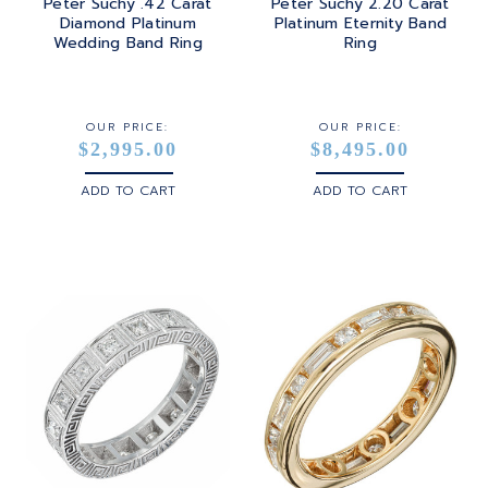
Peter Suchy .42 Carat
Peter Suchy 2.20 Carat
Diamond Platinum
Platinum Eternity Band
Wedding Band Ring
Ring
OUR PRICE:
OUR PRICE:
$2,995.00
$8,495.00
ADD TO CART
ADD TO CART