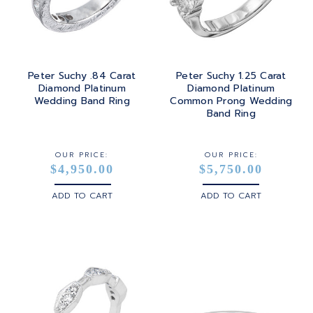
Peter Suchy .84 Carat
Peter Suchy 1.25 Carat
Diamond Platinum
Diamond Platinum
Wedding Band Ring
Common Prong Wedding
Band Ring
OUR PRICE:
OUR PRICE:
$4,950.00
$5,750.00
ADD TO CART
ADD TO CART