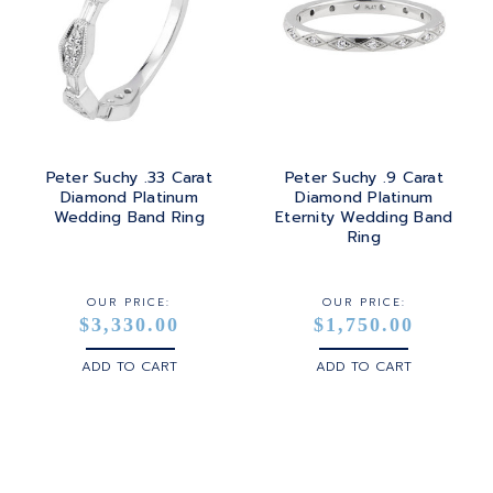
Peter Suchy .33 Carat
Peter Suchy .9 Carat
Diamond Platinum
Diamond Platinum
Wedding Band Ring
Eternity Wedding Band
Ring
OUR PRICE:
OUR PRICE:
$3,330.00
$1,750.00
ADD TO CART
ADD TO CART