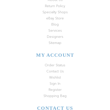
Return Policy
Specialty Shops
eBay Store
Blog
Services
Designers
Sitemap
MY ACCOUNT
Order Status
Contact Us
Wishlist
Sign In
Register
Shopping Bag
CONTACT US