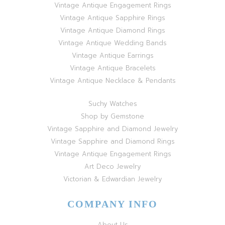
Vintage Antique Engagement Rings
Vintage Antique Sapphire Rings
Vintage Antique Diamond Rings
Vintage Antique Wedding Bands
Vintage Antique Earrings
Vintage Antique Bracelets
Vintage Antique Necklace & Pendants
Suchy Watches
Shop by Gemstone
Vintage Sapphire and Diamond Jewelry
Vintage Sapphire and Diamond Rings
Vintage Antique Engagement Rings
Art Deco Jewelry
Victorian & Edwardian Jewelry
COMPANY INFO
About Us