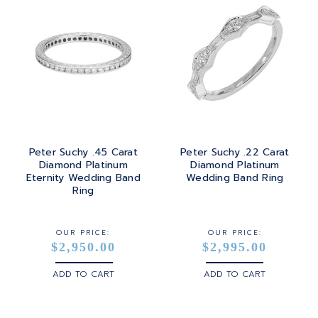
Peter Suchy .45 Carat
Peter Suchy .22 Carat
Diamond Platinum
Diamond Platinum
Eternity Wedding Band
Wedding Band Ring
Ring
OUR PRICE:
OUR PRICE:
$2,950.00
$2,995.00
ADD TO CART
ADD TO CART