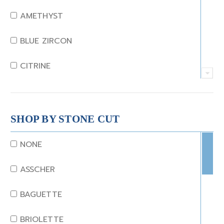
AMETHYST
BLUE ZIRCON
CITRINE
CRYSTAL
CORAL
SHOP BY STONE CUT
DIAMOND
NONE
EMERALD
ASSCHER
GARNET
BAGUETTE
JADE
BRIOLETTE