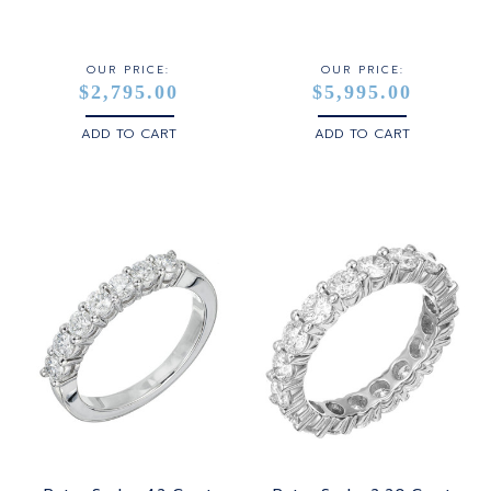
STERLING SILVER
WHITE GOLD
OUR PRICE:
OUR PRICE:
$2,795.00
$5,995.00
YELLOW GOLD
ADD TO CART
ADD TO CART
ROSE GOLD