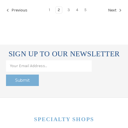
1
2
3
4
5
Previous
Next
SIGN UP TO OUR NEWSLETTER
SPECIALTY SHOPS