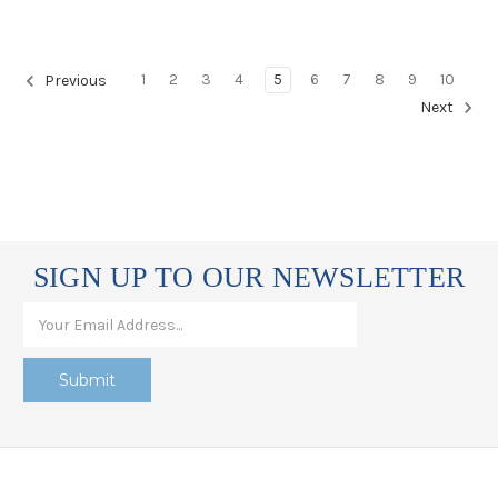
1
2
3
4
5
6
7
8
9
10
Previous
Next
SIGN UP TO OUR NEWSLETTER