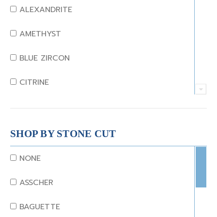
ALEXANDRITE
AMETHYST
BLUE ZIRCON
CITRINE
CRYSTAL
CORAL
SHOP BY STONE CUT
DIAMOND
NONE
EMERALD
ASSCHER
GARNET
BAGUETTE