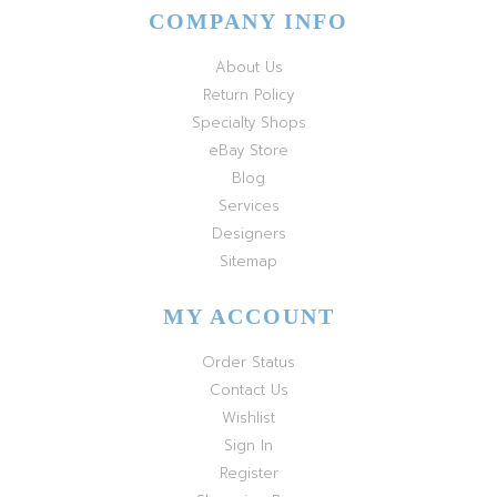
COMPANY INFO
About Us
Return Policy
Specialty Shops
eBay Store
Blog
Services
Designers
Sitemap
MY ACCOUNT
Order Status
Contact Us
Wishlist
Sign In
Register