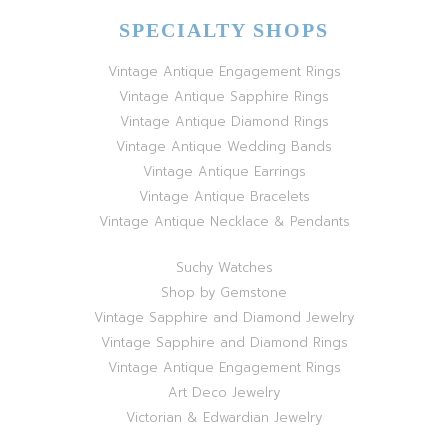
SPECIALTY SHOPS
Vintage Antique Engagement Rings
Vintage Antique Sapphire Rings
Vintage Antique Diamond Rings
Vintage Antique Wedding Bands
Vintage Antique Earrings
Vintage Antique Bracelets
Vintage Antique Necklace & Pendants
Suchy Watches
Shop by Gemstone
Vintage Sapphire and Diamond Jewelry
Vintage Sapphire and Diamond Rings
Vintage Antique Engagement Rings
Art Deco Jewelry
Victorian & Edwardian Jewelry