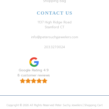
Shopping Bag
CONTACT US
1137 High Ridge Road
Stamford CT
info@petersuchyjewelers.com
203.327.0024
Google Rating 4.9
8 customer reviews
Copyright © 2026 All Rights Reserved Peter Suchy Jewelers | Shopping Cart