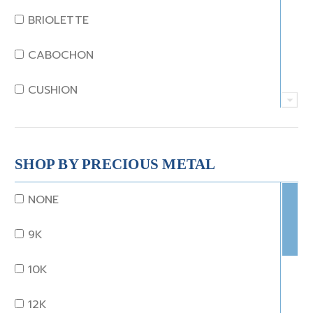
JADE
BRIOLETTE
KUNZITE
CABOCHON
LAPIS
CUSHION
MOONSTONE
EMERALD
MORGANITE
EMERALD STEP CUT
SHOP BY PRECIOUS METAL
ONYX
HEART
NONE
OTHER
MARQUISE
9K
OPAL
OCTAGON
10K
PEARL
OLD EURO
12K