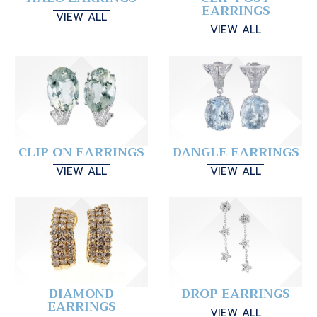
EARRINGS
VIEW ALL
VIEW ALL
CLIP ON EARRINGS
DANGLE EARRINGS
VIEW ALL
VIEW ALL
DIAMOND
DROP EARRINGS
EARRINGS
VIEW ALL