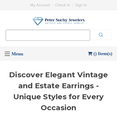
My Account
Check In
Sign In
Search
Keyword:
() Item(s)
Discover Elegant Vintage
and Estate Earrings -
Unique Styles for Every
Occasion