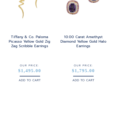
Tiffany & Co. Paloma
10.00 Carat Amethyst
Picasso Yellow Gold Zig
Diamond Yellow Gold Halo
Zag Scribble Earrings
Earrings
OUR PRICE:
OUR PRICE:
$1,495.00
$1,795.00
ADD TO CART
ADD TO CART