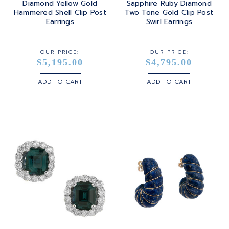
Diamond Yellow Gold
Sapphire Ruby Diamond
Hammered Shell Clip Post
Two Tone Gold Clip Post
STERLING SILVER
Earrings
Swirl Earrings
WHITE GOLD
OUR PRICE:
OUR PRICE:
$5,195.00
$4,795.00
YELLOW GOLD
ADD TO CART
ADD TO CART
ROSE GOLD