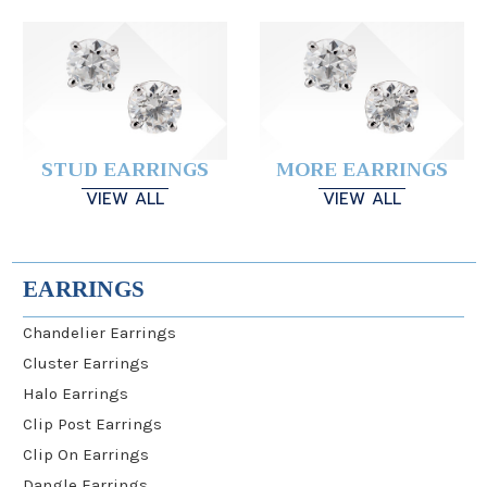
STUD EARRINGS
MORE EARRINGS
VIEW ALL
VIEW ALL
EARRINGS
Chandelier Earrings
Cluster Earrings
Halo Earrings
Clip Post Earrings
Clip On Earrings
Dangle Earrings