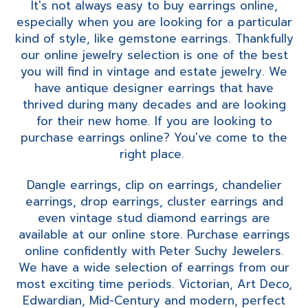
It's not always easy to buy earrings online,
especially when you are looking for a particular
kind of style, like gemstone earrings. Thankfully
our online jewelry selection is one of the best
you will find in vintage and estate jewelry. We
have antique designer earrings that have
thrived during many decades and are looking
for their new home. If you are looking to
purchase earrings online? You've come to the
right place.
Dangle earrings, clip on earrings, chandelier
earrings, drop earrings, cluster earrings and
even vintage stud diamond earrings are
available at our online store. Purchase earrings
online confidently with Peter Suchy Jewelers.
We have a wide selection of earrings from our
most exciting time periods. Victorian, Art Deco,
Edwardian, Mid-Century and modern, perfect