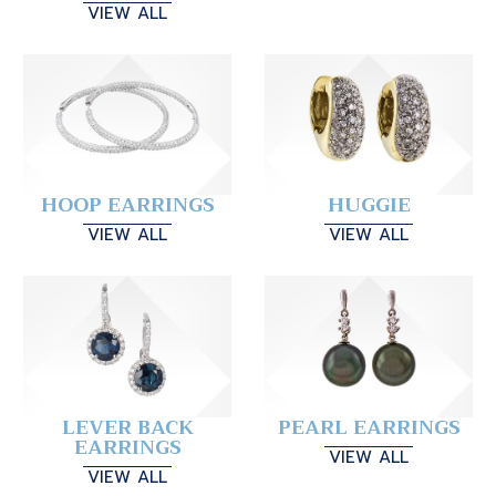
VIEW ALL
HOOP EARRINGS
HUGGIE
VIEW ALL
VIEW ALL
LEVER BACK
PEARL EARRINGS
EARRINGS
VIEW ALL
VIEW ALL