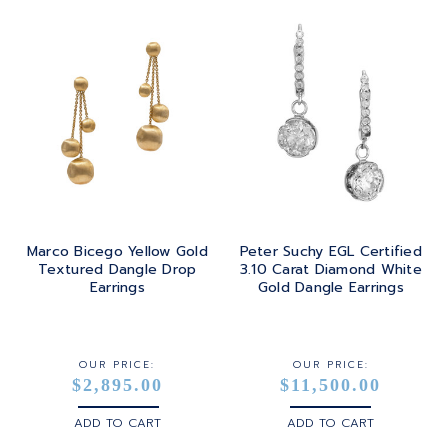
Marco Bicego Yellow Gold
Peter Suchy EGL Certified
Textured Dangle Drop
3.10 Carat Diamond White
Earrings
Gold Dangle Earrings
OUR PRICE:
OUR PRICE:
$2,895.00
$11,500.00
ADD TO CART
ADD TO CART