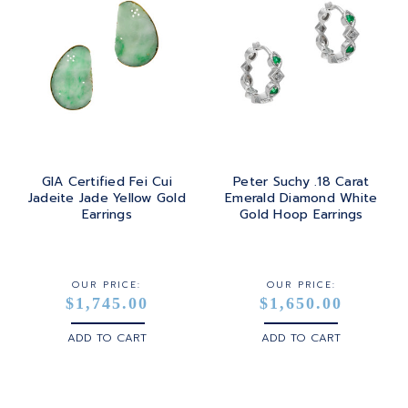
GIA Certified Fei Cui
Peter Suchy .18 Carat
Jadeite Jade Yellow Gold
Emerald Diamond White
Earrings
Gold Hoop Earrings
OUR PRICE:
OUR PRICE:
$1,745.00
$1,650.00
ADD TO CART
ADD TO CART