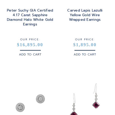
Peter Suchy GIA Certified
Carved Lapis Lazulli
4.17 Carat Sapphire
Yellow Gold Wire
Diamond Halo White Gold
Wrapped Earrings
Earrings
OUR PRICE:
OUR PRICE:
$16,895.00
$1,895.00
ADD TO CART
ADD TO CART