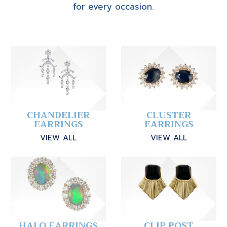
for every occasion.
CHANDELIER
CLUSTER
EARRINGS
EARRINGS
VIEW ALL
VIEW ALL
HALO EARRINGS
CLIP POST