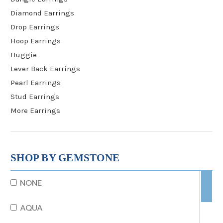
Diamond Earrings
Drop Earrings
Hoop Earrings
Huggie
Lever Back Earrings
Pearl Earrings
Stud Earrings
More Earrings
SHOP BY GEMSTONE
NONE
AQUA