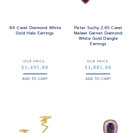
.84 Carat Diamond White
Peter Suchy 2.65 Carat
Gold Halo Earrings
Malawi Garnet Diamond
White Gold Dangle
Earrings
OUR PRICE:
OUR PRICE:
$1,495.00
$1,885.00
ADD TO CART
ADD TO CART