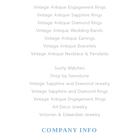
Vintage Antique Engagement Rings
Vintage Antique Sapphire Rings
Vintage Antique Diamond Rings
Vintage Antique Wedding Bands
Vintage Antique Earrings
Vintage Antique Bracelets
Vintage Antique Necklace & Pendants
Suchy Watches
Shop by Gemstone
Vintage Sapphire and Diamond Jewelry
Vintage Sapphire and Diamond Rings
Vintage Antique Engagement Rings
Art Deco Jewelry
Victorian & Edwardian Jewelry
COMPANY INFO