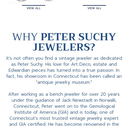
VIEW ALL
VIEW ALL
WHY
PETER SUCHY
JEWELERS?
It’s not often you find a vintage jeweler as dedicated
as Peter Suchy. His love for Art Deco, estate and
Edwardian pieces has turned into a true passion. In
fact, his showroom in Connecticut has been called an
"antique jewelry museum."
After working as a bench jeweler for over 20 years
under the guidance of Jack Newstadt in Norwalk,
Connecticut, Peter went on to the Gemological
Institute of America (GIA) and is today, one of
Connecticut’s most trusted vintage jewelry expert
and GIA certified. He has become renowned in the