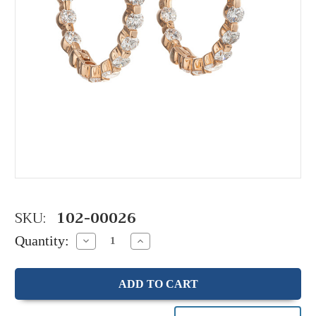
SKU:
102-00026
Quantity:
Decrease
Increase
Quantity:
Quantity: