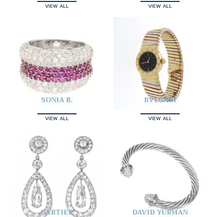
VIEW ALL
VIEW ALL
SONIA B.
BVLGARI
VIEW ALL
VIEW ALL
CARTIER
DAVID YURMAN