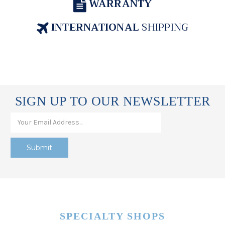
WARRANTY
INTERNATIONAL
SHIPPING
SIGN UP TO OUR NEWSLETTER
SPECIALTY SHOPS