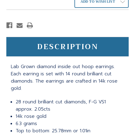
ADD TO WISH LIST
DESCRIPTION
Lab Grown diamond inside out hoop earrings.
Each earring is set with 14 round brilliant cut
diamonds. The earrings are crafted in 14k rose
gold.
28 round brilliant cut diamonds, F-G VS1
approx. 2.05cts
14k rose gold
6.3 grams
Top to bottom: 25.78mm or 1.01in