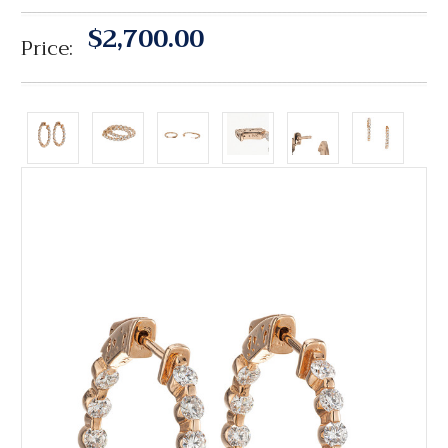
$2,700.00
Price: