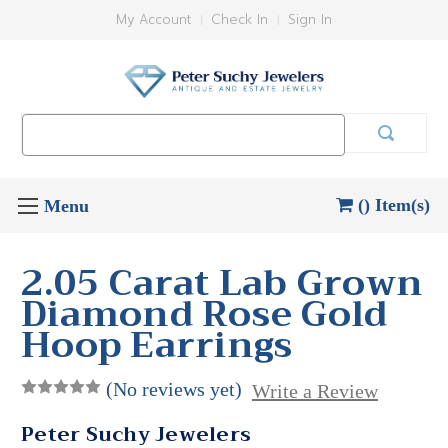
My Account
Check In
Sign In
Search
Keyword:
() Item(s)
2.05 Carat Lab Grown
Diamond Rose Gold
Hoop Earrings
(No reviews yet)
Write a Review
Peter Suchy Jewelers