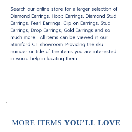
Search our online store for a larger selection of
Diamond Earrings, Hoop Earrings, Diamond Stud
Earrings, Pearl Earrings, Clip on Earrings, Stud
Earrings, Drop Earrings, Gold Earrings and so
much more. All items can be viewed in our
Stamford CT showroom. Providing the sku
number or title of the items you are interested
in would help in locating them.
.
MORE ITEMS
YOU’LL LOVE