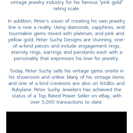
vintage jewelry industry for his famous "pink gold"
rating scale.
In addition, Peter’s vision of creating his own jewelry
line is now a reality. Using diamonds, sapphires, and
tourmaline gems mixed with platinum, and pink and
yellow gold, Peter Suchy Designs are stunning, one-
of-a-kind pieces and include engagement rings,
eternity rings, earrings and pendants each with a
personality that expresses his love for jewelry.
Today, Peter Suchy sells his vintage gems onsite in
his showroom and online. Many of his vintage items
and one of a kind creations are also on 1stdibs and
Rubylane. Peter Suchy Jewelers has achieved the
status of a Top Rated Power Seller on eBay, with
over 5,000 transactions to date.