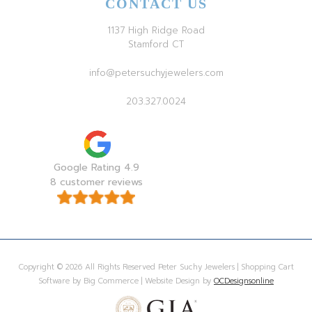
CONTACT US
1137 High Ridge Road
Stamford CT
info@petersuchyjewelers.com
203.327.0024
Google Rating 4.9
8 customer reviews
Copyright © 2026 All Rights Reserved Peter Suchy Jewelers | Shopping Cart
Software by Big Commerce | Website Design by
OCDesignsonline