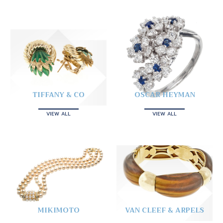
TIFFANY & CO
OSCAR HEYMAN
VIEW ALL
VIEW ALL
MIKIMOTO
VAN CLEEF & ARPELS