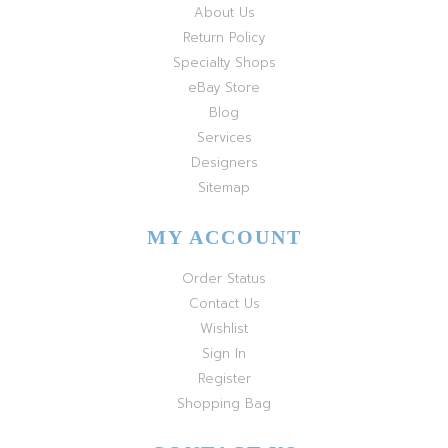
About Us
Return Policy
Specialty Shops
eBay Store
Blog
Services
Designers
Sitemap
MY ACCOUNT
Order Status
Contact Us
Wishlist
Sign In
Register
Shopping Bag