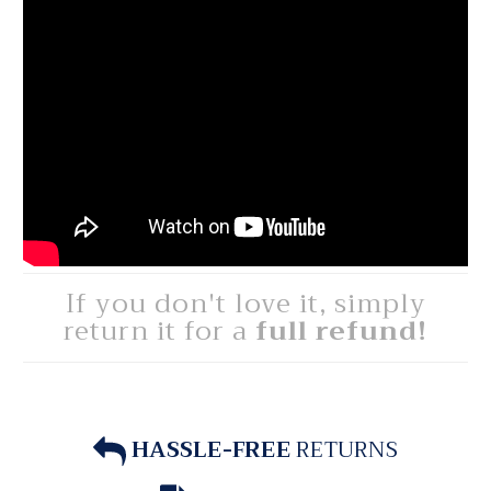
If you don't love it, simply
return it for a
full refund!
HASSLE-FREE
RETURNS