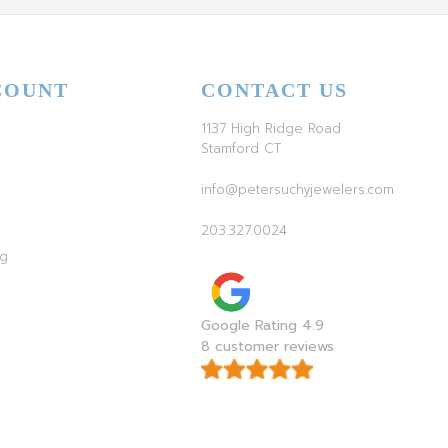
COUNT
CONTACT US
1137 High Ridge Road
Stamford CT
info@petersuchyjewelers.com
203.327.0024
ag
Google Rating 4.9
8 customer reviews