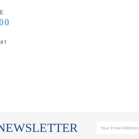
E:
00
ART
 NEWSLETTER