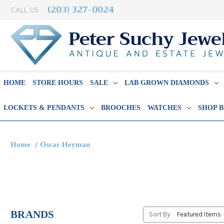
(203) 327-0024
CALL US:
HOME
STORE HOURS
SALE
LAB GROWN DIAMONDS
LOCKETS & PENDANTS
BROOCHES
WATCHES
SHOP 
Home
Oscar Heyman
BRANDS
Sort By: