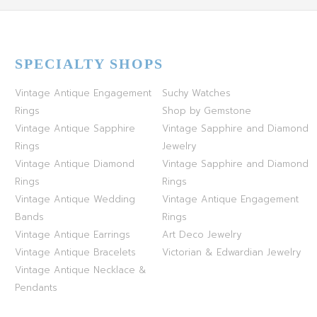
SPECIALTY SHOPS
Vintage Antique Engagement
Suchy Watches
Rings
Shop by Gemstone
Vintage Antique Sapphire
Vintage Sapphire and Diamond
Rings
Jewelry
Vintage Antique Diamond
Vintage Sapphire and Diamond
Rings
Rings
Vintage Antique Wedding
Vintage Antique Engagement
Bands
Rings
Vintage Antique Earrings
Art Deco Jewelry
Vintage Antique Bracelets
Victorian & Edwardian Jewelry
Vintage Antique Necklace &
Pendants