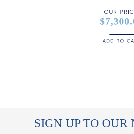
OUR PRIC
$7,300.
ADD TO C
SIGN UP TO OUR