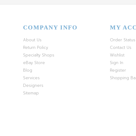
COMPANY INFO
MY AC
About Us
Order Status
Return Policy
Contact Us
Specialty Shops
Wishlist
eBay Store
Sign In
Blog
Register
Services
Shopping B
Designers
Sitemap