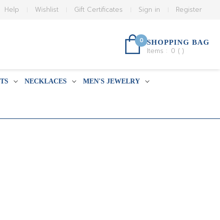
Help
Wishlist
Gift Certificates
Sign in
Register
0
SHOPPING BAG
Items :
0
(
)
TS
NECKLACES
MEN'S JEWELRY