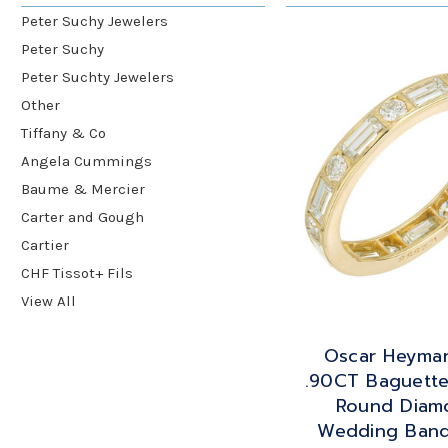
Peter Suchy Jewelers
Peter Suchy
Peter Suchty Jewelers
Other
Tiffany & Co
Angela Cummings
Baume & Mercier
Carter and Gough
Cartier
CHF Tissot+ Fils
View All
Oscar Heyma
.90CT Baguett
Round Diam
Wedding Band