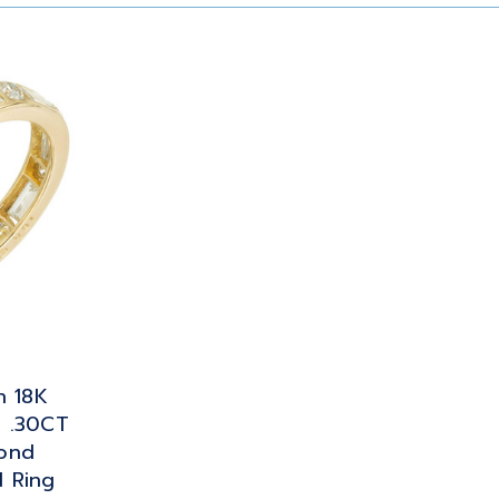
n 18K
e .30CT
ond
 Ring