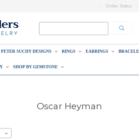
Order Status
Search
Keyword:
PETER SUCHY DESIGNS
RINGS
EARRINGS
BRACELE
BY
SHOP BY GEMSTONE
Oscar Heyman