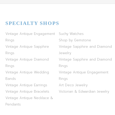
SPECIALTY SHOPS
Vintage Antique Engagement
Suchy Watches
Rings
Shop by Gemstone
Vintage Antique Sapphire
Vintage Sapphire and Diamond
Rings
Jewelry
Vintage Antique Diamond
Vintage Sapphire and Diamond
Rings
Rings
Vintage Antique Wedding
Vintage Antique Engagement
Bands
Rings
Vintage Antique Earrings
Art Deco Jewelry
Vintage Antique Bracelets
Victorian & Edwardian Jewelry
Vintage Antique Necklace &
Pendants