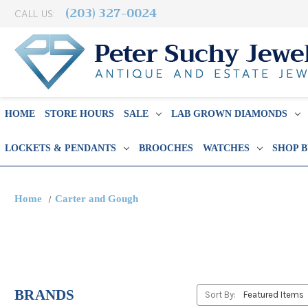
(203) 327-0024
CALL US:
HOME
STORE HOURS
SALE
LAB GROWN DIAMONDS
LOCKETS & PENDANTS
BROOCHES
WATCHES
SHOP 
Home
Carter and Gough
BRANDS
Sort By: