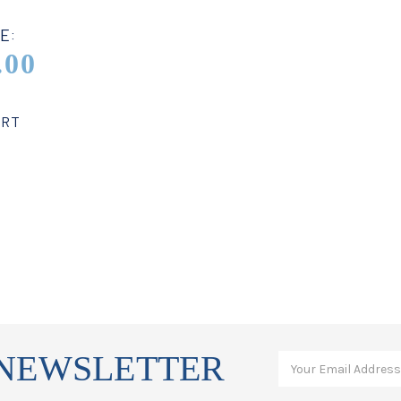
E:
.00
ART
 NEWSLETTER