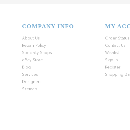
COMPANY INFO
MY AC
About Us
Order Status
Return Policy
Contact Us
Specialty Shops
Wishlist
eBay Store
Sign In
Blog
Register
Services
Shopping B
Designers
Sitemap