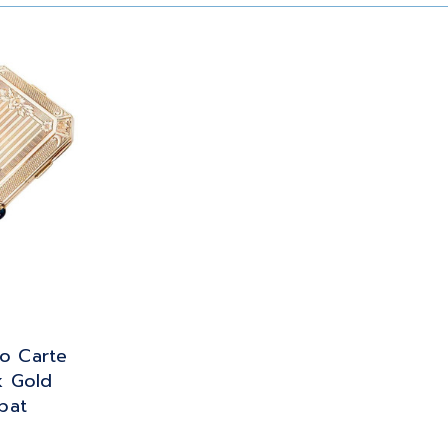
o Carte
k Gold
pat