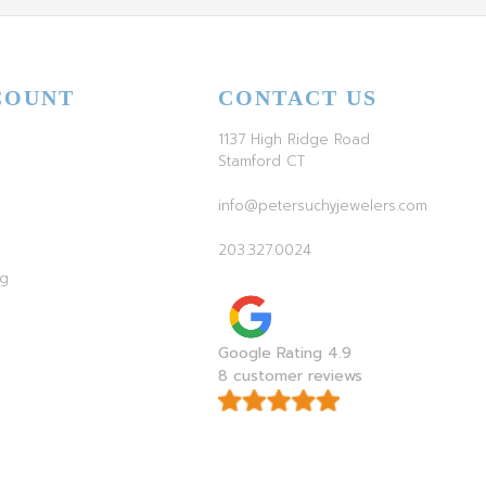
COUNT
CONTACT US
1137 High Ridge Road
Stamford CT
info@petersuchyjewelers.com
203.327.0024
ag
Google Rating 4.9
8 customer reviews