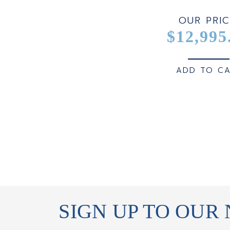
OUR PRIC
$12,995
ADD TO C
SIGN UP TO OUR