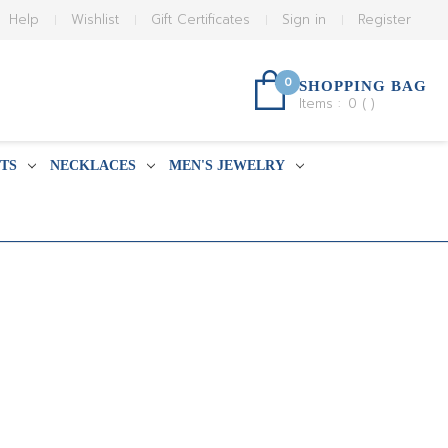
Help
Wishlist
Gift Certificates
Sign in
Register
0
SHOPPING BAG
Items :
0
(
)
TS
NECKLACES
MEN'S JEWELRY