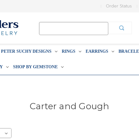
Order Status
Search
Keyword:
PETER SUCHY DESIGNS
RINGS
EARRINGS
BRACELE
BY
SHOP BY GEMSTONE
Carter and Gough