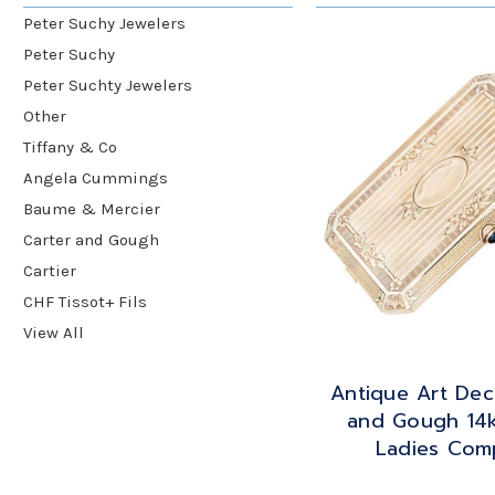
Peter Suchy Jewelers
Peter Suchy
Peter Suchty Jewelers
Other
Tiffany & Co
Angela Cummings
Baume & Mercier
Carter and Gough
Cartier
CHF Tissot+ Fils
View All
Antique Art Dec
and Gough 14
Ladies Com