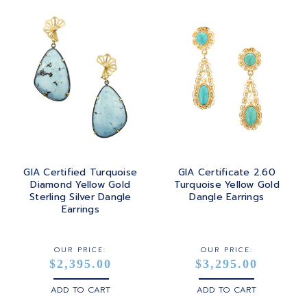
GIA Certified Turquoise
GIA Certificate 2.60
Diamond Yellow Gold
Turquoise Yellow Gold
Sterling Silver Dangle
Dangle Earrings
Earrings
OUR PRICE:
OUR PRICE:
$2,395.00
$3,295.00
ADD TO CART
ADD TO CART