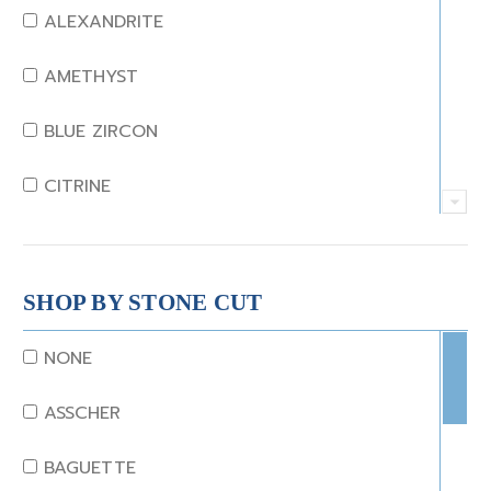
ALEXANDRITE
AMETHYST
BLUE ZIRCON
CITRINE
CRYSTAL
CORAL
SHOP BY STONE CUT
DIAMOND
NONE
EMERALD
ASSCHER
GARNET
BAGUETTE