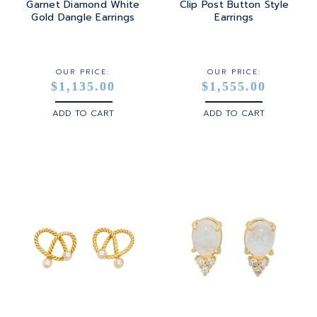
Garnet Diamond White
Clip Post Button Style
Gold Dangle Earrings
Earrings
STERLING SILVER
WHITE GOLD
OUR PRICE:
OUR PRICE:
$1,135.00
$1,555.00
YELLOW GOLD
ADD TO CART
ADD TO CART
ROSE GOLD