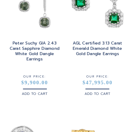
Peter Suchy GIA 2.43
AGL Certified 3.13 Carat
Carat Sapphire Diamond
Emerald Diamond White
White Gold Dangle
Gold Dangle Earrings
Earrings
OUR PRICE:
OUR PRICE:
$9,900.00
$47,995.00
ADD TO CART
ADD TO CART