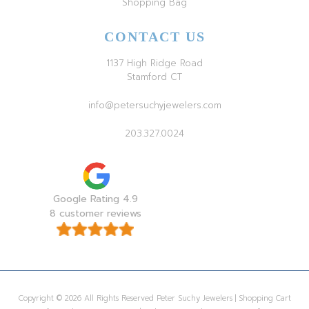
Shopping Bag
CONTACT US
1137 High Ridge Road
Stamford CT
info@petersuchyjewelers.com
203.327.0024
Google Rating 4.9
8 customer reviews
Copyright © 2026 All Rights Reserved Peter Suchy Jewelers | Shopping Cart