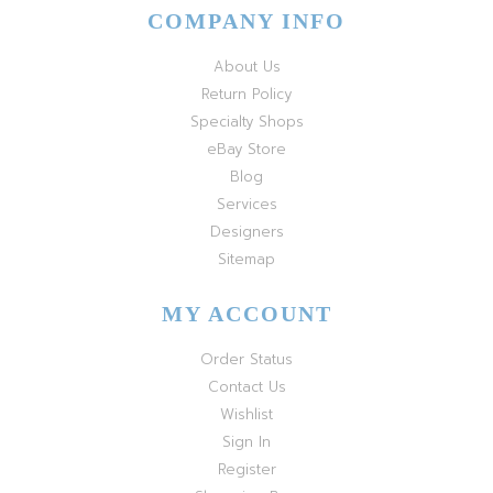
COMPANY INFO
About Us
Return Policy
Specialty Shops
eBay Store
Blog
Services
Designers
Sitemap
MY ACCOUNT
Order Status
Contact Us
Wishlist
Sign In
Register