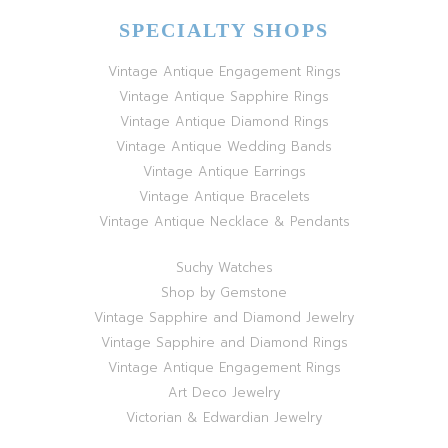
SPECIALTY SHOPS
Vintage Antique Engagement Rings
Vintage Antique Sapphire Rings
Vintage Antique Diamond Rings
Vintage Antique Wedding Bands
Vintage Antique Earrings
Vintage Antique Bracelets
Vintage Antique Necklace & Pendants
Suchy Watches
Shop by Gemstone
Vintage Sapphire and Diamond Jewelry
Vintage Sapphire and Diamond Rings
Vintage Antique Engagement Rings
Art Deco Jewelry
Victorian & Edwardian Jewelry