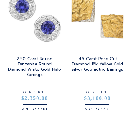
2.50 Carat Round
.46 Carat Rose Cut
Tanzanite Round
Diamond 18k Yellow Gold
Diamond White Gold Halo
Silver Geometric Earrings
Earrings
OUR PRICE:
OUR PRICE:
$2,350.00
$3,100.00
ADD TO CART
ADD TO CART