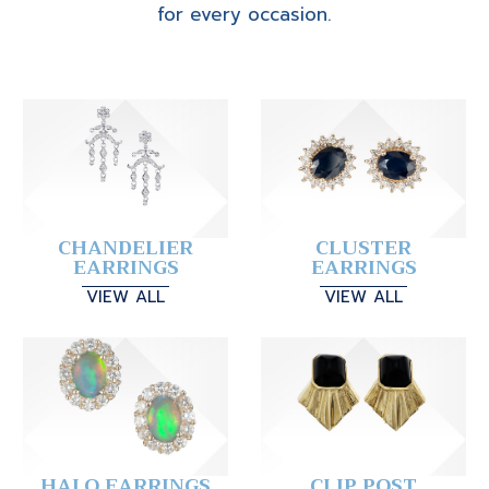
for every occasion.
CHANDELIER
CLUSTER
EARRINGS
EARRINGS
VIEW ALL
VIEW ALL
HALO EARRINGS
CLIP POST