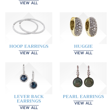
VIEW ALL
HOOP EARRINGS
HUGGIE
VIEW ALL
VIEW ALL
LEVER BACK
PEARL EARRINGS
EARRINGS
VIEW ALL
VIEW ALL