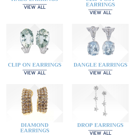
EARRINGS
VIEW ALL
VIEW ALL
CLIP ON EARRINGS
DANGLE EARRINGS
VIEW ALL
VIEW ALL
DIAMOND
DROP EARRINGS
EARRINGS
VIEW ALL