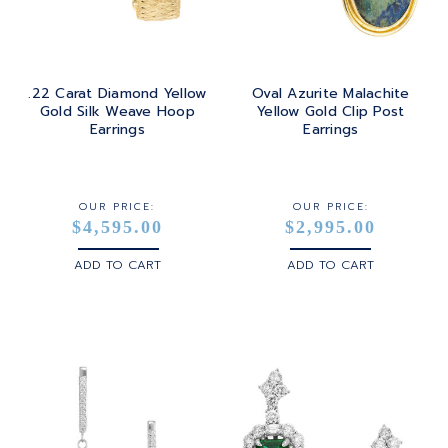
.22 Carat Diamond Yellow
Oval Azurite Malachite
Gold Silk Weave Hoop
Yellow Gold Clip Post
Earrings
Earrings
OUR PRICE:
OUR PRICE:
$4,595.00
$2,995.00
ADD TO CART
ADD TO CART