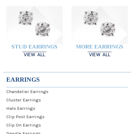
STUD EARRINGS
MORE EARRINGS
VIEW ALL
VIEW ALL
EARRINGS
Chandelier Earrings
Cluster Earrings
Halo Earrings
Clip Post Earrings
Clip On Earrings
Dangle Earrings