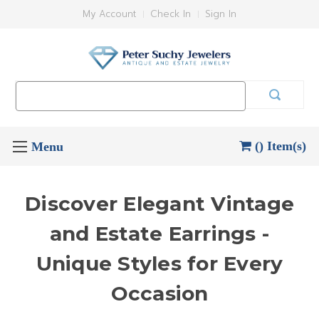
My Account
Check In
Sign In
Search
Keyword:
() Item(s)
Discover Elegant Vintage
and Estate Earrings -
Unique Styles for Every
Occasion