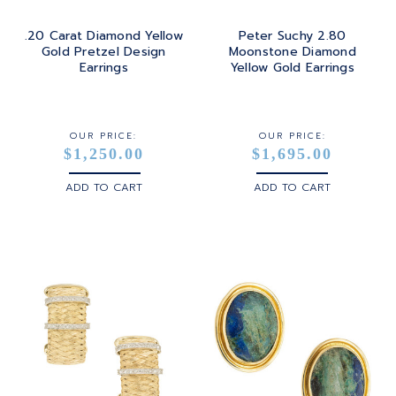
.20 Carat Diamond Yellow
Peter Suchy 2.80
Gold Pretzel Design
Moonstone Diamond
Earrings
Yellow Gold Earrings
OUR PRICE:
OUR PRICE:
$1,250.00
$1,695.00
ADD TO CART
ADD TO CART