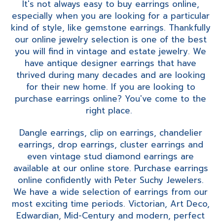
It's not always easy to buy earrings online,
especially when you are looking for a particular
kind of style, like gemstone earrings. Thankfully
our online jewelry selection is one of the best
you will find in vintage and estate jewelry. We
have antique designer earrings that have
thrived during many decades and are looking
for their new home. If you are looking to
purchase earrings online? You've come to the
right place.
Dangle earrings, clip on earrings, chandelier
earrings, drop earrings, cluster earrings and
even vintage stud diamond earrings are
available at our online store. Purchase earrings
online confidently with Peter Suchy Jewelers.
We have a wide selection of earrings from our
most exciting time periods. Victorian, Art Deco,
Edwardian, Mid-Century and modern, perfect