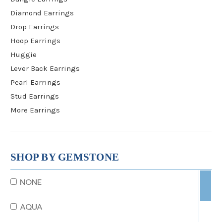
Diamond Earrings
Drop Earrings
Hoop Earrings
Huggie
Lever Back Earrings
Pearl Earrings
Stud Earrings
More Earrings
SHOP BY GEMSTONE
NONE
AQUA