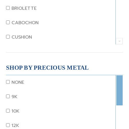
JADE
BRIOLETTE
KUNZITE
CABOCHON
LAPIS
CUSHION
MOONSTONE
EMERALD
MORGANITE
EMERALD STEP CUT
SHOP BY PRECIOUS METAL
ONYX
HEART
NONE
OTHER
MARQUISE
9K
OPAL
OCTAGON
10K
PEARL
OLD EURO
12K