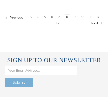
3
4
5
6
7
8
9
10
11
12
Previous
13
Next
SIGN UP TO OUR NEWSLETTER