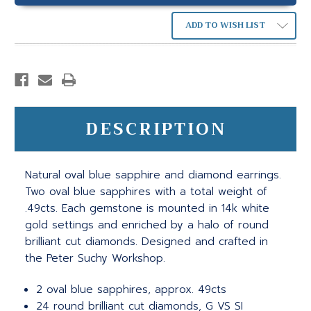
ADD TO WISH LIST
DESCRIPTION
Natural oval blue sapphire and diamond earrings.
Two oval blue sapphires with a total weight of
.49cts. Each gemstone is mounted in 14k white
gold settings and enriched by a halo of round
brilliant cut diamonds. Designed and crafted in
the Peter Suchy Workshop.
2 oval blue sapphires, approx. 49cts
24 round brilliant cut diamonds, G VS SI