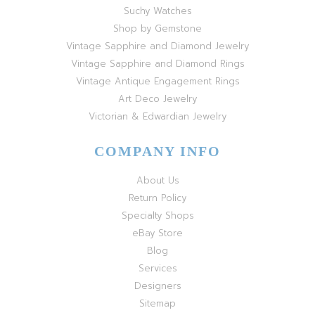
Suchy Watches
Shop by Gemstone
Vintage Sapphire and Diamond Jewelry
Vintage Sapphire and Diamond Rings
Vintage Antique Engagement Rings
Art Deco Jewelry
Victorian & Edwardian Jewelry
COMPANY INFO
About Us
Return Policy
Specialty Shops
eBay Store
Blog
Services
Designers
Sitemap