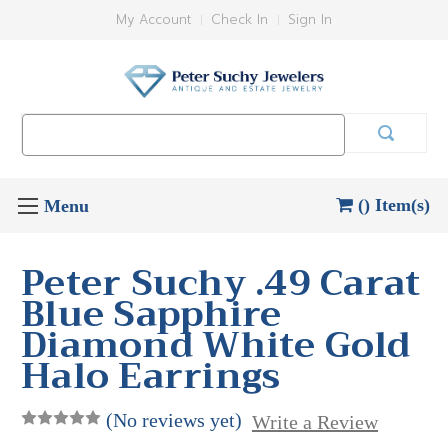
My Account
Check In
Sign In
Search
Keyword:
() Item(s)
Peter Suchy .49 Carat
Blue Sapphire
Diamond White Gold
Halo Earrings
(No reviews yet)
Write a Review