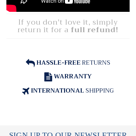
If you don't love it, simply
return it for a
full refund!
HASSLE-FREE
RETURNS
WARRANTY
INTERNATIONAL
SHIPPING
SIGN UP TO OUR NEWSLETTER