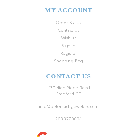
MY ACCOUNT
Order Status
Contact Us
Wishlist
Sign In
Register
Shopping Bag
CONTACT US
1137 High Ridge Road
Stamford CT
info@petersuchyjewelers.com
203.327.0024