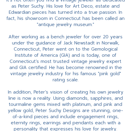
It’s not often you find a vintage jeweler as dedicated
as Peter Suchy. His love for Art Deco, estate and
Edwardian pieces has turned into a true passion. In
fact, his showroom in Connecticut has been called an
"antique jewelry museum."
After working as a bench jeweler for over 20 years
under the guidance of Jack Newstadt in Norwalk,
Connecticut, Peter went on to the Gemological
Institute of America (GIA) and is today, one of
Connecticut’s most trusted vintage jewelry expert
and GIA certified. He has become renowned in the
vintage jewelry industry for his famous "pink gold"
rating scale.
In addition, Peter’s vision of creating his own jewelry
line is now a reality. Using diamonds, sapphires, and
tourmaline gems mixed with platinum, and pink and
yellow gold, Peter Suchy Designs are stunning, one-
of-a-kind pieces and include engagement rings,
eternity rings, earrings and pendants each with a
personality that expresses his love for jewelry.