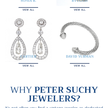
SONIA B.
BVLGARI
VIEW ALL
VIEW ALL
CARTIER
DAVID YURMAN
VIEW ALL
VIEW ALL
WHY
PETER SUCHY
JEWELERS?