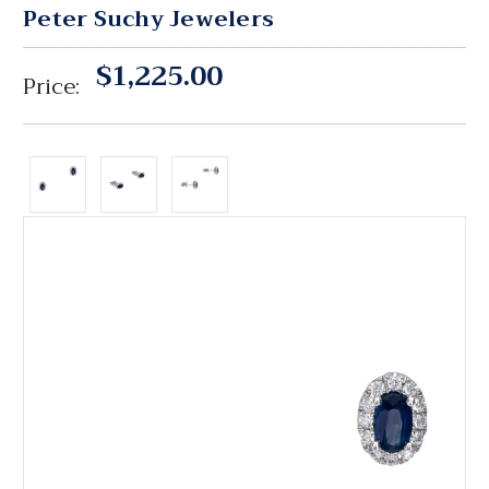
Peter Suchy Jewelers
$1,225.00
Price: