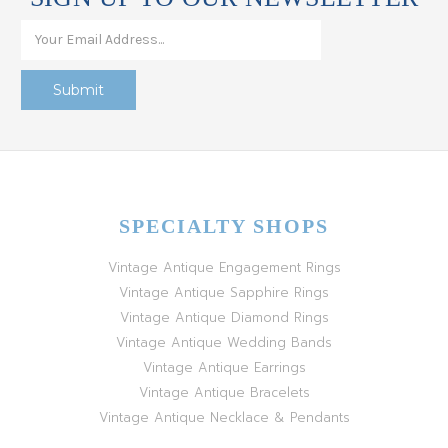
SPECIALTY SHOPS
Vintage Antique Engagement Rings
Vintage Antique Sapphire Rings
Vintage Antique Diamond Rings
Vintage Antique Wedding Bands
Vintage Antique Earrings
Vintage Antique Bracelets
Vintage Antique Necklace & Pendants