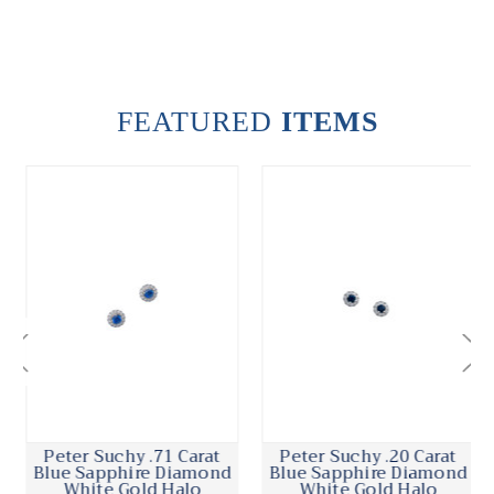
FEATURED
ITEMS
Peter Suchy .71 Carat
Peter Suchy .20 Carat
Blue Sapphire Diamond
Blue Sapphire Diamond
White Gold Halo
White Gold Halo