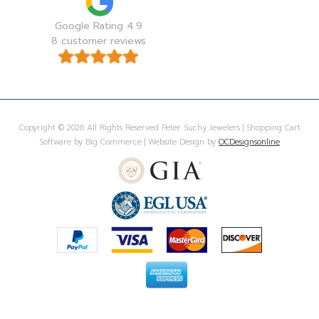
Google Rating 4.9
8 customer reviews
Copyright © 2026 All Rights Reserved Peter Suchy Jewelers | Shopping Cart
Software by Big Commerce | Website Design by
OCDesignsonline