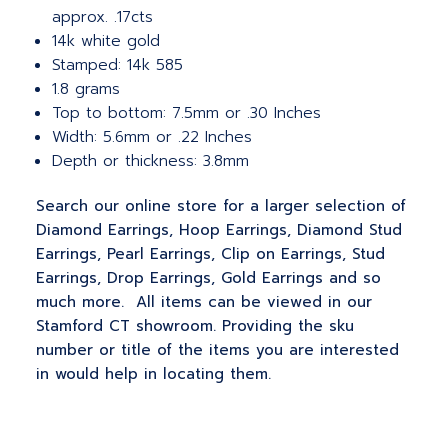
approx. .17cts
14k white gold
Stamped: 14k 585
1.8 grams
Top to bottom: 7.5mm or .30 Inches
Width: 5.6mm or .22 Inches
Depth or thickness: 3.8mm
Search our online store for a larger selection of
Diamond Earrings, Hoop Earrings, Diamond Stud
Earrings, Pearl Earrings, Clip on Earrings, Stud
Earrings, Drop Earrings, Gold Earrings and so
much more. All items can be viewed in our
Stamford CT showroom. Providing the sku
number or title of the items you are interested
in would help in locating them.