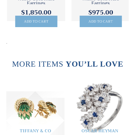
Earrings
Earrings
$1,850.00
$975.00
ADD TO CART
ADD TO CART
.
MORE ITEMS
YOU’LL LOVE
TIFFANY & CO
OSCAR HEYMAN