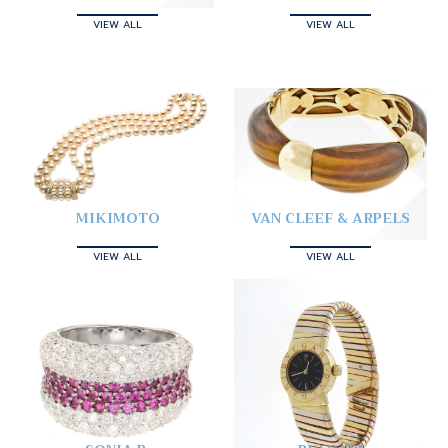
VIEW ALL
VIEW ALL
MIKIMOTO
VAN CLEEF & ARPELS
VIEW ALL
VIEW ALL