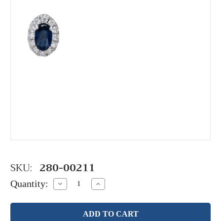
SKU:
280-00211
Quantity:
Decrease
Increase
Quantity:
Quantity: