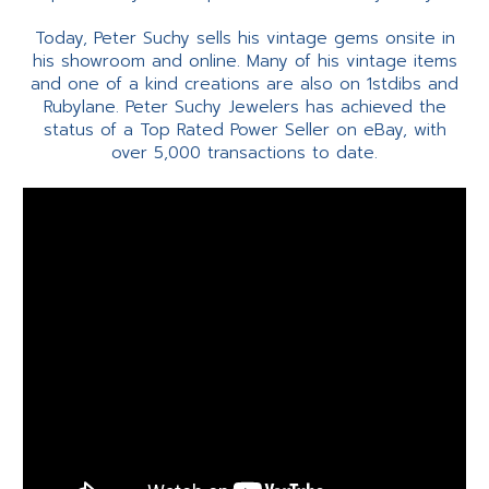
Today, Peter Suchy sells his vintage gems onsite in
his showroom and online. Many of his vintage items
and one of a kind creations are also on 1stdibs and
Rubylane. Peter Suchy Jewelers has achieved the
status of a Top Rated Power Seller on eBay, with
over 5,000 transactions to date.