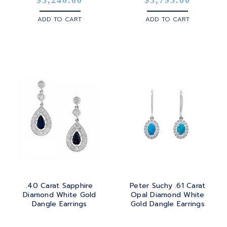
ADD TO CART
ADD TO CART
.40 Carat Sapphire
Peter Suchy .61 Carat
Diamond White Gold
Opal Diamond White
Dangle Earrings
Gold Dangle Earrings