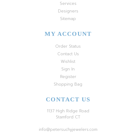
Services
Designers
Sitemap
MY ACCOUNT
Order Status
Contact Us
Wishlist
Sign In
Register
Shopping Bag
CONTACT US
1137 High Ridge Road
Stamford CT
info@petersuchyjewelers.com