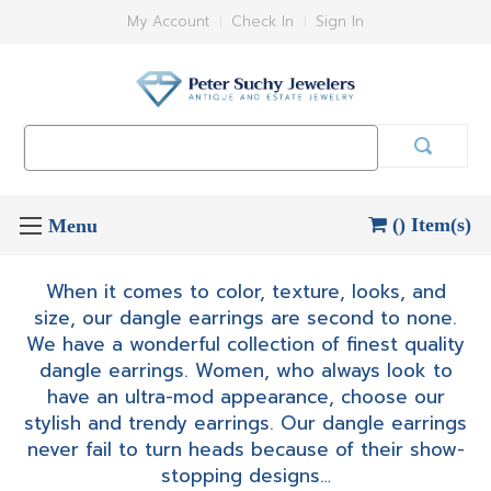
My Account
Check In
Sign In
Search
Keyword:
() Item(s)
When it comes to color, texture, looks, and
size, our dangle earrings are second to none.
We have a wonderful collection of finest quality
dangle earrings. Women, who always look to
have an ultra-mod appearance, choose our
stylish and trendy earrings. Our dangle earrings
never fail to turn heads because of their show-
stopping designs…