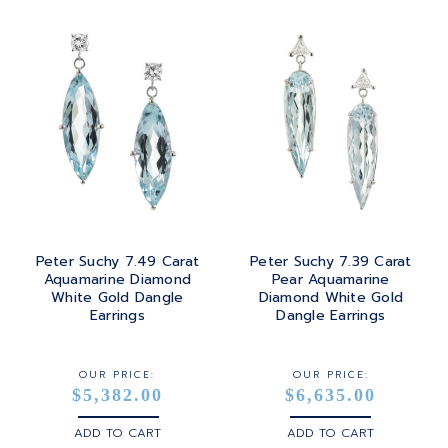
PRINCESS
24K
TANZANITE
RADIANT
BRASS
TOPAZ
ROUND
GOLD
TOURMALINE
SQUARE
PLATINUM
TURQUOISE
TRANSITION
SILVER
TRILLIANT
Peter Suchy 7.49 Carat
Peter Suchy 7.39 Carat
STEEL
Aquamarine Diamond
Pear Aquamarine
White Gold Dangle
Diamond White Gold
STERLING SILVER
Earrings
Dangle Earrings
WHITE GOLD
OUR PRICE:
OUR PRICE:
$5,382.00
$6,635.00
YELLOW GOLD
ADD TO CART
ADD TO CART