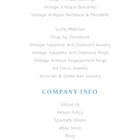
Vintage Antique Bracelets
Vintage Antique Necklace & Pendants
Suchy Watches
Shop by Gemstone
Vintage Sapphire and Diamond Jewelry
Vintage Sapphire and Diamond Rings
Vintage Antique Engagement Rings
Art Deco Jewelry
Victorian & Edwardian Jewelry
COMPANY INFO
About Us
Return Policy
Specialty Shops
eBay Store
Blog