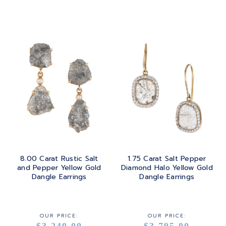
ROSE GOLD
8.00 Carat Rustic Salt
1.75 Carat Salt Pepper
and Pepper Yellow Gold
Diamond Halo Yellow Gold
Dangle Earrings
Dangle Earrings
OUR PRICE:
OUR PRICE:
$3,240.00
$3,795.00