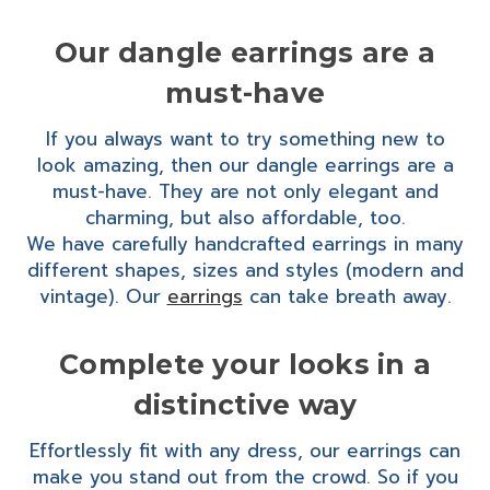
Our dangle earrings are a
must-have
If you always want to try something new to
look amazing, then our dangle earrings are a
must-have. They are not only elegant and
charming, but also affordable, too.
We have carefully handcrafted earrings in many
different shapes, sizes and styles (modern and
vintage). Our
earrings
can take breath away.
Complete your looks in a
distinctive way
Effortlessly fit with any dress, our earrings can
make you stand out from the crowd. So if you