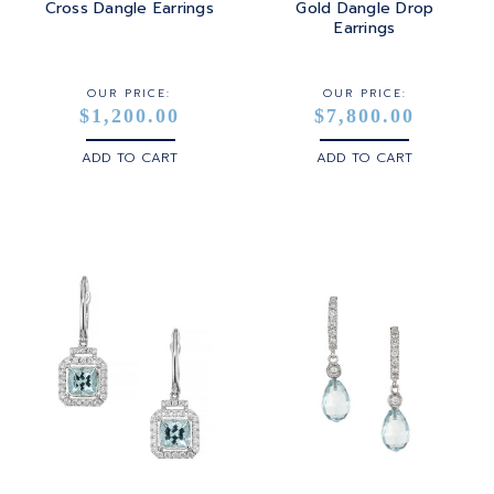
Cross Dangle Earrings
Gold Dangle Drop
Earrings
OUR PRICE:
OUR PRICE:
$1,200.00
$7,800.00
ADD TO CART
ADD TO CART