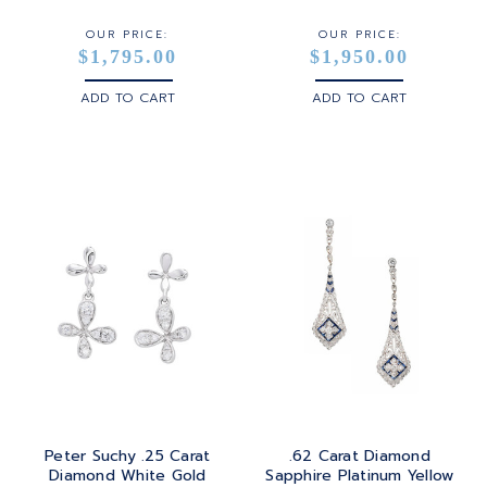
OUR PRICE:
OUR PRICE:
$1,795.00
$1,950.00
ADD TO CART
ADD TO CART
Peter Suchy .25 Carat
.62 Carat Diamond
Diamond White Gold
Sapphire Platinum Yellow