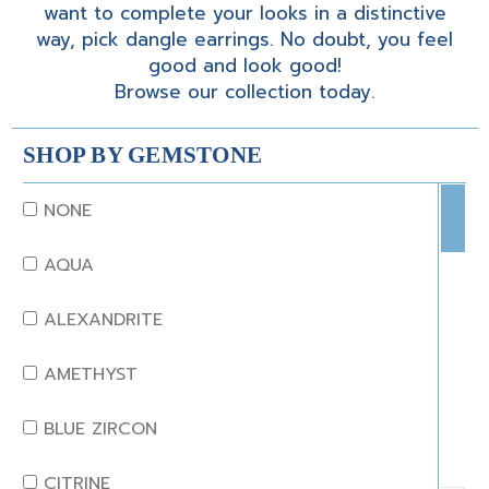
want to complete your looks in a distinctive
way, pick dangle earrings. No doubt, you feel
good and look good!
Browse our collection today.
SHOP BY GEMSTONE
NONE
AQUA
ALEXANDRITE
AMETHYST
BLUE ZIRCON
CITRINE