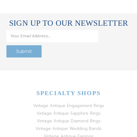
SIGN UP TO OUR NEWSLETTER
SPECIALTY SHOPS
Vintage Antique Engagement Rings
Vintage Antique Sapphire Rings
Vintage Antique Diamond Rings
Vintage Antique Wedding Bands
Vintage Antique Earrings