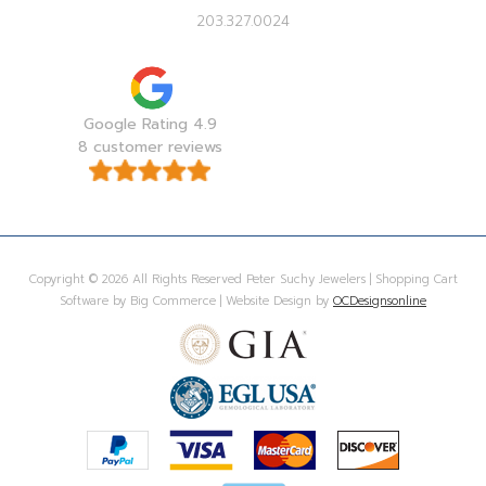
203.327.0024
Google Rating 4.9
8 customer reviews
Copyright © 2026 All Rights Reserved Peter Suchy Jewelers | Shopping Cart
Software by Big Commerce | Website Design by
OCDesignsonline