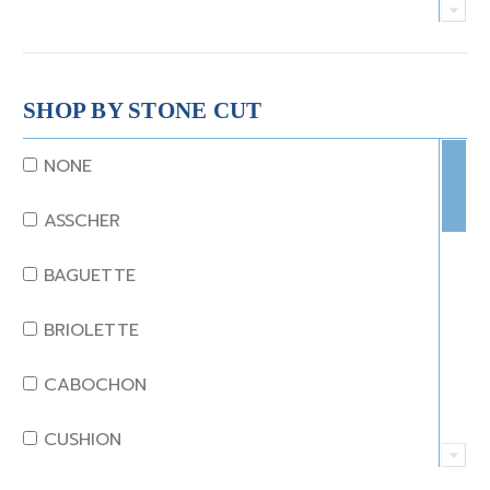
CRYSTAL
CORAL
SHOP BY STONE CUT
DIAMOND
NONE
EMERALD
ASSCHER
GARNET
BAGUETTE
JADE
BRIOLETTE
KUNZITE
CABOCHON
LAPIS
CUSHION
MOONSTONE