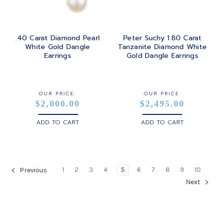
.40 Carat Diamond Pearl
Peter Suchy 1.80 Carat
White Gold Dangle
Tanzanite Diamond White
Earrings
Gold Dangle Earrings
OUR PRICE:
OUR PRICE:
$2,000.00
$2,495.00
ADD TO CART
ADD TO CART
1
2
3
4
5
6
7
8
9
10
Previous
Next