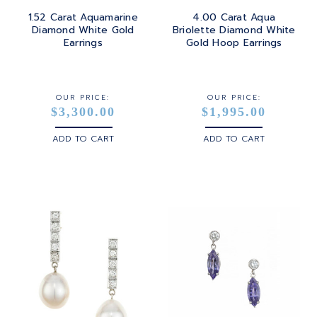
1.52 Carat Aquamarine
4.00 Carat Aqua
Diamond White Gold
Briolette Diamond White
Earrings
Gold Hoop Earrings
OUR PRICE:
OUR PRICE:
$3,300.00
$1,995.00
ADD TO CART
ADD TO CART