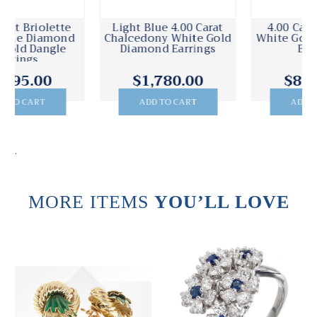
4.00 Carat Diamond
4.00 Carat Topaz
White Gold Large Hoop
Diamond White Gold
Earrings
Dangle Earrings
$8,675.00
$3,995.00
ADD TO CART
ADD TO CART
.
MORE ITEMS
YOU’LL LOVE