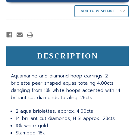
ADD TO WISH LIST
DESCRIPTION
Aquamarine and diamond hoop earrings. 2
briolette pear shaped aquas totaling 4.00cts.
dangling from 18k white hoops accented with 14
brilliant cut diamonds totaling .28cts.
2 aqua briolettes, approx. 4.00cts
14 brilliant cut diamonds, H SI approx. .28cts
18k white gold
Stamped: 18k