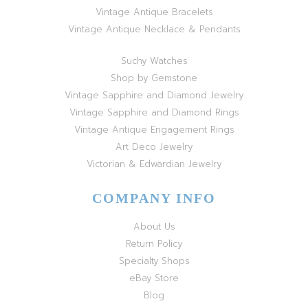
Vintage Antique Bracelets
Vintage Antique Necklace & Pendants
Suchy Watches
Shop by Gemstone
Vintage Sapphire and Diamond Jewelry
Vintage Sapphire and Diamond Rings
Vintage Antique Engagement Rings
Art Deco Jewelry
Victorian & Edwardian Jewelry
COMPANY INFO
About Us
Return Policy
Specialty Shops
eBay Store
Blog