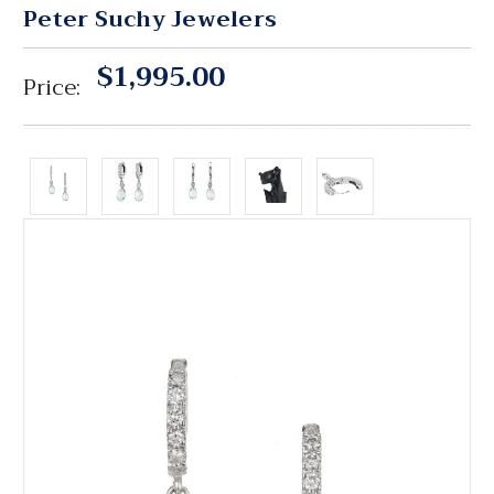
Peter Suchy Jewelers
$1,995.00
Price: