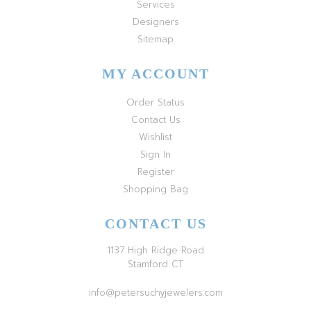
Services
Designers
Sitemap
MY ACCOUNT
Order Status
Contact Us
Wishlist
Sign In
Register
Shopping Bag
CONTACT US
1137 High Ridge Road
Stamford CT
info@petersuchyjewelers.com