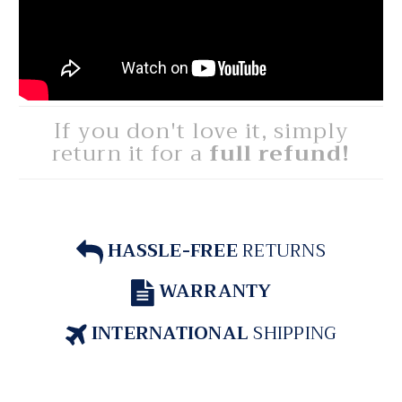
If you don't love it, simply
return it for a
full refund!
HASSLE-FREE
RETURNS
WARRANTY
INTERNATIONAL
SHIPPING