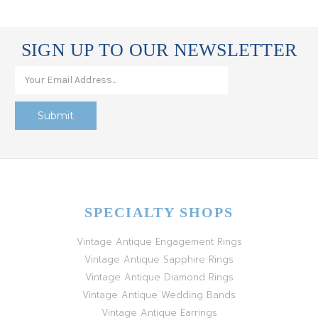
SIGN UP TO OUR NEWSLETTER
SPECIALTY SHOPS
Vintage Antique Engagement Rings
Vintage Antique Sapphire Rings
Vintage Antique Diamond Rings
Vintage Antique Wedding Bands
Vintage Antique Earrings