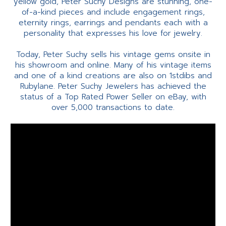
yellow gold, Peter Suchy Designs are stunning, one-
of-a-kind pieces and include engagement rings,
eternity rings, earrings and pendants each with a
personality that expresses his love for jewelry.
Today, Peter Suchy sells his vintage gems onsite in
his showroom and online. Many of his vintage items
and one of a kind creations are also on 1stdibs and
Rubylane. Peter Suchy Jewelers has achieved the
status of a Top Rated Power Seller on eBay, with
over 5,000 transactions to date.