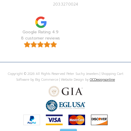
203.327.0024
Google Rating 4.9
8 customer reviews
Copyright © 2026 All Rights Reserved Peter Suchy Jewelers | Shopping Cart
Software by Big Commerce | Website Design by
OCDesignsonline