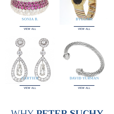
SONIA B.
BVLGARI
VIEW ALL
VIEW ALL
CARTIER
DAVID YURMAN
VIEW ALL
VIEW ALL
WHY
PETER SUCHY