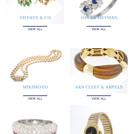
TIFFANY & CO
OSCAR HEYMAN
VIEW ALL
VIEW ALL
MIKIMOTO
VAN CLEEF & ARPELS
VIEW ALL
VIEW ALL