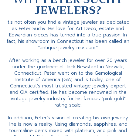
JEWELERS?
It’s not often you find a vintage jeweler as dedicated
as Peter Suchy. His love for Art Deco, estate and
Edwardian pieces has turned into a true passion. In
fact, his showroom in Connecticut has been called an
"antique jewelry museum."
After working as a bench jeweler for over 20 years
under the guidance of Jack Newstadt in Norwalk,
Connecticut, Peter went on to the Gemological
Institute of America (GIA) and is today, one of
Connecticut’s most trusted vintage jewelry expert
and GIA certified. He has become renowned in the
vintage jewelry industry for his famous "pink gold"
rating scale.
In addition, Peter’s vision of creating his own jewelry
line is now a reality. Using diamonds, sapphires, and
tourmaline gems mixed with platinum, and pink and