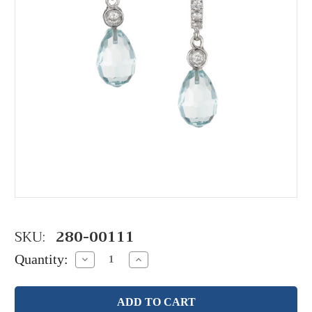
SKU:
280-00111
Quantity:
Decrease
Increase
Quantity:
Quantity: