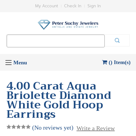
My Account
Check In
Sign In
Search
Keyword:
() Item(s)
4.00 Carat Aqua
Briolette Diamond
White Gold Hoop
Earrings
(No reviews yet)
Write a Review