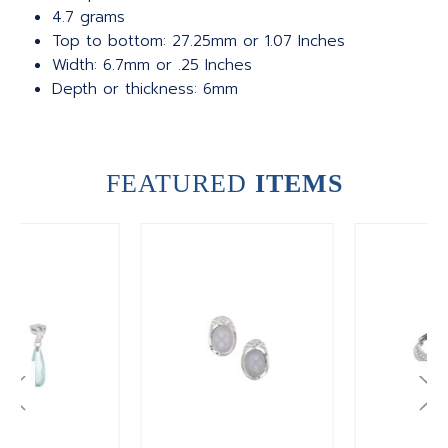
4.7 grams
Top to bottom: 27.25mm or 1.07 Inches
Width: 6.7mm or .25 Inches
Depth or thickness: 6mm
FEATURED
ITEMS