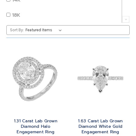
QUARTZ
OVAL
18K
RUBY
PEAR
22K
Sort By:
SAPPHIRE
PRINCESS
24K
TANZANITE
RADIANT
BRASS
TOPAZ
ROUND
GOLD
TOURMALINE
SQUARE
PLATINUM
TURQUOISE
TRANSITION
SILVER
TRILLIANT
1.31 Carat Lab Grown
1.63 Carat Lab Grown
STEEL
Diamond Halo
Diamond White Gold
Engagement Ring
Engagement Ring