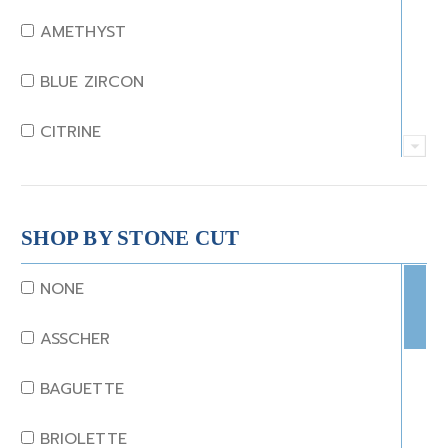
AMETHYST
BLUE ZIRCON
CITRINE
CRYSTAL
CORAL
SHOP BY STONE CUT
DIAMOND
NONE
EMERALD
ASSCHER
GARNET
BAGUETTE
JADE
BRIOLETTE