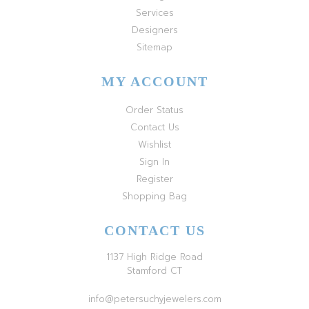
Services
Designers
Sitemap
MY ACCOUNT
Order Status
Contact Us
Wishlist
Sign In
Register
Shopping Bag
CONTACT US
1137 High Ridge Road
Stamford CT
info@petersuchyjewelers.com