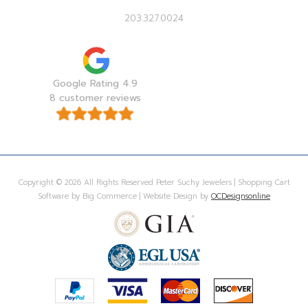
203.327.0024
Google Rating 4.9
8 customer reviews
Copyright © 2026 All Rights Reserved Peter Suchy Jewelers | Shopping Cart
Software by Big Commerce | Website Design by
OCDesignsonline