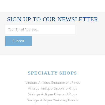
SIGN UP TO OUR NEWSLETTER
SPECIALTY SHOPS
Vintage Antique Engagement Rings
Vintage Antique Sapphire Rings
Vintage Antique Diamond Rings
Vintage Antique Wedding Bands