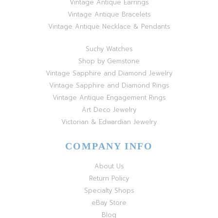
Vintage Antique Earrings
Vintage Antique Bracelets
Vintage Antique Necklace & Pendants
Suchy Watches
Shop by Gemstone
Vintage Sapphire and Diamond Jewelry
Vintage Sapphire and Diamond Rings
Vintage Antique Engagement Rings
Art Deco Jewelry
Victorian & Edwardian Jewelry
COMPANY INFO
About Us
Return Policy
Specialty Shops
eBay Store
Blog