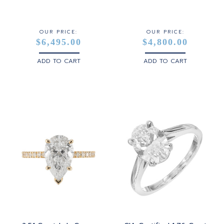
STERLING SILVER
WHITE GOLD
OUR PRICE:
OUR PRICE:
$6,495.00
$4,800.00
YELLOW GOLD
ADD TO CART
ADD TO CART
ROSE GOLD