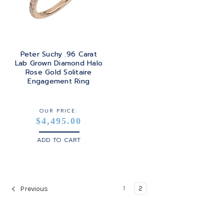
Peter Suchy .96 Carat
Lab Grown Diamond Halo
Rose Gold Solitaire
Engagement Ring
OUR PRICE:
$4,495.00
ADD TO CART
1
2
Previous