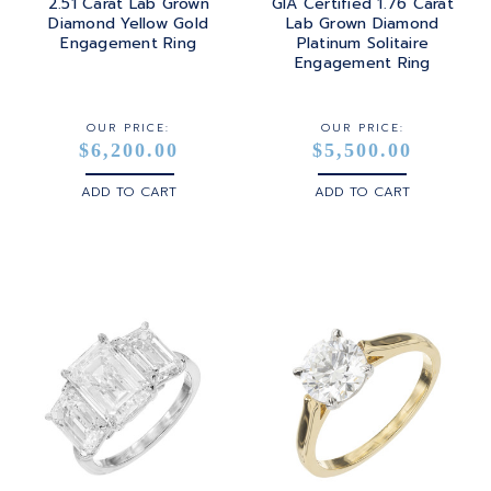
2.51 Carat Lab Grown
GIA Certified 1.76 Carat
Diamond Yellow Gold
Lab Grown Diamond
Engagement Ring
Platinum Solitaire
Engagement Ring
OUR PRICE:
OUR PRICE:
$6,200.00
$5,500.00
ADD TO CART
ADD TO CART