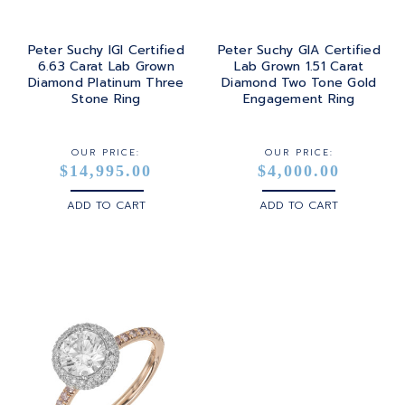
Peter Suchy IGI Certified
Peter Suchy GIA Certified
6.63 Carat Lab Grown
Lab Grown 1.51 Carat
Diamond Platinum Three
Diamond Two Tone Gold
Stone Ring
Engagement Ring
OUR PRICE:
OUR PRICE:
$14,995.00
$4,000.00
ADD TO CART
ADD TO CART