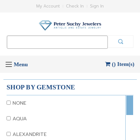
My Account
Check In
Sign In
Search
Keyword:
() Item(s)
SHOP BY GEMSTONE
NONE
AQUA
ALEXANDRITE