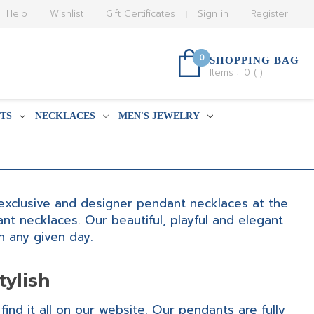
Help
Wishlist
Gift Certificates
Sign in
Register
0
SHOPPING BAG
Items :
0
(
)
TS
NECKLACES
MEN'S JEWELRY
, exclusive and designer pendant necklaces at the
t necklaces. Our beautiful, playful and elegant
 any given day.
tylish
find it all on our website. Our pendants are fully