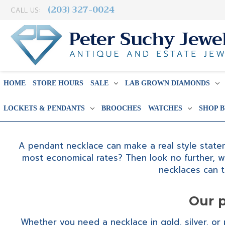
(203) 327-0024
CALL US:
HOME
STORE HOURS
SALE
LAB GROWN DIAMONDS
LOCKETS & PENDANTS
BROOCHES
WATCHES
SHOP 
A pendant necklace can make a real style stateme
most economical rates? Then look no further, w
necklaces can 
Our p
Whether you need a necklace in gold, silver, or p