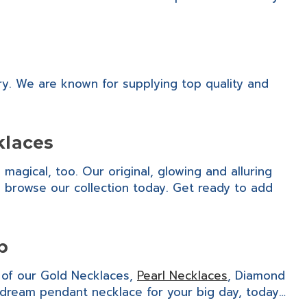
ry. We are known for supplying top quality and
klaces
agical, too. Our original, glowing and alluring
s, browse our collection today. Get ready to add
p
n of our Gold Necklaces,
Pearl Necklaces
, Diamond
dream pendant necklace for your big day, today…