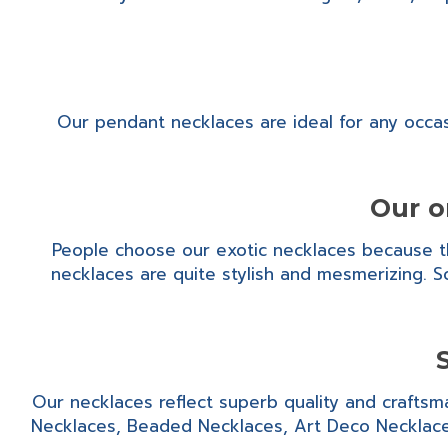
Our pendant necklaces are ideal for any occas
Our o
People choose our exotic necklaces because the
necklaces are quite stylish and mesmerizing. So
Our necklaces reflect superb quality and craftsm
Necklaces, Beaded Necklaces, Art Deco Necklace