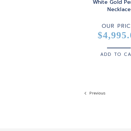
White Gold Pe
Necklace
OUR PRIC
$4,995.
ADD TO C
Previous