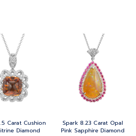
.5 Carat Cushion
Spark 8.23 Carat Opal
itrine Diamond
Pink Sapphire Diamond