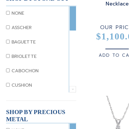
Necklace
DIAMOND
NONE
EMERALD
OUR PRIC
ASSCHER
$1,100.
GARNET
BAGUETTE
JADE
ADD TO C
BRIOLETTE
KUNZITE
CABOCHON
LAPIS
CUSHION
MOONSTONE
EMERALD
MORGANITE
SHOP BY PRECIOUS
EMERALD STEP CUT
METAL
ONYX
HEART