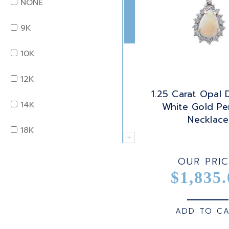
NONE
OTHER
MARQUISE
9K
OPAL
OCTAGON
10K
PEARL
OLD EURO
12K
1.25 Carat Opal
PERIDOT
OLD MINE
14K
White Gold Pe
Necklace
QUARTZ
OVAL
18K
RUBY
PEAR
22K
OUR PRIC
SAPPHIRE
$1,835.
PRINCESS
24K
TANZANITE
RADIANT
BRASS
ADD TO C
TOPAZ
ROUND