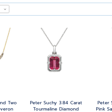
ond Two
Peter Suchy 3.84 Carat
Peter 
everon
Tourmaline Diamond
Pink S