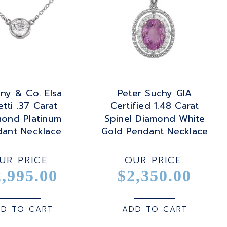
any & Co. Elsa
Peter Suchy GIA
etti .37 Carat
Certified 1.48 Carat
mond Platinum
Spinel Diamond White
dant Necklace
Gold Pendant Necklace
UR PRICE:
OUR PRICE:
2,995.00
$2,350.00
D TO CART
ADD TO CART