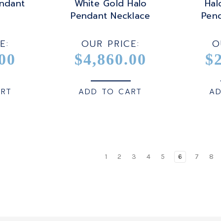
ndant
White Gold Halo
Hal
Pendant Necklace
Pen
E:
OUR PRICE:
O
00
$4,860.00
$
ART
ADD TO CART
AD
1
2
3
4
5
6
7
8