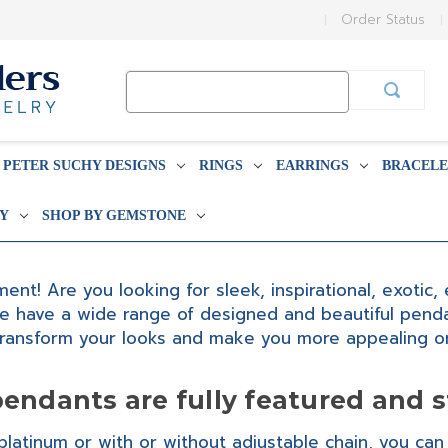
Order Status
Search
Keyword:
PETER SUCHY DESIGNS
RINGS
EARRINGS
BRACELE
BY
SHOP BY GEMSTONE
nt! Are you looking for sleek, inspirational, exotic
e have a wide range of designed and beautiful pendan
transform your looks and make you more appealing on
endants are fully featured and s
latinum or with or without adjustable chain, you can 