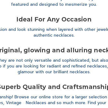
featured and designed to mesmerize you.
Ideal For Any Occasion
ion and look stunning when layered with other jewel
authentic necklaces.
riginal, glowing and alluring nec
y are not only versatile and sophisticated, but also m
 if you are looking for radiant and refined necklace
glamour with our brilliant necklaces.
Superb Quality and Craftsmanshi
anship! Browse our online store for a larger selectio
s, Vintage Necklaces and so much more. Find your 