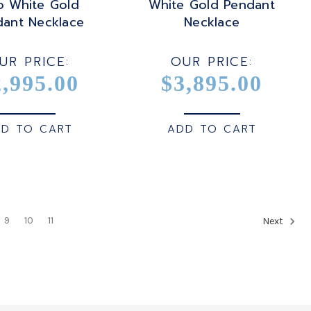
o White Gold
White Gold Pendant
dant Necklace
Necklace
UR PRICE:
OUR PRICE:
2,995.00
$3,895.00
D TO CART
ADD TO CART
9
10
11
Next