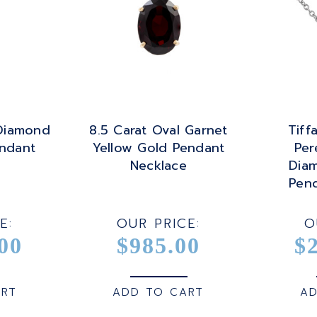
 Diamond
8.5 Carat Oval Garnet
Tiff
ndant
Yellow Gold Pendant
Per
Necklace
Dia
Pen
E:
OUR PRICE:
O
00
$985.00
$
ART
ADD TO CART
AD