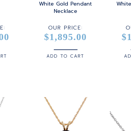
White Gold Pendant
Whit
Necklace
E:
OUR PRICE:
O
00
$1,895.00
$
ART
ADD TO CART
AD