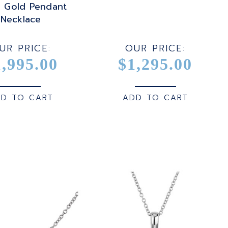
e Gold Pendant
Necklace
UR PRICE:
OUR PRICE:
1,995.00
$1,295.00
D TO CART
ADD TO CART