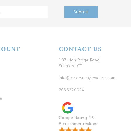
COUNT
CONTACT US
1137 High Ridge Road
Stamford CT
info@petersuchyjewelers.com
203.327.0024
ag
Google Rating 4.9
8 customer reviews