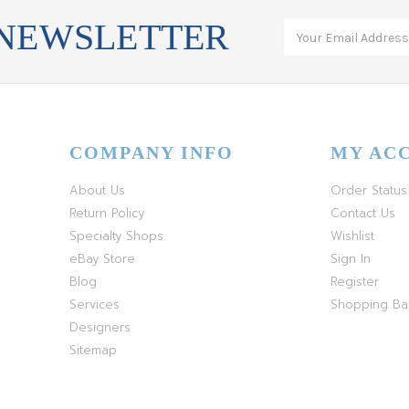
 NEWSLETTER
COMPANY INFO
MY AC
About Us
Order Status
Return Policy
Contact Us
Specialty Shops
Wishlist
eBay Store
Sign In
Blog
Register
Services
Shopping B
Designers
Sitemap