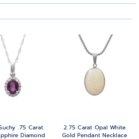
Suchy .75 Carat
2.75 Carat Opal White
apphire Diamond
Gold Pendant Necklace