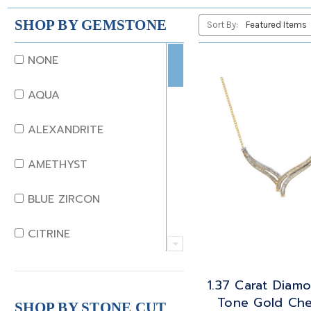
SHOP BY GEMSTONE
Sort By:
NONE
AQUA
ALEXANDRITE
AMETHYST
BLUE ZIRCON
CITRINE
CRYSTAL
1.37 Carat Diam
Tone Gold Ch
CORAL
SHOP BY STONE CUT