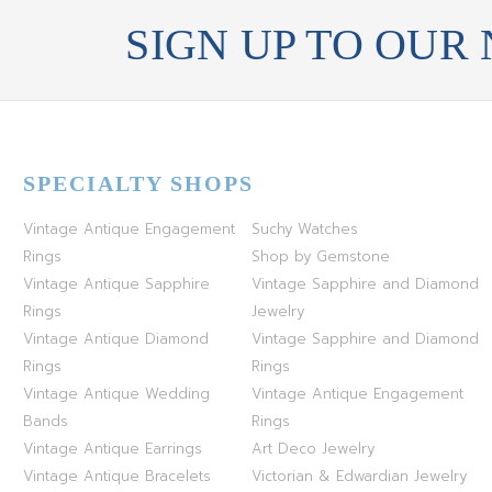
SIGN UP TO OUR
SPECIALTY SHOPS
Vintage Antique Engagement
Suchy Watches
Rings
Shop by Gemstone
Vintage Antique Sapphire
Vintage Sapphire and Diamond
Rings
Jewelry
Vintage Antique Diamond
Vintage Sapphire and Diamond
Rings
Rings
Vintage Antique Wedding
Vintage Antique Engagement
Bands
Rings
Vintage Antique Earrings
Art Deco Jewelry
Vintage Antique Bracelets
Victorian & Edwardian Jewelry