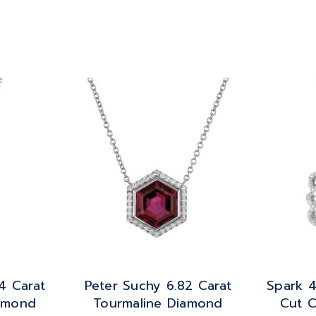
4 Carat
Peter Suchy 6.82 Carat
Spark 4
iamond
Tourmaline Diamond
Cut C