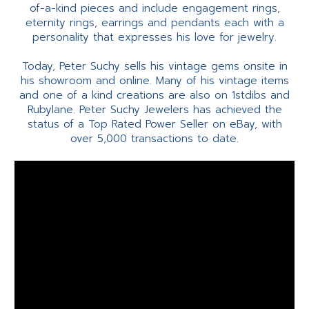
of-a-kind pieces and include engagement rings,
eternity rings, earrings and pendants each with a
personality that expresses his love for jewelry.
Today, Peter Suchy sells his vintage gems onsite in
his showroom and online. Many of his vintage items
and one of a kind creations are also on 1stdibs and
Rubylane. Peter Suchy Jewelers has achieved the
status of a Top Rated Power Seller on eBay, with
over 5,000 transactions to date.