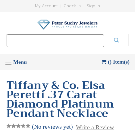
My Account
Check In
Sign In
Search
Keyword:
() Item(s)
Tiffany & Co. Elsa
Peretti .37 Carat
Diamond Platinum
Pendant Necklace
(No reviews yet)
Write a Review