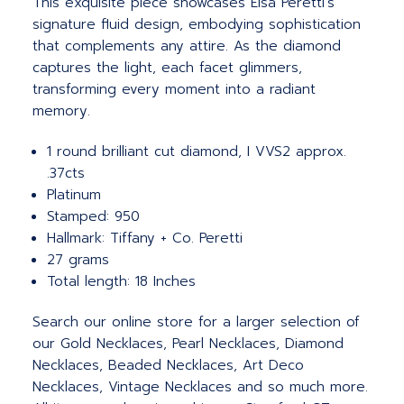
This exquisite piece showcases Elsa Peretti's
signature fluid design, embodying sophistication
that complements any attire. As the diamond
captures the light, each facet glimmers,
transforming every moment into a radiant
memory.
1 round brilliant cut diamond, I VVS2 approx.
.37cts
Platinum
Stamped: 950
Hallmark: Tiffany + Co. Peretti
27 grams
Total length: 18 Inches
Search our online store for a larger selection of
our Gold Necklaces, Pearl Necklaces, Diamond
Necklaces, Beaded Necklaces, Art Deco
Necklaces, Vintage Necklaces and so much more.