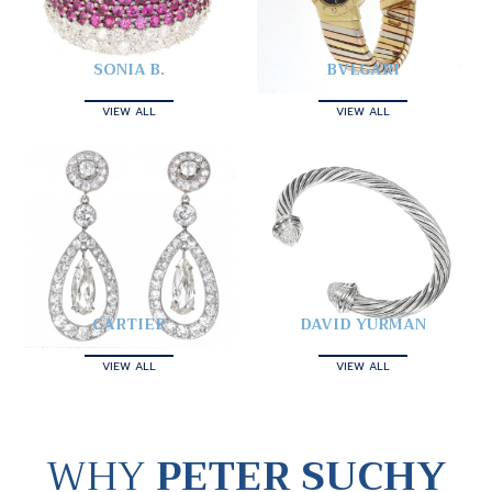
SONIA B.
BVLGARI
VIEW ALL
VIEW ALL
CARTIER
DAVID YURMAN
VIEW ALL
VIEW ALL
WHY
PETER SUCHY