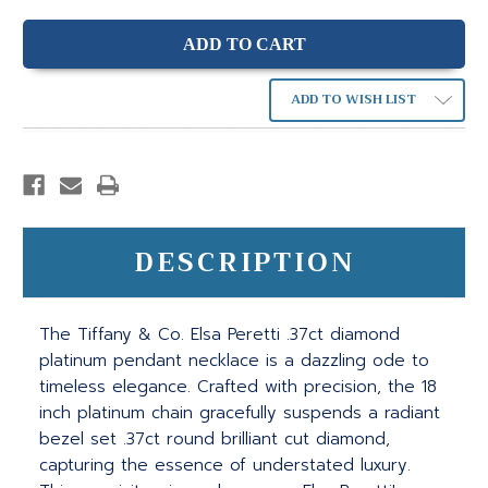
ADD TO WISH LIST
DESCRIPTION
The Tiffany & Co. Elsa Peretti .37ct diamond
platinum pendant necklace is a dazzling ode to
timeless elegance. Crafted with precision, the 18
inch platinum chain gracefully suspends a radiant
bezel set .37ct round brilliant cut diamond,
capturing the essence of understated luxury.