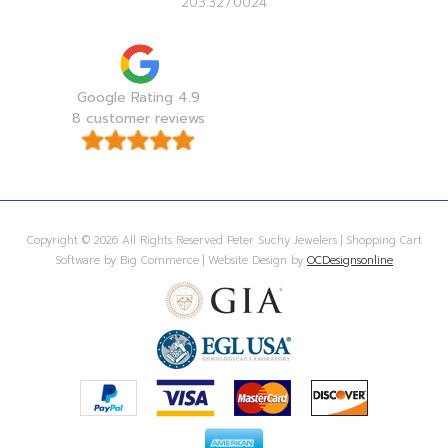
203.327.0024
Google Rating 4.9
8 customer reviews
Copyright © 2026 All Rights Reserved Peter Suchy Jewelers | Shopping Cart
Software by Big Commerce | Website Design by
OCDesignsonline