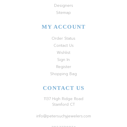
Designers
Sitemap
MY ACCOUNT
Order Status
Contact Us
Wishlist
Sign In
Register
Shopping Bag
CONTACT US
1137 High Ridge Road
Stamford CT
info@petersuchyjewelers.com