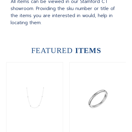
All items can be viewed in our Stamford CT
showroom. Providing the sku number or title of
the items you are interested in would, help in
locating them.
FEATURED
ITEMS