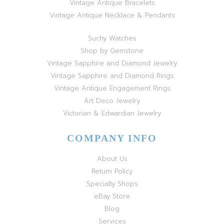
Vintage Antique Bracelets
Vintage Antique Necklace & Pendants
Suchy Watches
Shop by Gemstone
Vintage Sapphire and Diamond Jewelry
Vintage Sapphire and Diamond Rings
Vintage Antique Engagement Rings
Art Deco Jewelry
Victorian & Edwardian Jewelry
COMPANY INFO
About Us
Return Policy
Specialty Shops
eBay Store
Blog
Services