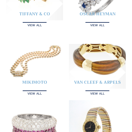
TIFFANY & CO
OSCAR HEYMAN
VIEW ALL
VIEW ALL
MIKIMOTO
VAN CLEEF & ARPELS
VIEW ALL
VIEW ALL