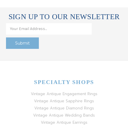
SIGN UP TO OUR NEWSLETTER
SPECIALTY SHOPS
Vintage Antique Engagement Rings
Vintage Antique Sapphire Rings
Vintage Antique Diamond Rings
Vintage Antique Wedding Bands
Vintage Antique Earrings