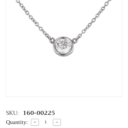
SKU:
160-00225
Quantity:
Decrease
Increase
Quantity:
Quantity: