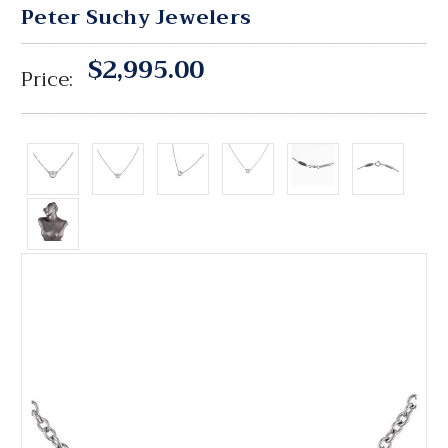
Peter Suchy Jewelers
$2,995.00
Price: