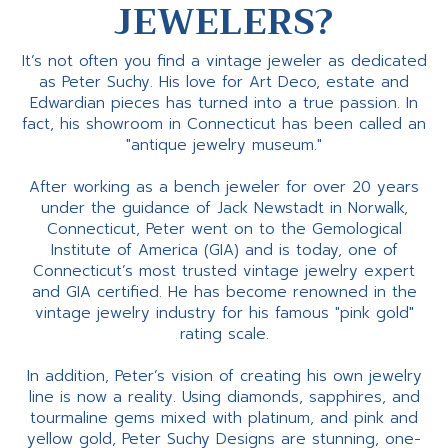
JEWELERS?
It’s not often you find a vintage jeweler as dedicated
as Peter Suchy. His love for Art Deco, estate and
Edwardian pieces has turned into a true passion. In
fact, his showroom in Connecticut has been called an
"antique jewelry museum."
After working as a bench jeweler for over 20 years
under the guidance of Jack Newstadt in Norwalk,
Connecticut, Peter went on to the Gemological
Institute of America (GIA) and is today, one of
Connecticut’s most trusted vintage jewelry expert
and GIA certified. He has become renowned in the
vintage jewelry industry for his famous "pink gold"
rating scale.
In addition, Peter’s vision of creating his own jewelry
line is now a reality. Using diamonds, sapphires, and
tourmaline gems mixed with platinum, and pink and
yellow gold, Peter Suchy Designs are stunning, one-