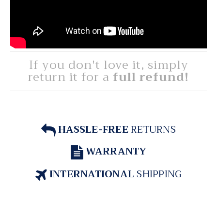
If you don't love it, simply
return it for a
full refund!
HASSLE-FREE
RETURNS
WARRANTY
INTERNATIONAL
SHIPPING