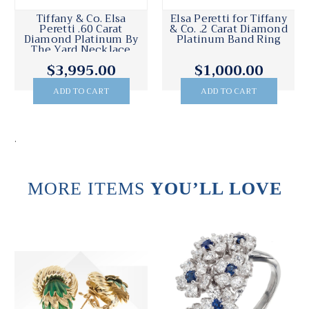
Tiffany & Co. Elsa
Elsa Peretti for Tiffany
Peretti .60 Carat
& Co. .2 Carat Diamond
Diamond Platinum By
Platinum Band Ring
The Yard Necklace
$3,995.00
$1,000.00
ADD TO CART
ADD TO CART
.
MORE ITEMS
YOU’LL LOVE