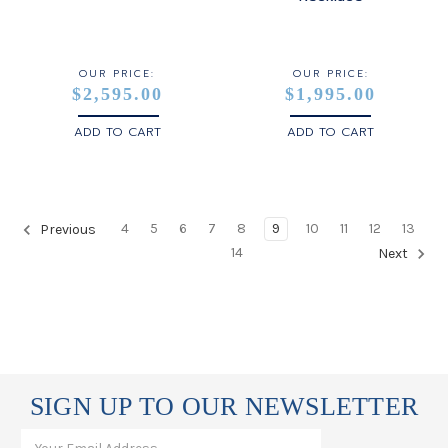
OUR PRICE:
OUR PRICE:
$2,595.00
$1,995.00
ADD TO CART
ADD TO CART
4
5
6
7
8
9
10
11
12
13
Previous
14
Next
SIGN UP TO OUR NEWSLETTER