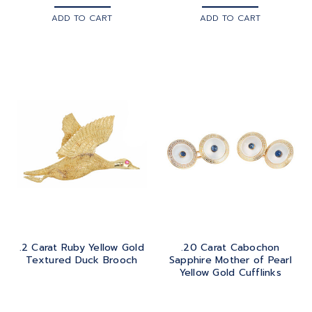
ADD TO CART
ADD TO CART
.2 Carat Ruby Yellow Gold
.20 Carat Cabochon
Textured Duck Brooch
Sapphire Mother of Pearl
Yellow Gold Cufflinks