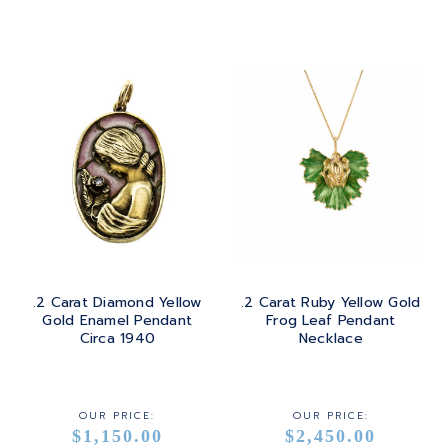
.2 Carat Diamond Yellow
.2 Carat Ruby Yellow Gold
Gold Enamel Pendant
Frog Leaf Pendant
Circa 1940
Necklace
OUR PRICE:
OUR PRICE:
$1,150.00
$2,450.00