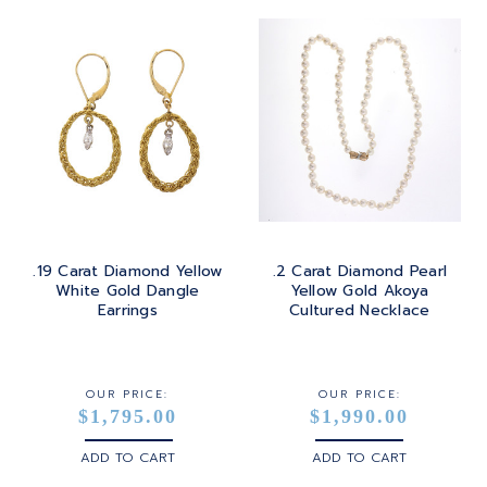
.19 Carat Diamond Yellow
.2 Carat Diamond Pearl
White Gold Dangle
Yellow Gold Akoya
Earrings
Cultured Necklace
OUR PRICE:
OUR PRICE:
$1,795.00
$1,990.00
ADD TO CART
ADD TO CART