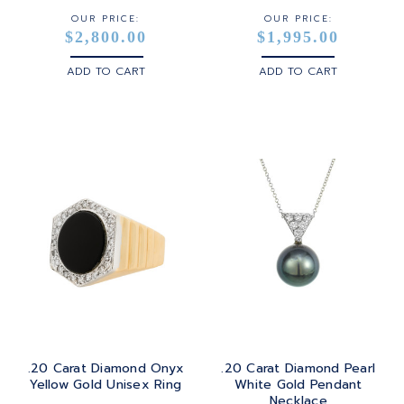
OUR PRICE:
OUR PRICE:
$2,800.00
$1,995.00
ADD TO CART
ADD TO CART
.20 Carat Diamond Onyx
.20 Carat Diamond Pearl
Yellow Gold Unisex Ring
White Gold Pendant
Necklace