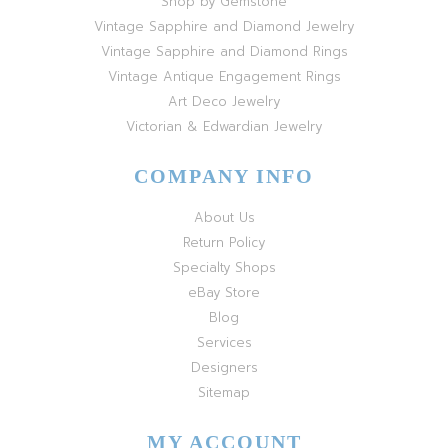
Shop by Gemstone
Vintage Sapphire and Diamond Jewelry
Vintage Sapphire and Diamond Rings
Vintage Antique Engagement Rings
Art Deco Jewelry
Victorian & Edwardian Jewelry
COMPANY INFO
About Us
Return Policy
Specialty Shops
eBay Store
Blog
Services
Designers
Sitemap
MY ACCOUNT