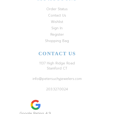
Order Status
Contact Us
Wishlist
Sign In
Register
Shopping Bag
CONTACT US
1137 High Ridge Road
Stamford CT
info@petersuchyjewelers.com
203.327.0024
Google Rating 4.9