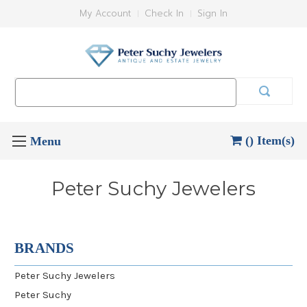
My Account
Check In
Sign In
Search
Keyword:
() Item(s)
Peter Suchy Jewelers
BRANDS
Peter Suchy Jewelers
Peter Suchy