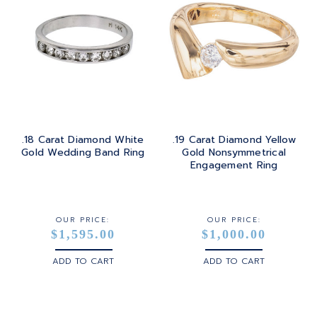
.18 Carat Diamond White
.19 Carat Diamond Yellow
Gold Wedding Band Ring
Gold Nonsymmetrical
Engagement Ring
OUR PRICE:
OUR PRICE:
$1,595.00
$1,000.00
ADD TO CART
ADD TO CART