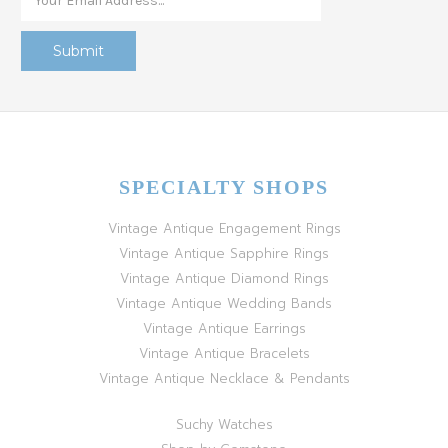
SPECIALTY SHOPS
Vintage Antique Engagement Rings
Vintage Antique Sapphire Rings
Vintage Antique Diamond Rings
Vintage Antique Wedding Bands
Vintage Antique Earrings
Vintage Antique Bracelets
Vintage Antique Necklace & Pendants
Suchy Watches