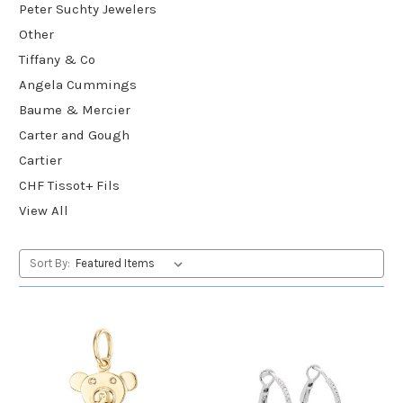
Peter Suchty Jewelers
Other
Tiffany & Co
Angela Cummings
Baume & Mercier
Carter and Gough
Cartier
CHF Tissot+ Fils
View All
Sort By: