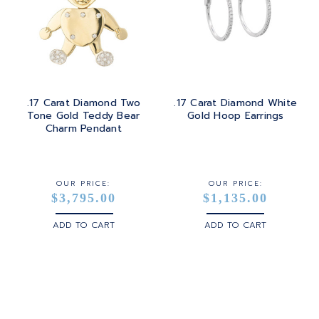
.17 Carat Diamond Two
.17 Carat Diamond White
Tone Gold Teddy Bear
Gold Hoop Earrings
Charm Pendant
OUR PRICE:
OUR PRICE:
$3,795.00
$1,135.00
ADD TO CART
ADD TO CART