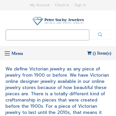
My Account
Check In
Sign In
Search
Keyword:
() Item(s)
We define Victorian jewelry as any piece of
jewelry from 1900 or before. We have Victorian
online designer jewelry available in our online
jewelry stores because of how beautiful these
pieces are. There is a totally different kind of
craftsmanship in pieces that were created
before the 1900s. For a piece of Victorian
jewelry to last until the 2010s, that means it