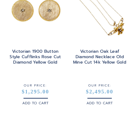
Victorian 1900 Button
Victorian Oak Leaf
Style Cufflinks Rose Cut
Diamond Necklace Old
Diamond Yellow Gold
Mine Cut 14k Yellow Gold
OUR PRICE:
OUR PRICE:
$1,295.00
$2,495.00
ADD TO CART
ADD TO CART