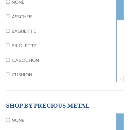
DIAMOND
NONE
EMERALD
ASSCHER
GARNET
BAGUETTE
JADE
BRIOLETTE
KUNZITE
CABOCHON
LAPIS
CUSHION
MOONSTONE
EMERALD
MORGANITE
EMERALD STEP CUT
SHOP BY PRECIOUS METAL
ONYX
HEART
NONE