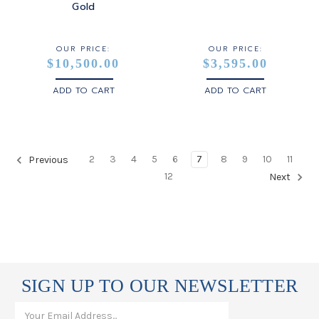
Gold
OUR PRICE:
OUR PRICE:
$10,500.00
$3,595.00
ADD TO CART
ADD TO CART
2
3
4
5
6
7
8
9
10
11
Previous
12
Next
SIGN UP TO OUR NEWSLETTER