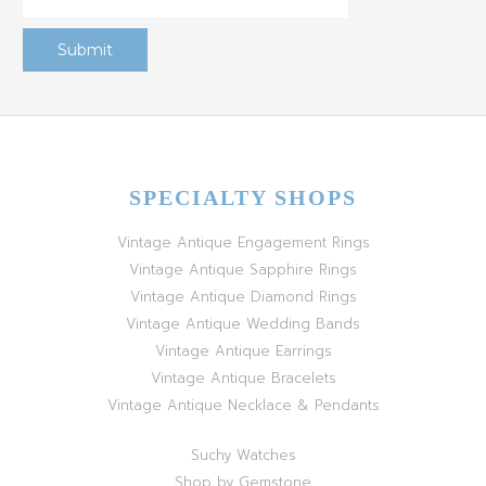
SPECIALTY SHOPS
Vintage Antique Engagement Rings
Vintage Antique Sapphire Rings
Vintage Antique Diamond Rings
Vintage Antique Wedding Bands
Vintage Antique Earrings
Vintage Antique Bracelets
Vintage Antique Necklace & Pendants
Suchy Watches
Shop by Gemstone