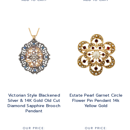
Victorian Style Blackened
Estate Pearl Garnet Circle
Silver & 14K Gold Old Cut
Flower Pin Pendant 14k
Diamond Sapphire Brooch
Yellow Gold
Pendant
OUR PRICE:
OUR PRICE: