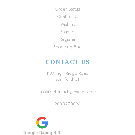
Order Status
Contact Us
Wishlist
Sign In
Register
Shopping Bag
CONTACT US
1137 High Ridge Road
Stamford CT
info@petersuchyjewelers.com
203.327.0024
Google Rating 4.9