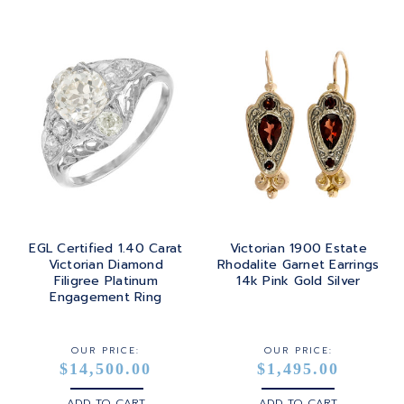
EGL Certified 1.40 Carat
Victorian 1900 Estate
Victorian Diamond
Rhodalite Garnet Earrings
Filigree Platinum
14k Pink Gold Silver
Engagement Ring
OUR PRICE:
OUR PRICE:
$14,500.00
$1,495.00
ADD TO CART
ADD TO CART