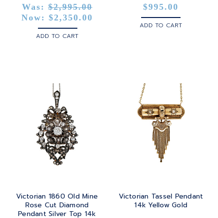
Was:
$2,995.00
$995.00
Now:
$2,350.00
ADD TO CART
ADD TO CART
Victorian 1860 Old Mine
Victorian Tassel Pendant
Rose Cut Diamond
14k Yellow Gold
Pendant Silver Top 14k