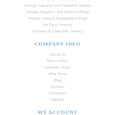
Vintage Sapphire and Diamond Jewelry
Vintage Sapphire and Diamond Rings
Vintage Antique Engagement Rings
Art Deco Jewelry
Victorian & Edwardian Jewelry
COMPANY INFO
About Us
Return Policy
Specialty Shops
eBay Store
Blog
Services
Designers
Sitemap
MY ACCOUNT