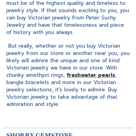
must be of the highest quality and timeless to
jewelry style. If that sounds exciting to you, you
can buy Victorian jewelry from Peter Suchy
Jewelry and have that timelessness and piece
of history with you always.
But really, whether or not you buy Victorian
jewelry from our store or another near you, you
likely will admire the unique and one of kind
Victorian jewelry we have in our store. With
chunky amethyst rings,
freshwater pearls
,
bangle bracelets and more in our Victorian
jewelry selections, it’s lovely to admire. Buy
Victorian jewelry to take advantage of that
admiration and style.
SHOP BY GEMSTONE