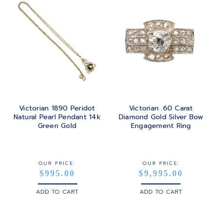
Victorian 1890 Peridot
Victorian .60 Carat
Natural Pearl Pendant 14k
Diamond Gold Silver Bow
Green Gold
Engagement Ring
OUR PRICE:
OUR PRICE:
$995.00
$9,995.00
ADD TO CART
ADD TO CART