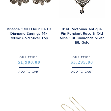
TOURMALINE
SQUARE
PLATINUM
TURQUOISE
TRANSITION
SILVER
TRILLIANT
Vintage 1900 Fleur De Lis
1840 Victorian Antique
STEEL
Diamond Earrings 14k
Pin Pendant Rose & Old
Yellow Gold Silver Top
Mine Cut Diamonds Silver
STERLING SILVER
18k Gold
WHITE GOLD
OUR PRICE:
OUR PRICE:
$1,900.00
$3,295.00
YELLOW GOLD
ADD TO CART
ADD TO CART
ROSE GOLD