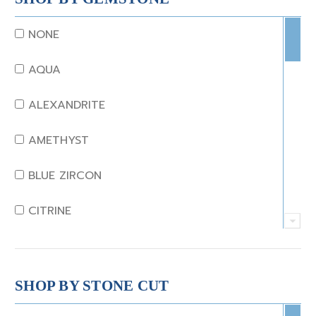
NONE
AQUA
ALEXANDRITE
AMETHYST
BLUE ZIRCON
CITRINE
CRYSTAL
CORAL
SHOP BY STONE CUT