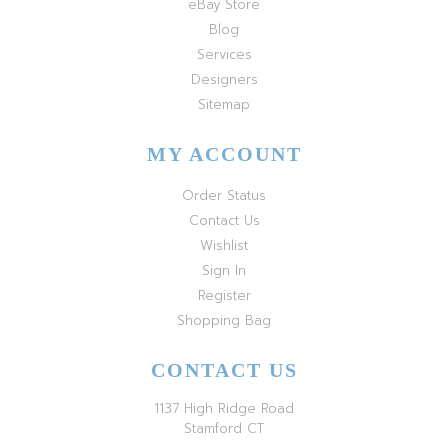
eBay Store
Blog
Services
Designers
Sitemap
MY ACCOUNT
Order Status
Contact Us
Wishlist
Sign In
Register
Shopping Bag
CONTACT US
1137 High Ridge Road
Stamford CT