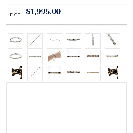
$1,995.00
Price: