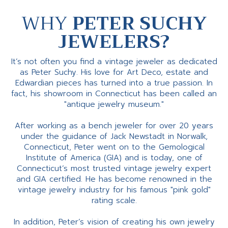
WHY
PETER SUCHY
JEWELERS?
It’s not often you find a vintage jeweler as dedicated
as Peter Suchy. His love for Art Deco, estate and
Edwardian pieces has turned into a true passion. In
fact, his showroom in Connecticut has been called an
"antique jewelry museum."
After working as a bench jeweler for over 20 years
under the guidance of Jack Newstadt in Norwalk,
Connecticut, Peter went on to the Gemological
Institute of America (GIA) and is today, one of
Connecticut’s most trusted vintage jewelry expert
and GIA certified. He has become renowned in the
vintage jewelry industry for his famous "pink gold"
rating scale.
In addition, Peter’s vision of creating his own jewelry