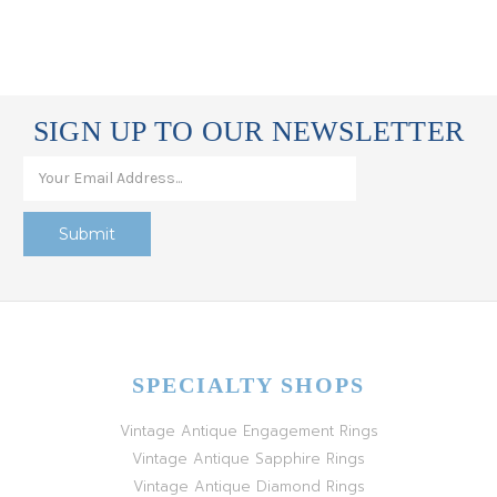
SIGN UP TO OUR NEWSLETTER
SPECIALTY SHOPS
Vintage Antique Engagement Rings
Vintage Antique Sapphire Rings
Vintage Antique Diamond Rings