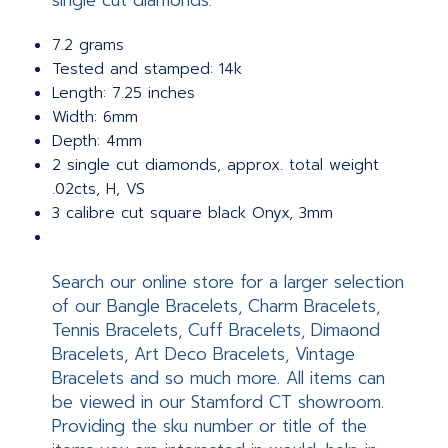
single cut diamonds.
7.2 grams
Tested and stamped: 14k
Length: 7.25 inches
Width: 6mm
Depth: 4mm
2 single cut diamonds, approx. total weight
.02cts, H, VS
3 calibre cut square black Onyx, 3mm
Search our online store for a larger selection
of our Bangle Bracelets, Charm Bracelets,
Tennis Bracelets, Cuff Bracelets, Dimaond
Bracelets, Art Deco Bracelets, Vintage
Bracelets and so much more. All items can
be viewed in our Stamford CT showroom.
Providing the sku number or title of the