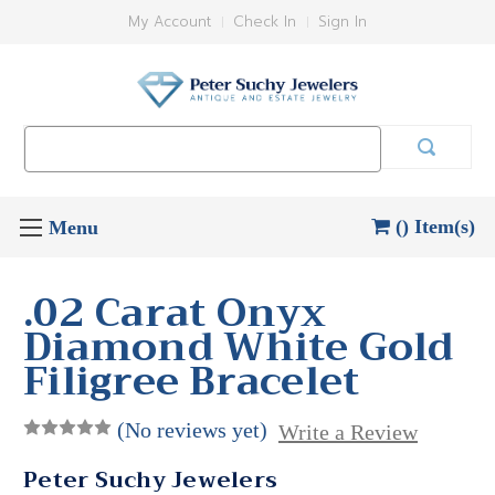
My Account
Check In
Sign In
Search
Keyword:
() Item(s)
.02 Carat Onyx
Diamond White Gold
Filigree Bracelet
(No reviews yet)
Write a Review
Peter Suchy Jewelers