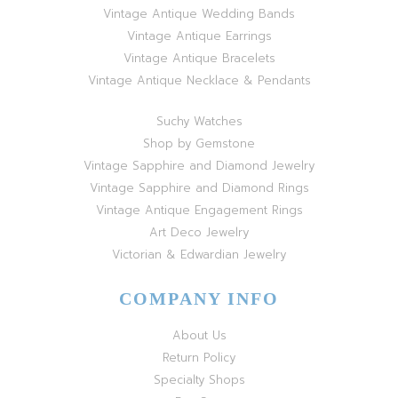
Vintage Antique Wedding Bands
Vintage Antique Earrings
Vintage Antique Bracelets
Vintage Antique Necklace & Pendants
Suchy Watches
Shop by Gemstone
Vintage Sapphire and Diamond Jewelry
Vintage Sapphire and Diamond Rings
Vintage Antique Engagement Rings
Art Deco Jewelry
Victorian & Edwardian Jewelry
COMPANY INFO
About Us
Return Policy
Specialty Shops