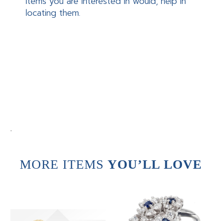
items you are interested in would, help in
locating them.
.
MORE ITEMS
YOU’LL LOVE