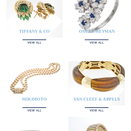
TIFFANY & CO
OSCAR HEYMAN
VIEW ALL
VIEW ALL
MIKIMOTO
VAN CLEEF & ARPELS
VIEW ALL
VIEW ALL