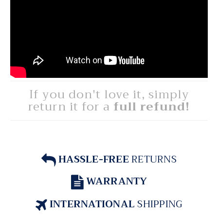
If you don't love it, simply
return it for a
full refund!
HASSLE-FREE
RETURNS
WARRANTY
INTERNATIONAL
SHIPPING