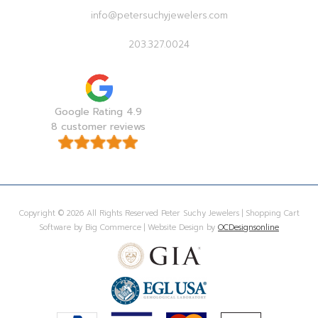
info@petersuchyjewelers.com
203.327.0024
Google Rating 4.9
8 customer reviews
Copyright © 2026 All Rights Reserved Peter Suchy Jewelers | Shopping Cart
Software by Big Commerce | Website Design by
OCDesignsonline