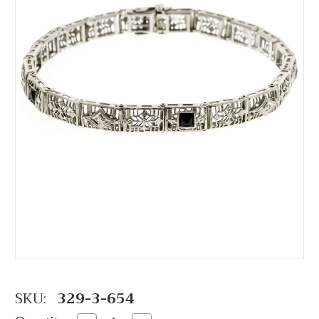
SKU:
329-3-654