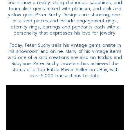
line is now a reality. Using diamonds, sapphires, and
tourmaline gems mixed with platinum, and pink and
yellow gold, Peter Suchy Designs are stunning, one-
of-a-kind pieces and include engagement rings,
eternity rings, earrings and pendants each with a
personality that expresses his love for jewelry.
Today, Peter Suchy sells his vintage gems onsite in
his showroom and online. Many of his vintage items
and one of a kind creations are also on 1stdibs and
Rubylane. Peter Suchy Jewelers has achieved the
status of a Top Rated Power Seller on eBay, with
over 5,000 transactions to date.