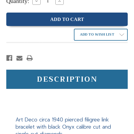
Quantity:
Decrease
Increase
Quantity:
Quantity:
ADD TO WISH LIST
DESCRIPTION
Art Deco circa 1940 pierced filigree link
bracelet with black Onyx calibre cut and