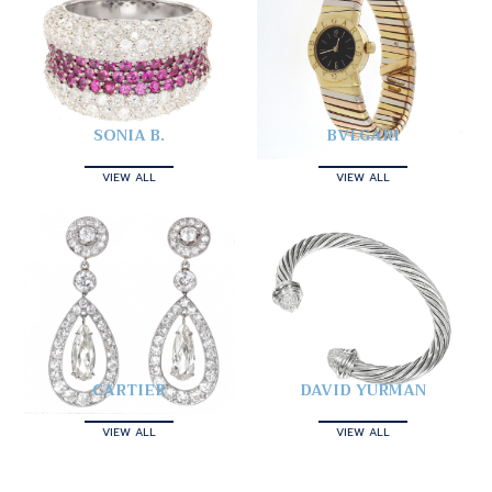
SONIA B.
BVLGARI
VIEW ALL
VIEW ALL
CARTIER
DAVID YURMAN
VIEW ALL
VIEW ALL