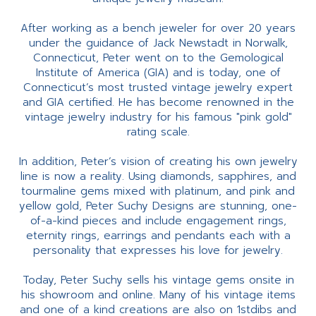
After working as a bench jeweler for over 20 years
under the guidance of Jack Newstadt in Norwalk,
Connecticut, Peter went on to the Gemological
Institute of America (GIA) and is today, one of
Connecticut’s most trusted vintage jewelry expert
and GIA certified. He has become renowned in the
vintage jewelry industry for his famous "pink gold"
rating scale.
In addition, Peter’s vision of creating his own jewelry
line is now a reality. Using diamonds, sapphires, and
tourmaline gems mixed with platinum, and pink and
yellow gold, Peter Suchy Designs are stunning, one-
of-a-kind pieces and include engagement rings,
eternity rings, earrings and pendants each with a
personality that expresses his love for jewelry.
Today, Peter Suchy sells his vintage gems onsite in
his showroom and online. Many of his vintage items
and one of a kind creations are also on 1stdibs and