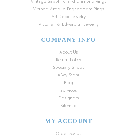
Vintage Sapphire and Diamond Rings
Vintage Antique Engagement Rings
Art Deco Jewelry
Victorian & Edwardian Jewelry
COMPANY INFO
About Us
Return Policy
Specialty Shops
eBay Store
Blog
Services
Designers
Sitemap
MY ACCOUNT
Order Status