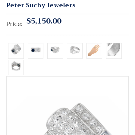
Peter Suchy Jewelers
$5,150.00
Price: