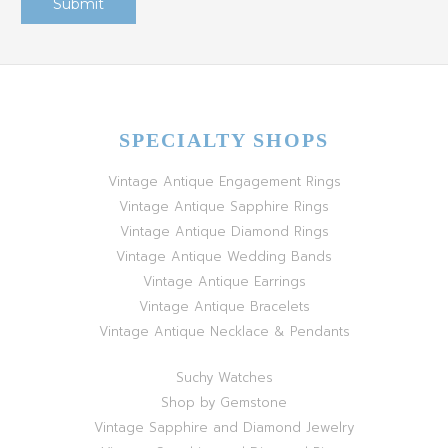
SPECIALTY SHOPS
Vintage Antique Engagement Rings
Vintage Antique Sapphire Rings
Vintage Antique Diamond Rings
Vintage Antique Wedding Bands
Vintage Antique Earrings
Vintage Antique Bracelets
Vintage Antique Necklace & Pendants
Suchy Watches
Shop by Gemstone
Vintage Sapphire and Diamond Jewelry