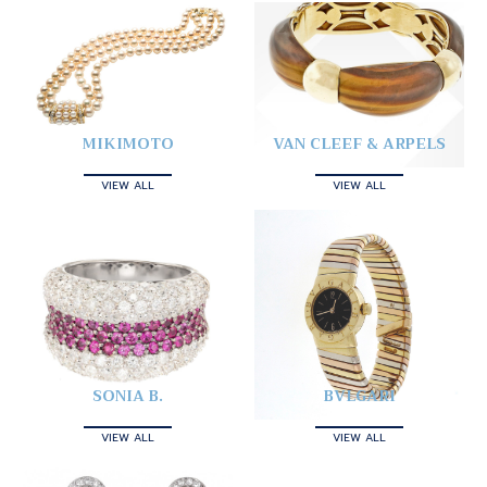
MIKIMOTO
VAN CLEEF & ARPELS
VIEW ALL
VIEW ALL
SONIA B.
BVLGARI
VIEW ALL
VIEW ALL