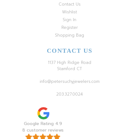
Contact Us
Wishlist
Sign In
Register
Shopping Bag
CONTACT US
1137 High Ridge Road
Stamford CT
info@petersuchyjewelers.com
203.327.0024
Google Rating 4.9
8 customer reviews