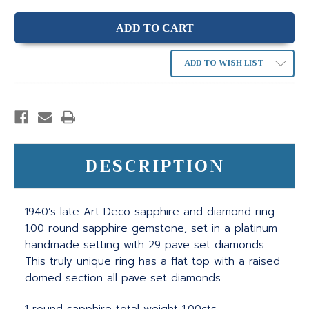
ADD TO WISH LIST
DESCRIPTION
1940’s late Art Deco sapphire and diamond ring.
1.00 round sapphire gemstone, set in a platinum
handmade setting with 29 pave set diamonds.
This truly unique ring has a flat top with a raised
domed section all pave set diamonds.