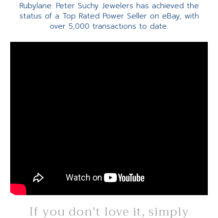
Rubylane. Peter Suchy Jewelers has achieved the
status of a Top Rated Power Seller on eBay, with
over 5,000 transactions to date.
If you don't love it, simply