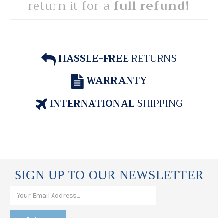
return it for a
full refund!
HASSLE-FREE
RETURNS
WARRANTY
INTERNATIONAL
SHIPPING
SIGN UP TO OUR NEWSLETTER