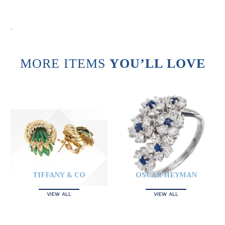
.
MORE ITEMS
YOU’LL LOVE
TIFFANY & CO
OSCAR HEYMAN
VIEW ALL
VIEW ALL