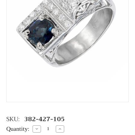
SKU:
382-427-105
Quantity:
Decrease
Increase
Quantity:
Quantity: