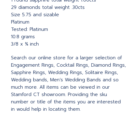
1 round sapphire total weight 1.00cts
29 diamonds total weight .30cts
Size 5.75 and sizable
Platinum
Tested: Platinum
10.8 grams
3/8 x ¾ inch
Search our online store for a larger selection of
Engagement Rings, Cocktail Rings, Diamond Rings,
Sapphire Rings, Wedding Rings, Solitaire Rings,
Wedding bands, Men’s Wedding Bands and so
much more. All items can be viewed in our
Stamford CT showroom. Providing the sku
number or title of the items you are interested
in would help in locating them.