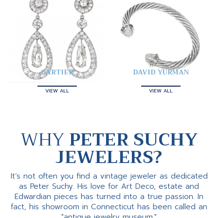
CARTIER
DAVID YURMAN
VIEW ALL
VIEW ALL
WHY
PETER SUCHY
JEWELERS?
It’s not often you find a vintage jeweler as dedicated
as Peter Suchy. His love for Art Deco, estate and
Edwardian pieces has turned into a true passion. In
fact, his showroom in Connecticut has been called an
"antique jewelry museum."