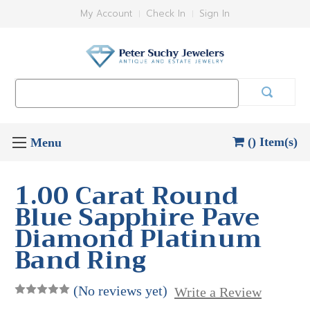
My Account
Check In
Sign In
Search
Keyword:
() Item(s)
1.00 Carat Round
Blue Sapphire Pave
Diamond Platinum
Band Ring
(No reviews yet)
Write a Review