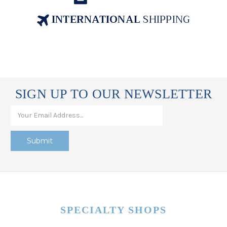
INTERNATIONAL
SHIPPING
SIGN UP TO OUR NEWSLETTER
SPECIALTY SHOPS