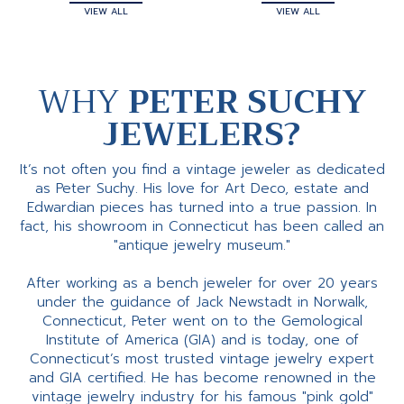
VIEW ALL
VIEW ALL
WHY
PETER SUCHY
JEWELERS?
It’s not often you find a vintage jeweler as dedicated
as Peter Suchy. His love for Art Deco, estate and
Edwardian pieces has turned into a true passion. In
fact, his showroom in Connecticut has been called an
"antique jewelry museum."
After working as a bench jeweler for over 20 years
under the guidance of Jack Newstadt in Norwalk,
Connecticut, Peter went on to the Gemological
Institute of America (GIA) and is today, one of
Connecticut’s most trusted vintage jewelry expert
and GIA certified. He has become renowned in the
vintage jewelry industry for his famous "pink gold"