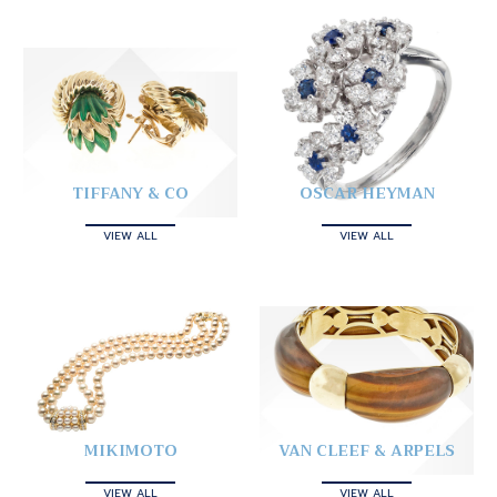
TIFFANY & CO
OSCAR HEYMAN
VIEW ALL
VIEW ALL
MIKIMOTO
VAN CLEEF & ARPELS
VIEW ALL
VIEW ALL