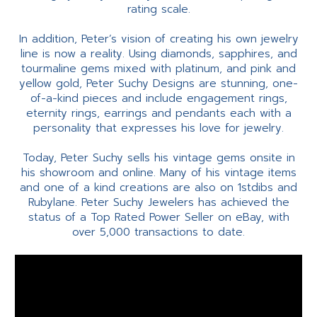
rating scale.
In addition, Peter’s vision of creating his own jewelry
line is now a reality. Using diamonds, sapphires, and
tourmaline gems mixed with platinum, and pink and
yellow gold, Peter Suchy Designs are stunning, one-
of-a-kind pieces and include engagement rings,
eternity rings, earrings and pendants each with a
personality that expresses his love for jewelry.
Today, Peter Suchy sells his vintage gems onsite in
his showroom and online. Many of his vintage items
and one of a kind creations are also on 1stdibs and
Rubylane. Peter Suchy Jewelers has achieved the
status of a Top Rated Power Seller on eBay, with
over 5,000 transactions to date.