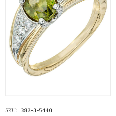
SKU:
382-3-5440