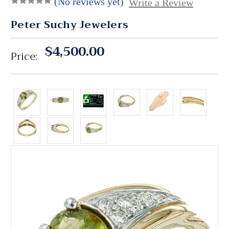
(No reviews yet)
Write a Review
Peter Suchy Jewelers
$4,500.00
Price: