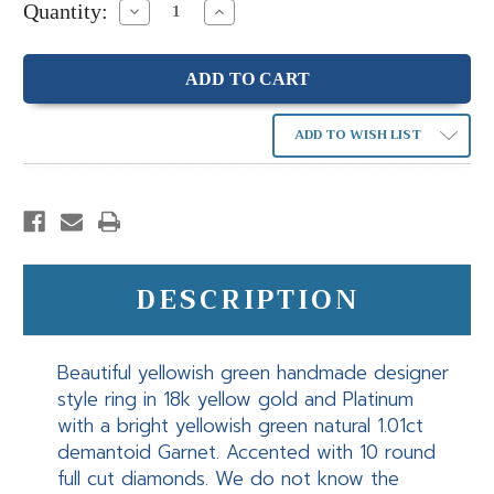
Quantity:
Decrease
Increase
Quantity:
Quantity:
ADD TO WISH LIST
DESCRIPTION
Beautiful yellowish green handmade designer
style ring in 18k yellow gold and Platinum
with a bright yellowish green natural 1.01ct
demantoid Garnet. Accented with 10 round
full cut diamonds. We do not know the