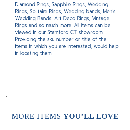
Diamond Rings, Sapphire Rings, Wedding
Rings, Solitaire Rings, Wedding bands, Men’s
Wedding Bands, Art Deco Rings, Vintage
Rings and so much more. All items can be
viewed in our Stamford CT showroom.
Providing the sku number or title of the
items in which you are interested, would help
in locating them.
.
MORE ITEMS
YOU’LL LOVE