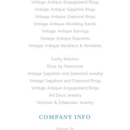
Vintage Antique Engagement Rings
Vintage Antique Sapphire Rings
Vintage Antique Diamond Rings
Vintage Antique Wedding Bands
Vintage Antique Earrings
Vintage Antique Bracelets
Vintage Antique Necklace & Pendants
Suchy Watches
Shop by Gemstone
Vintage Sapphire and Diamond Jewelry
Vintage Sapphire and Diamond Rings
Vintage Antique Engagement Rings
Art Deco Jewelry
Victorian & Edwardian Jewelry
COMPANY INFO
About Us