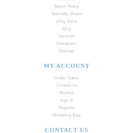
Return Policy
Specialty Shops
eBay Store
Blog
Services
Designers
Sitemap
MY ACCOUNT
Order Status
Contact Us
Wishlist
Sign In
Register
Shopping Bag
CONTACT US