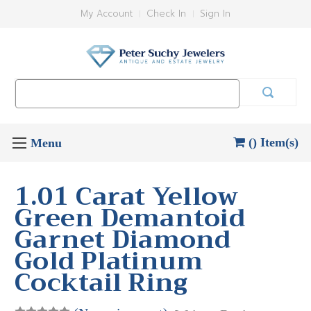
My Account
Check In
Sign In
Search
Keyword:
() Item(s)
1.01 Carat Yellow
Green Demantoid
Garnet Diamond
Gold Platinum
Cocktail Ring