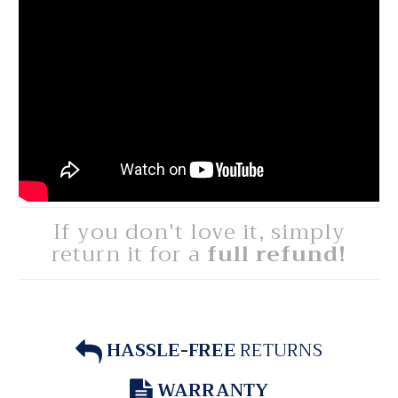
If you don't love it, simply
return it for a
full refund!
HASSLE-FREE
RETURNS
WARRANTY