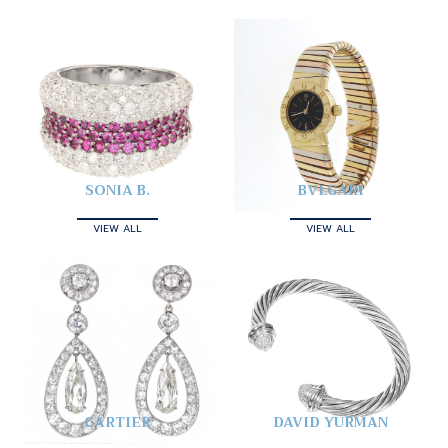
SONIA B.
BVLGARI
VIEW ALL
VIEW ALL
CARTIER
DAVID YURMAN