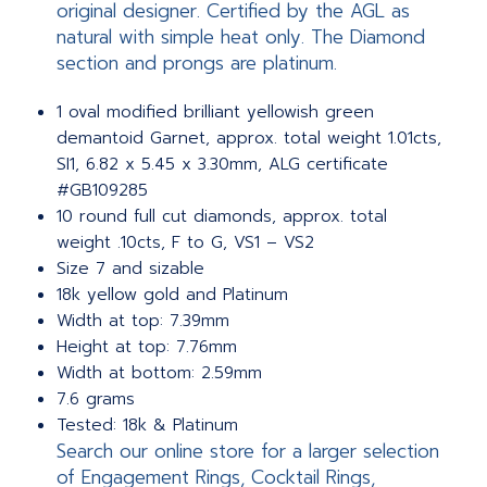
original designer. Certified by the AGL as
natural with simple heat only. The Diamond
section and prongs are platinum.
1 oval modified brilliant yellowish green
demantoid Garnet, approx. total weight 1.01cts,
SI1, 6.82 x 5.45 x 3.30mm, ALG certificate
#GB109285
10 round full cut diamonds, approx. total
weight .10cts, F to G, VS1 – VS2
Size 7 and sizable
18k yellow gold and Platinum
Width at top: 7.39mm
Height at top: 7.76mm
Width at bottom: 2.59mm
7.6 grams
Tested: 18k & Platinum
Search our online store for a larger selection
of Engagement Rings, Cocktail Rings,