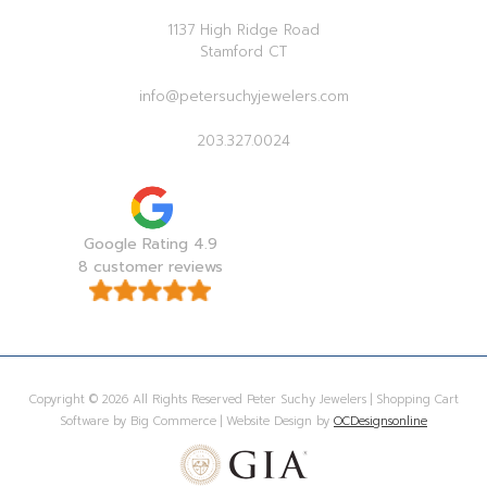
1137 High Ridge Road
Stamford CT
info@petersuchyjewelers.com
203.327.0024
Google Rating 4.9
8 customer reviews
Copyright © 2026 All Rights Reserved Peter Suchy Jewelers | Shopping Cart
Software by Big Commerce | Website Design by
OCDesignsonline