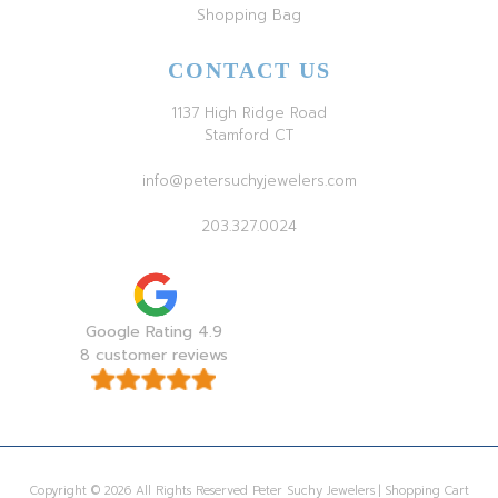
Shopping Bag
CONTACT US
1137 High Ridge Road
Stamford CT
info@petersuchyjewelers.com
203.327.0024
Google Rating 4.9
8 customer reviews
Copyright © 2026 All Rights Reserved Peter Suchy Jewelers | Shopping Cart