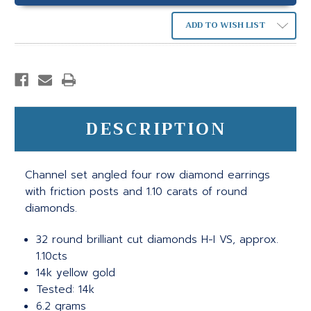
ADD TO WISH LIST
DESCRIPTION
Channel set angled four row diamond earrings
with friction posts and 1.10 carats of round
diamonds.
32 round brilliant cut diamonds H-I VS, approx.
1.10cts
14k yellow gold
Tested: 14k
6.2 grams