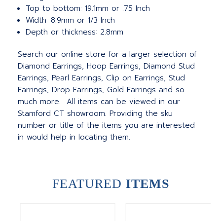
Top to bottom: 19.1mm or .75 Inch
Width: 8.9mm or 1/3 Inch
Depth or thickness: 2.8mm
Search our online store for a larger selection of
Diamond Earrings, Hoop Earrings, Diamond Stud
Earrings, Pearl Earrings, Clip on Earrings, Stud
Earrings, Drop Earrings, Gold Earrings and so
much more. All items can be viewed in our
Stamford CT showroom. Providing the sku
number or title of the items you are interested
in would help in locating them.
FEATURED
ITEMS