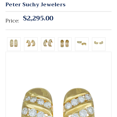
Peter Suchy Jewelers
$2,295.00
Price: