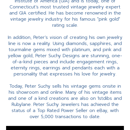
Institute of America (GIA) and is today, one of
Connecticut’s most trusted vintage jewelry expert
and GIA certified. He has become renowned in the
vintage jewelry industry for his famous "pink gold"
rating scale.
In addition, Peter’s vision of creating his own jewelry
line is now a reality. Using diamonds, sapphires, and
tourmaline gems mixed with platinum, and pink and
yellow gold, Peter Suchy Designs are stunning, one-
of-a-kind pieces and include engagement rings,
eternity rings, earrings and pendants each with a
personality that expresses his love for jewelry.
Today, Peter Suchy sells his vintage gems onsite in
his showroom and online. Many of his vintage items
and one of a kind creations are also on 1stdibs and
Rubylane. Peter Suchy Jewelers has achieved the
status of a Top Rated Power Seller on eBay, with
over 5,000 transactions to date.