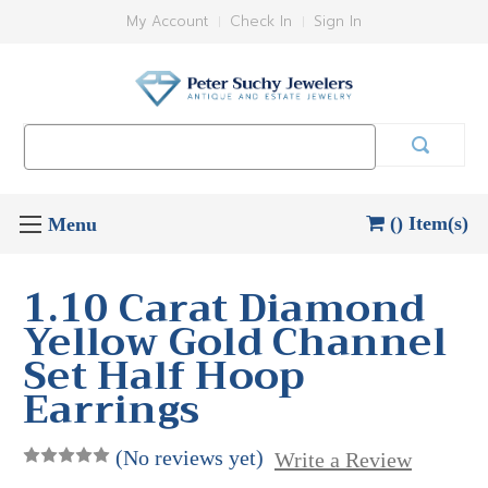
My Account
Check In
Sign In
Search
Keyword:
() Item(s)
1.10 Carat Diamond
Yellow Gold Channel
Set Half Hoop
Earrings
(No reviews yet)
Write a Review