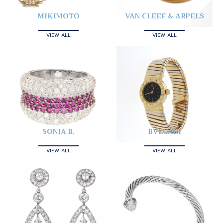
MIKIMOTO
VAN CLEEF & ARPELS
VIEW ALL
VIEW ALL
SONIA B.
BVLGARI
VIEW ALL
VIEW ALL