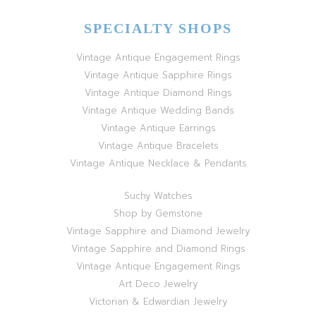
SPECIALTY SHOPS
Vintage Antique Engagement Rings
Vintage Antique Sapphire Rings
Vintage Antique Diamond Rings
Vintage Antique Wedding Bands
Vintage Antique Earrings
Vintage Antique Bracelets
Vintage Antique Necklace & Pendants
Suchy Watches
Shop by Gemstone
Vintage Sapphire and Diamond Jewelry
Vintage Sapphire and Diamond Rings
Vintage Antique Engagement Rings
Art Deco Jewelry
Victorian & Edwardian Jewelry