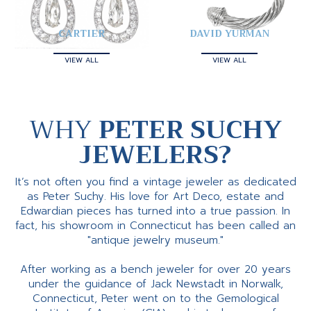
CARTIER
DAVID YURMAN
VIEW ALL
VIEW ALL
WHY
PETER SUCHY
JEWELERS?
It’s not often you find a vintage jeweler as dedicated
as Peter Suchy. His love for Art Deco, estate and
Edwardian pieces has turned into a true passion. In
fact, his showroom in Connecticut has been called an
"antique jewelry museum."
After working as a bench jeweler for over 20 years
under the guidance of Jack Newstadt in Norwalk,
Connecticut, Peter went on to the Gemological