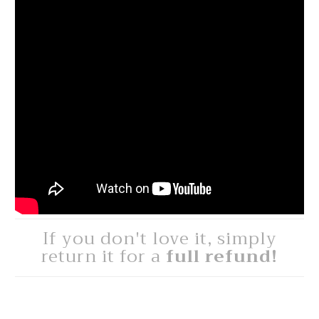
If you don't love it, simply
return it for a
full refund!