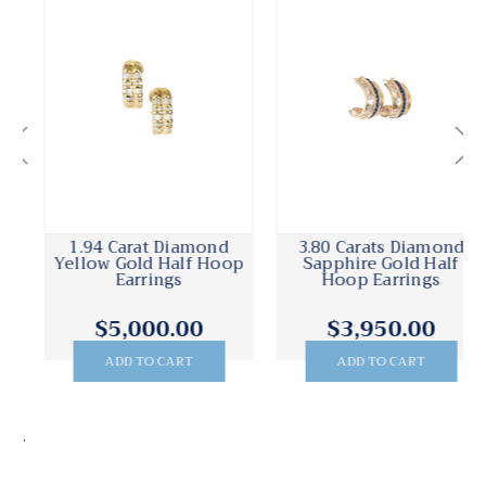
1.94 Carat Diamond
3.80 Carats Diamond
Yellow Gold Half Hoop
Sapphire Gold Half
Earrings
Hoop Earrings
$5,000.00
$3,950.00
ADD TO CART
ADD TO CART
.