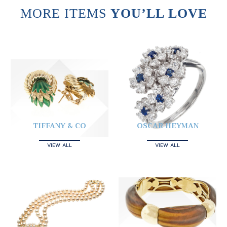
MORE ITEMS
YOU’LL LOVE
TIFFANY & CO
OSCAR HEYMAN
VIEW ALL
VIEW ALL