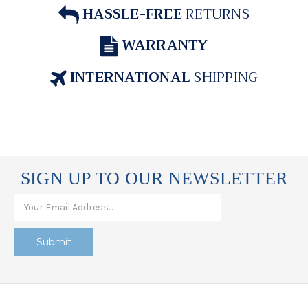
HASSLE-FREE
RETURNS
WARRANTY
INTERNATIONAL
SHIPPING
SIGN UP TO OUR NEWSLETTER