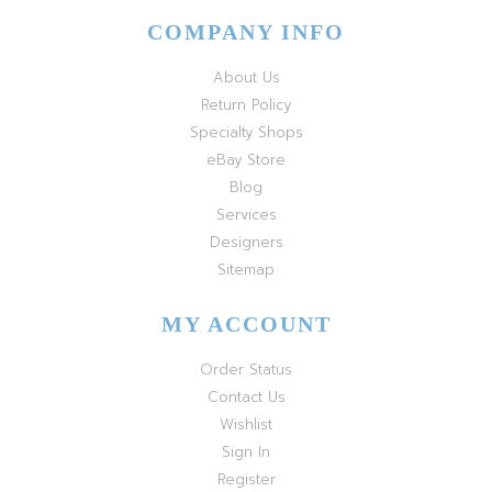
COMPANY INFO
About Us
Return Policy
Specialty Shops
eBay Store
Blog
Services
Designers
Sitemap
MY ACCOUNT
Order Status
Contact Us
Wishlist
Sign In
Register