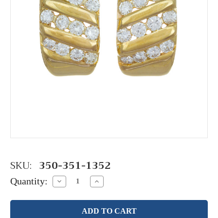
SKU:
350-351-1352
Quantity:
Decrease
Increase
Quantity:
Quantity: