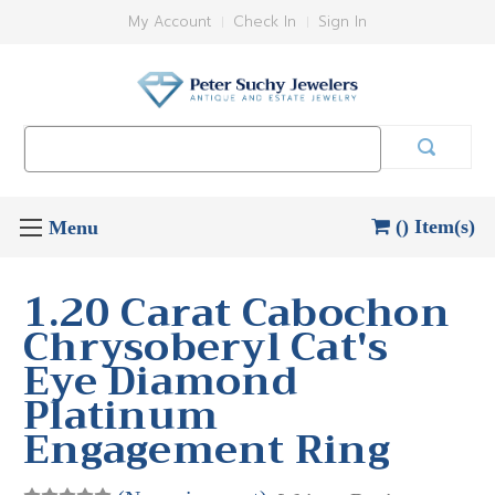
My Account
Check In
Sign In
Search
Keyword:
() Item(s)
1.20 Carat Cabochon
Chrysoberyl Cat's
Eye Diamond
Platinum
Engagement Ring