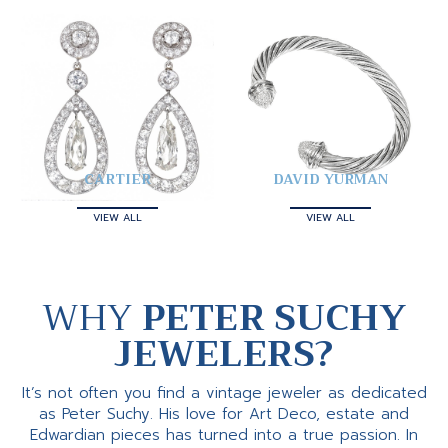
CARTIER
DAVID YURMAN
VIEW ALL
VIEW ALL
WHY
PETER SUCHY
JEWELERS?
It’s not often you find a vintage jeweler as dedicated
as Peter Suchy. His love for Art Deco, estate and
Edwardian pieces has turned into a true passion. In