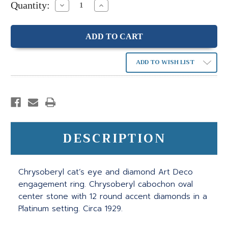
Quantity:
Decrease
Increase
Quantity:
Quantity:
ADD TO WISH LIST
DESCRIPTION
Chrysoberyl cat’s eye and diamond Art Deco
engagement ring. Chrysoberyl cabochon oval
center stone with 12 round accent diamonds in a
Platinum setting. Circa 1929.