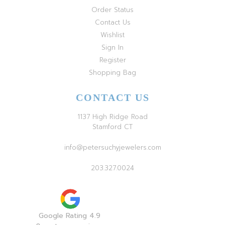
Order Status
Contact Us
Wishlist
Sign In
Register
Shopping Bag
CONTACT US
1137 High Ridge Road
Stamford CT
info@petersuchyjewelers.com
203.327.0024
Google Rating 4.9