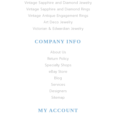
Vintage Sapphire and Diamond Jewelry
Vintage Sapphire and Diamond Rings
Vintage Antique Engagement Rings
Art Deco Jewelry
Victorian & Edwardian Jewelry
COMPANY INFO
About Us
Return Policy
Specialty Shops
eBay Store
Blog
Services
Designers
Sitemap
MY ACCOUNT