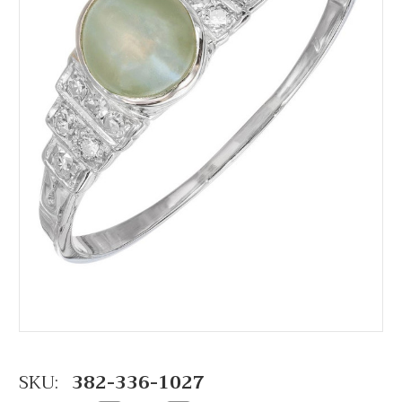
SKU:
382-336-1027