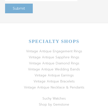
SPECIALTY SHOPS
Vintage Antique Engagement Rings
Vintage Antique Sapphire Rings
Vintage Antique Diamond Rings
Vintage Antique Wedding Bands
Vintage Antique Earrings
Vintage Antique Bracelets
Vintage Antique Necklace & Pendants
Suchy Watches
Shop by Gemstone