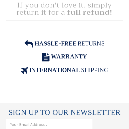
If you don't love it, simply
return it for a
full refund!
HASSLE-FREE
RETURNS
WARRANTY
INTERNATIONAL
SHIPPING
SIGN UP TO OUR NEWSLETTER