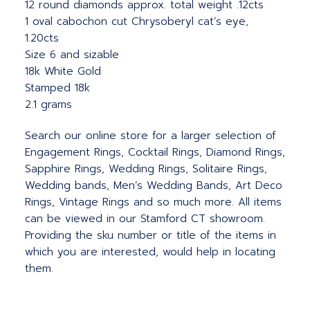
12 round diamonds approx. total weight .12cts
1 oval cabochon cut Chrysoberyl cat’s eye,
1.20cts
Size 6 and sizable
18k White Gold
Stamped 18k
2.1 grams
Search our online store for a larger selection of
Engagement Rings, Cocktail Rings, Diamond Rings,
Sapphire Rings, Wedding Rings, Solitaire Rings,
Wedding bands, Men’s Wedding Bands, Art Deco
Rings, Vintage Rings and so much more. All items
can be viewed in our Stamford CT showroom.
Providing the sku number or title of the items in
which you are interested, would help in locating
them.