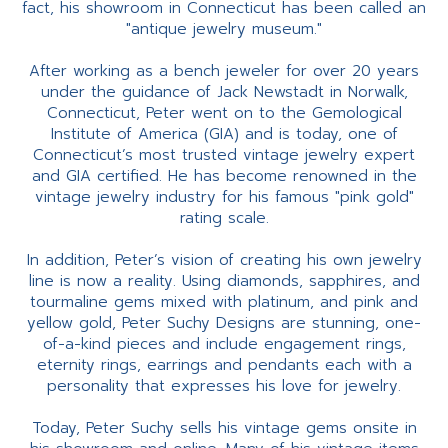
fact, his showroom in Connecticut has been called an
"antique jewelry museum."
After working as a bench jeweler for over 20 years
under the guidance of Jack Newstadt in Norwalk,
Connecticut, Peter went on to the Gemological
Institute of America (GIA) and is today, one of
Connecticut’s most trusted vintage jewelry expert
and GIA certified. He has become renowned in the
vintage jewelry industry for his famous "pink gold"
rating scale.
In addition, Peter’s vision of creating his own jewelry
line is now a reality. Using diamonds, sapphires, and
tourmaline gems mixed with platinum, and pink and
yellow gold, Peter Suchy Designs are stunning, one-
of-a-kind pieces and include engagement rings,
eternity rings, earrings and pendants each with a
personality that expresses his love for jewelry.
Today, Peter Suchy sells his vintage gems onsite in