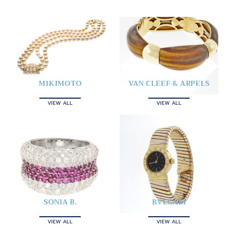
MIKIMOTO
VAN CLEEF & ARPELS
VIEW ALL
VIEW ALL
SONIA B.
BVLGARI
VIEW ALL
VIEW ALL