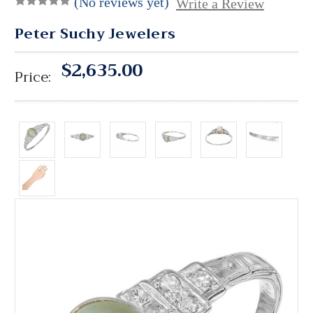
(No reviews yet)
Write a Review
Peter Suchy Jewelers
$2,635.00
Price: