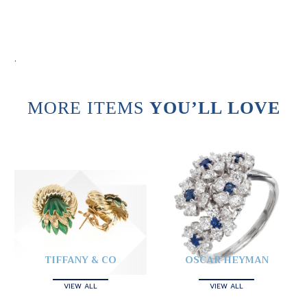
.
MORE ITEMS
YOU’LL LOVE
TIFFANY & CO
OSCAR HEYMAN
VIEW ALL
VIEW ALL