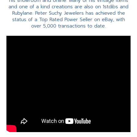
his showroom and online. Many of his vintage items
and one of a kind creations are also on 1stdibs and
Rubylane. Peter Suchy Jewelers has achieved the
status of a Top Rated Power Seller on eBay, with
over 5,000 transactions to date.