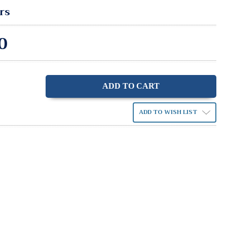
rs
0
ase
ity:
ADD TO WISH LIST