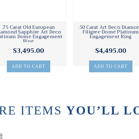
.75 Carat Old European
.50 Carat Art Deco Diamo
iamond Sapphire Art Deco
Filigree Dome Platinum
atinum Dome Engagement
Engagement Ring
Ring
$3,495.00
$4,495.00
ADD TO CART
ADD TO CART
RE ITEMS
YOU’LL L