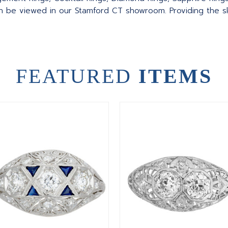
an be viewed in our Stamford CT showroom. Providing the sku
FEATURED
ITEMS