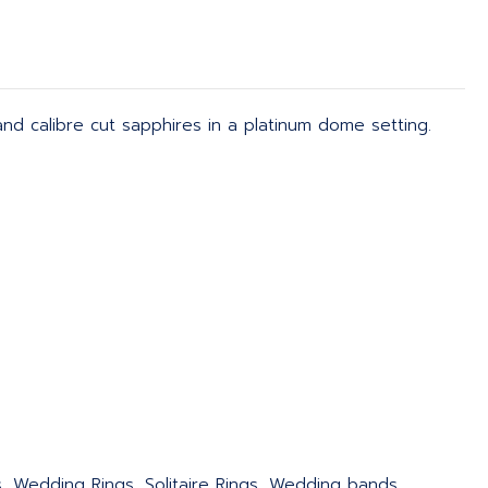
nd calibre cut sapphires in a platinum dome setting.
s, Wedding Rings, Solitaire Rings, Wedding bands,