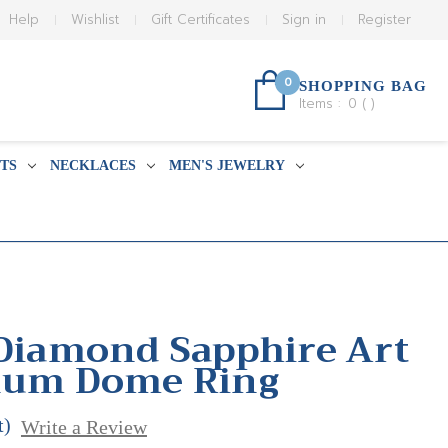
Help
Wishlist
Gift Certificates
Sign in
Register
0
SHOPPING BAG
Items :
0
(
)
TS
NECKLACES
MEN'S JEWELRY
 Diamond Sapphire Art
inum Dome Ring
t)
Write a Review