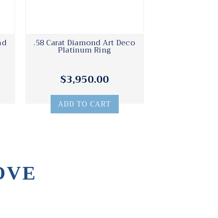
nd
.58 Carat Diamond Art Deco
Platinum Ring
$3,950.00
ADD TO CART
OVE