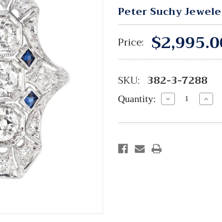
Peter Suchy Jewele
$2,995.0
Price:
SKU:
382-3-7288
Quantity:
Decrease
Incre
Quantity:
Quant