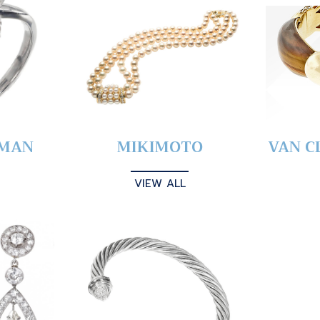
YMAN
MIKIMOTO
VAN C
VIEW ALL