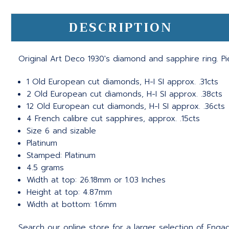
DESCRIPTION
Original Art Deco 1930's diamond and sapphire ring. 
1 Old European cut diamonds, H-I SI approx. .31cts
2 Old European cut diamonds, H-I SI approx. .38cts
12 Old European cut diamonds, H-I SI approx. .36cts
4 French calibre cut sapphires, approx. .15cts
Size 6 and sizable
Platinum
Stamped: Platinum
4.5 grams
Width at top: 26.18mm or 1.03 Inches
Height at top: 4.87mm
Width at bottom: 1.6mm
Search our online store for a larger selection of Eng