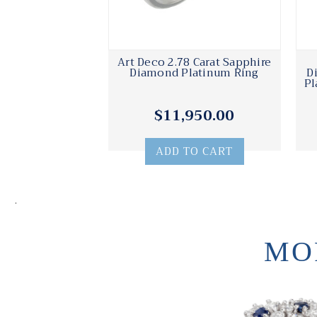
Art Deco 2.78 Carat Sapphire
Diamond Platinum Ring
D
Pl
$11,950.00
ADD TO CART
.
MO