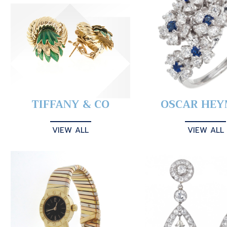
TIFFANY & CO
OSCAR HE
VIEW ALL
VIEW ALL