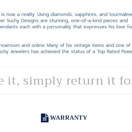
ne is now a reality. Using diamonds, sapphires, and tourmalin
ter Suchy Designs are stunning, one-of-a-kind pieces and
pendants each with a personality that expresses his love fo
 showroom and online. Many of his vintage items and one of
Suchy Jewelers has achieved the status of a Top Rated Pow
e it, simply return it f
WARRANTY