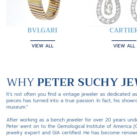
BVLGARI
CARTIE
VIEW ALL
VIEW ALL
WHY
PETER SUCHY JE
It’s not often you find a vintage jeweler as dedicated a
pieces has turned into a true passion. In fact, his show
museum."
After working as a bench jeweler for over 20 years und
Peter went on to the Gemological Institute of America (
jewelry expert and GIA certified. He has become renowne