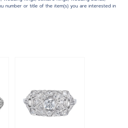
 number or title of the item(s) you are interested in