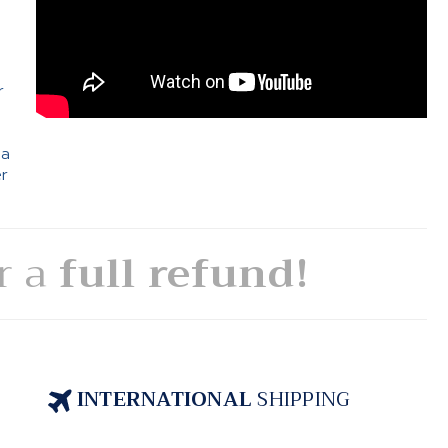
e
r
 a
er
or a
full refund!
INTERNATIONAL
SHIPPING