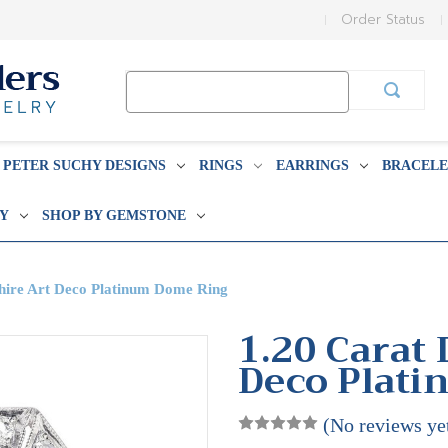
Order Status
Search
Keyword:
PETER SUCHY DESIGNS
RINGS
EARRINGS
BRACELE
BY
SHOP BY GEMSTONE
hire Art Deco Platinum Dome Ring
1.20 Carat
Deco Plat
(No reviews ye