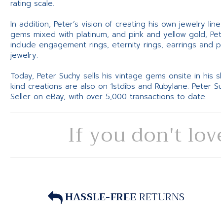
rating scale.
In addition, Peter’s vision of creating his own jewelry li
gems mixed with platinum, and pink and yellow gold, Pe
include engagement rings, eternity rings, earrings and 
jewelry.
Today, Peter Suchy sells his vintage gems onsite in his
kind creations are also on 1stdibs and Rubylane. Peter 
Seller on eBay, with over 5,000 transactions to date.
If you don't lov
HASSLE-FREE
RETURNS