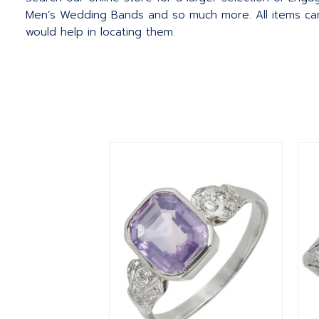
Men’s Wedding Bands and so much more.
All items c
would help in locating them.