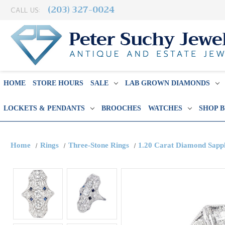
(203) 327-0024
CALL US:
HOME
STORE HOURS
SALE
LAB GROWN DIAMONDS
LOCKETS & PENDANTS
BROOCHES
WATCHES
SHOP 
Home
Rings
Three-Stone Rings
1.20 Carat Diamond Sapp