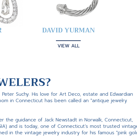
R
DAVID YURMAN
VIEW ALL
WELERS?
s Peter Suchy. His love for Art Deco, estate and Edwardian
room in Connecticut has been called an "antique jewelry
er the guidance of Jack Newstadt in Norwalk, Connecticut,
GIA) and is today, one of Connecticut’s most trusted vintag
d in the vintage jewelry industry for his famous "pink gol