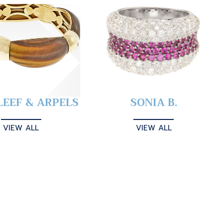
LEEF & ARPELS
SONIA B.
VIEW ALL
VIEW ALL