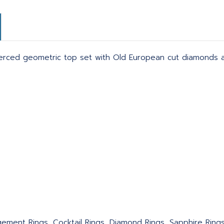
Pierced geometric top set with Old European cut diamonds a
agement Rings, Cocktail Rings, Diamond Rings, Sapphire Ring