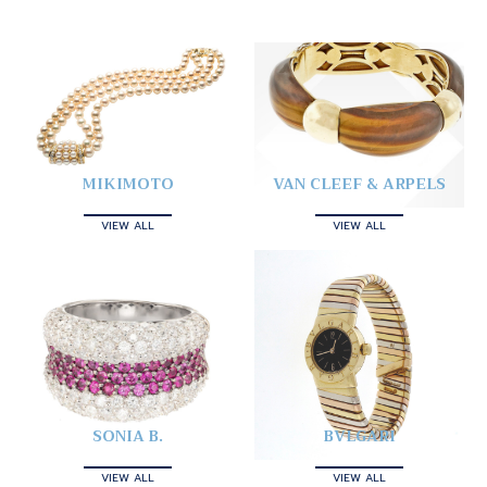
MIKIMOTO
VAN CLEEF & ARPELS
VIEW ALL
VIEW ALL
SONIA B.
BVLGARI
VIEW ALL
VIEW ALL