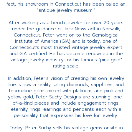
fact, his showroom in Connecticut has been called an
"antique jewelry museum."
After working as a bench jeweler for over 20 years
under the guidance of Jack Newstadt in Norwalk,
Connecticut, Peter went on to the Gemological
Institute of America (GIA) and is today, one of
Connecticut’s most trusted vintage jewelry expert
and GIA certified. He has become renowned in the
vintage jewelry industry for his famous "pink gold"
rating scale.
In addition, Peter’s vision of creating his own jewelry
line is now a reality. Using diamonds, sapphires, and
tourmaline gems mixed with platinum, and pink and
yellow gold, Peter Suchy Designs are stunning, one-
of-a-kind pieces and include engagement rings,
eternity rings, earrings and pendants each with a
personality that expresses his love for jewelry.
Today, Peter Suchy sells his vintage gems onsite in