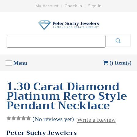
My Account
Check In
Sign In
Search
Keyword:
() Item(s)
1.30 Carat Diamond
Platinum Retro Style
Pendant Necklace
(No reviews yet)
Write a Review
Peter Suchy Jewelers