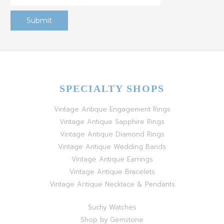
SPECIALTY SHOPS
Vintage Antique Engagement Rings
Vintage Antique Sapphire Rings
Vintage Antique Diamond Rings
Vintage Antique Wedding Bands
Vintage Antique Earrings
Vintage Antique Bracelets
Vintage Antique Necklace & Pendants
Suchy Watches
Shop by Gemstone