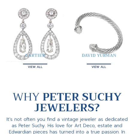
CARTIER
DAVID YURMAN
VIEW ALL
VIEW ALL
WHY
PETER SUCHY
JEWELERS?
It’s not often you find a vintage jeweler as dedicated
as Peter Suchy. His love for Art Deco, estate and
Edwardian pieces has turned into a true passion. In