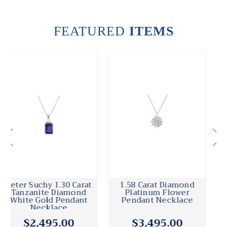
FEATURED
ITEMS
1.30 Carat Emerald
.50 Carat Diamond
Diamond Platinum
Platinum Pendant
Diamond By The Yard
Necklace
Necklace
$4,595.00
$1,895.00