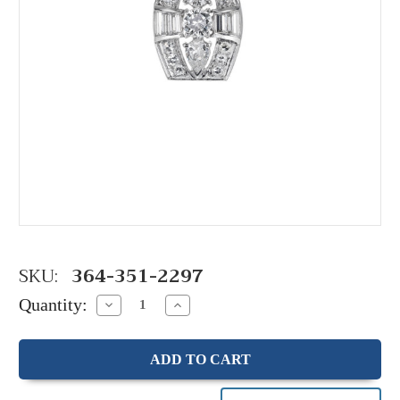
SKU:
364-351-2297
Quantity:
Decrease
Increase
Quantity:
Quantity: