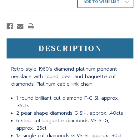
ADD TO WISH LIST
DESCRIPTION
Retro style 1960’s diamond platinum pendant
necklace with round, pear and baguette cut
diamonds. Platinum cable link chain.
1 round brilliant cut diamond F-G SI, approx.
.35cts
2 pear shape diamonds G SI-I, approx. .40cts
6 step cut baguette diamonds VS-SI-G,
approx. .25ct
12 single cut diamonds G VS-SI, approx. .30ct