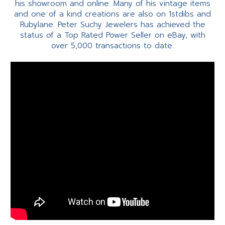
his showroom and online. Many of his vintage items
and one of a kind creations are also on 1stdibs and
Rubylane. Peter Suchy Jewelers has achieved the
status of a Top Rated Power Seller on eBay, with
over 5,000 transactions to date.