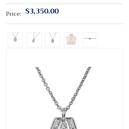
$3,350.00
Price: