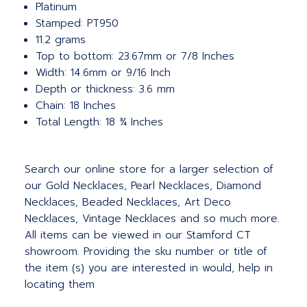
Platinum
Stamped: PT950
11.2 grams
Top to bottom: 23.67mm or 7/8 Inches
Width: 14.6mm or 9/16 Inch
Depth or thickness: 3.6 mm
Chain: 18 Inches
Total Length: 18 ¾ Inches
Search our online store for a larger selection of
our Gold Necklaces, Pearl Necklaces, Diamond
Necklaces, Beaded Necklaces, Art Deco
Necklaces, Vintage Necklaces and so much more.
All items can be viewed in our Stamford CT
showroom. Providing the sku number or title of
the item (s) you are interested in would, help in
locating them