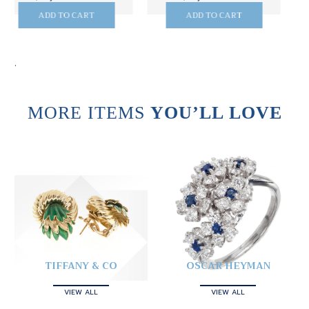
ADD TO CART
ADD TO CART
.
MORE ITEMS
YOU’LL LOVE
TIFFANY & CO
OSCAR HEYMAN
VIEW ALL
VIEW ALL