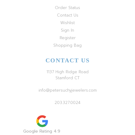
Order Status
Contact Us
Wishlist
Sign In
Register
Shopping Bag
CONTACT US
1137 High Ridge Road
Stamford CT
info@petersuchyjewelers.com
203.327.0024
Google Rating 4.9