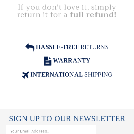
If you don't love it, simply
return it for a
full refund!
HASSLE-FREE
RETURNS
WARRANTY
INTERNATIONAL
SHIPPING
SIGN UP TO OUR NEWSLETTER