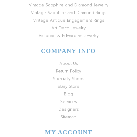
Vintage Sapphire and Diamond Jewelry
Vintage Sapphire and Diamond Rings
Vintage Antique Engagement Rings
Art Deco Jewelry
Victorian & Edwardian Jewelry
COMPANY INFO
About Us
Return Policy
Specialty Shops
eBay Store
Blog
Services
Designers
Sitemap
MY ACCOUNT