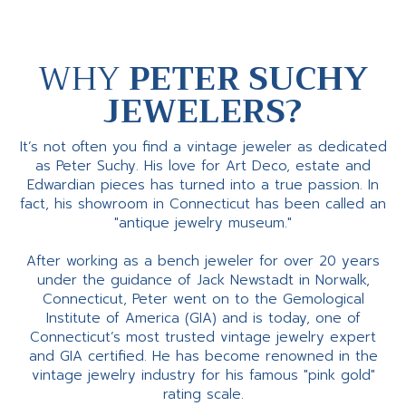
WHY
PETER SUCHY
JEWELERS?
It’s not often you find a vintage jeweler as dedicated
as Peter Suchy. His love for Art Deco, estate and
Edwardian pieces has turned into a true passion. In
fact, his showroom in Connecticut has been called an
"antique jewelry museum."
After working as a bench jeweler for over 20 years
under the guidance of Jack Newstadt in Norwalk,
Connecticut, Peter went on to the Gemological
Institute of America (GIA) and is today, one of
Connecticut’s most trusted vintage jewelry expert
and GIA certified. He has become renowned in the
vintage jewelry industry for his famous "pink gold"
rating scale.