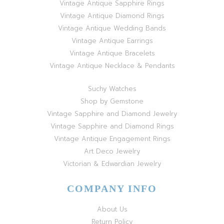
Vintage Antique Sapphire Rings
Vintage Antique Diamond Rings
Vintage Antique Wedding Bands
Vintage Antique Earrings
Vintage Antique Bracelets
Vintage Antique Necklace & Pendants
Suchy Watches
Shop by Gemstone
Vintage Sapphire and Diamond Jewelry
Vintage Sapphire and Diamond Rings
Vintage Antique Engagement Rings
Art Deco Jewelry
Victorian & Edwardian Jewelry
COMPANY INFO
About Us
Return Policy