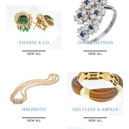
TIFFANY & CO
OSCAR HEYMAN
VIEW ALL
VIEW ALL
MIKIMOTO
VAN CLEEF & ARPELS
VIEW ALL
VIEW ALL