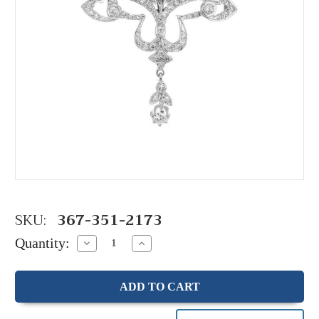
SKU:
367-351-2173
Quantity:
Decrease
Increase
Quantity:
Quantity: