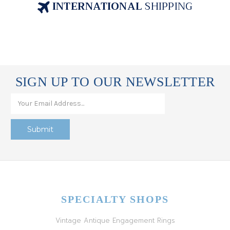
INTERNATIONAL
SHIPPING
SIGN UP TO OUR NEWSLETTER
SPECIALTY SHOPS
Vintage Antique Engagement Rings