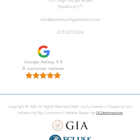
1137 High Ridge Road
Stamford CT
info@petersuchyjewelers.com
203.327.0024
Google Rating 4.9
8 customer reviews
Copyright © 2026 All Rights Reserved Peter Suchy Jewelers | Shopping Cart
Software by Big Commerce | Website Design by
OCDesignsonline