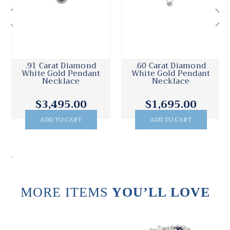
.91 Carat Diamond
.60 Carat Diamond
White Gold Pendant
White Gold Pendant
Necklace
Necklace
$3,495.00
$1,695.00
ADD TO CART
ADD TO CART
.
MORE ITEMS
YOU’LL LOVE