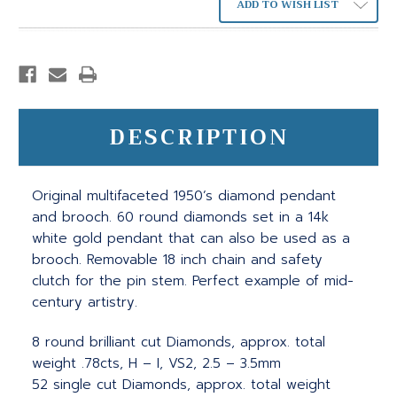
ADD TO WISH LIST
DESCRIPTION
Original multifaceted 1950’s diamond pendant
and brooch. 60 round diamonds set in a 14k
white gold pendant that can also be used as a
brooch. Removable 18 inch chain and safety
clutch for the pin stem. Perfect example of mid-
century artistry.
8 round brilliant cut Diamonds, approx. total
weight .78cts, H – I, VS2, 2.5 – 3.5mm
52 single cut Diamonds, approx. total weight