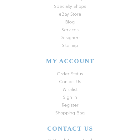
Specialty Shops
eBay Store
Blog
Services
Designers
Sitemap
MY ACCOUNT
Order Status
Contact Us
Wishlist
Sign In
Register
Shopping Bag
CONTACT US