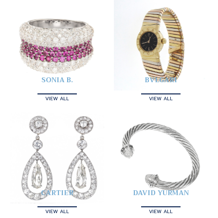
SONIA B.
BVLGARI
VIEW ALL
VIEW ALL
CARTIER
DAVID YURMAN
VIEW ALL
VIEW ALL