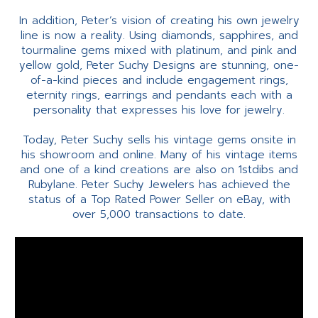
In addition, Peter’s vision of creating his own jewelry
line is now a reality. Using diamonds, sapphires, and
tourmaline gems mixed with platinum, and pink and
yellow gold, Peter Suchy Designs are stunning, one-
of-a-kind pieces and include engagement rings,
eternity rings, earrings and pendants each with a
personality that expresses his love for jewelry.
Today, Peter Suchy sells his vintage gems onsite in
his showroom and online. Many of his vintage items
and one of a kind creations are also on 1stdibs and
Rubylane. Peter Suchy Jewelers has achieved the
status of a Top Rated Power Seller on eBay, with
over 5,000 transactions to date.