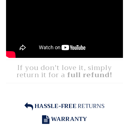
If you don't love it, simply
return it for a
full refund!
HASSLE-FREE
RETURNS
WARRANTY