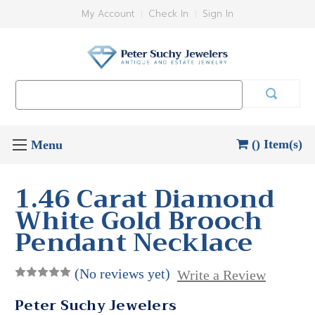
My Account
Check In
Sign In
Search
Keyword:
() Item(s)
1.46 Carat Diamond
White Gold Brooch
Pendant Necklace
(No reviews yet)
Write a Review
Peter Suchy Jewelers