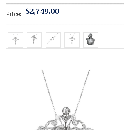
$2,749.00
Price: