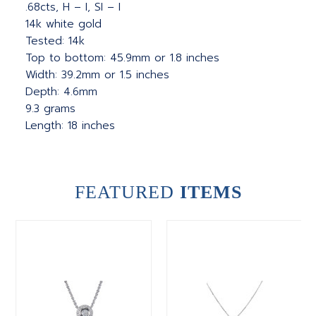
.68cts, H – I, SI – I
14k white gold
Tested: 14k
Top to bottom: 45.9mm or 1.8 inches
Width: 39.2mm or 1.5 inches
Depth: 4.6mm
9.3 grams
Length: 18 inches
FEATURED
ITEMS