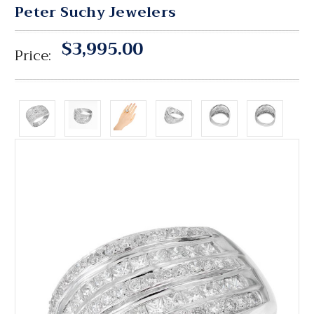
Peter Suchy Jewelers
$3,995.00
Price: