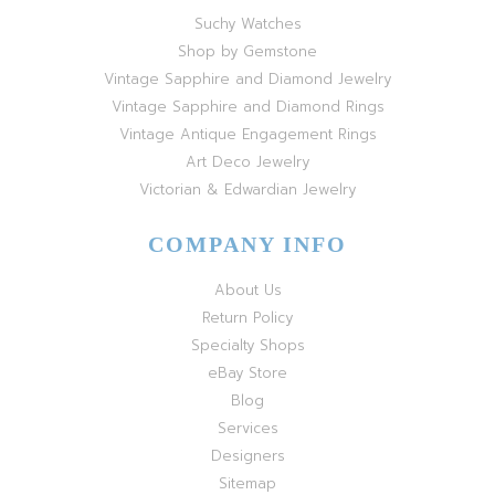
Suchy Watches
Shop by Gemstone
Vintage Sapphire and Diamond Jewelry
Vintage Sapphire and Diamond Rings
Vintage Antique Engagement Rings
Art Deco Jewelry
Victorian & Edwardian Jewelry
COMPANY INFO
About Us
Return Policy
Specialty Shops
eBay Store
Blog
Services
Designers
Sitemap