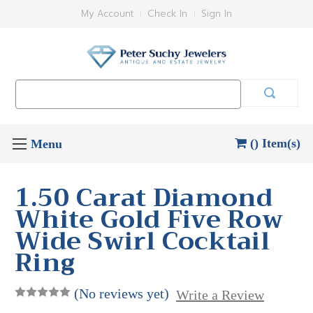
My Account
Check In
Sign In
Search
Keyword:
() Item(s)
1.50 Carat Diamond
White Gold Five Row
Wide Swirl Cocktail
Ring
(No reviews yet)
Write a Review