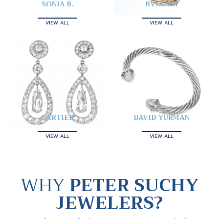
SONIA B.
BVLGARI
VIEW ALL
VIEW ALL
CARTIER
DAVID YURMAN
VIEW ALL
VIEW ALL
WHY
PETER SUCHY
JEWELERS?