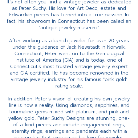
It’s not often you find a vintage jeweler as dedicated
as Peter Suchy. His love for Art Deco, estate and
Edwardian pieces has turned into a true passion. In
fact, his showroom in Connecticut has been called an
"antique jewelry museum."
After working as a bench jeweler for over 20 years
under the guidance of Jack Newstadt in Norwalk,
Connecticut, Peter went on to the Gemological
Institute of America (GIA) and is today, one of
Connecticut’s most trusted vintage jewelry expert
and GIA certified. He has become renowned in the
vintage jewelry industry for his famous "pink gold"
rating scale.
In addition, Peter’s vision of creating his own jewelry
line is now a reality. Using diamonds, sapphires, and
tourmaline gems mixed with platinum, and pink and
yellow gold, Peter Suchy Designs are stunning, one-
of-a-kind pieces and include engagement rings,
eternity rings, earrings and pendants each with a
personality that expresses his love for jewelry.