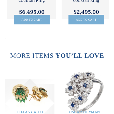
Cocktail Ring
Cocktail Ring
$6,495.00
$2,495.00
ADD TO CART
ADD TO CART
.
MORE ITEMS
YOU’LL LOVE
TIFFANY & CO
OSCAR HEYMAN