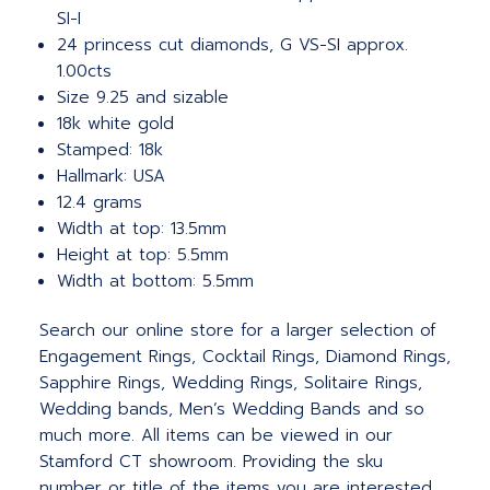
SI-I
24 princess cut diamonds, G VS-SI approx.
1.00cts
Size 9.25 and sizable
18k white gold
Stamped: 18k
Hallmark: USA
12.4 grams
Width at top: 13.5mm
Height at top: 5.5mm
Width at bottom: 5.5mm
Search our online store for a larger selection of
Engagement Rings, Cocktail Rings, Diamond Rings,
Sapphire Rings, Wedding Rings, Solitaire Rings,
Wedding bands, Men’s Wedding Bands and so
much more. All items can be viewed in our
Stamford CT showroom. Providing the sku
number or title of the items you are interested