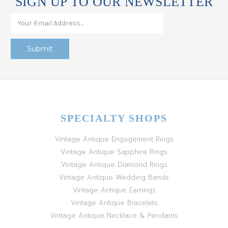
SIGN UP TO OUR NEWSLETTER
SPECIALTY SHOPS
Vintage Antique Engagement Rings
Vintage Antique Sapphire Rings
Vintage Antique Diamond Rings
Vintage Antique Wedding Bands
Vintage Antique Earrings
Vintage Antique Bracelets
Vintage Antique Necklace & Pendants