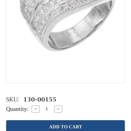
SKU:
130-00155
Quantity:
Decrease
Increase
Quantity:
Quantity: