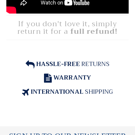
If you don't love it, simply
return it for a
full refund!
HASSLE-FREE
RETURNS
WARRANTY
INTERNATIONAL
SHIPPING