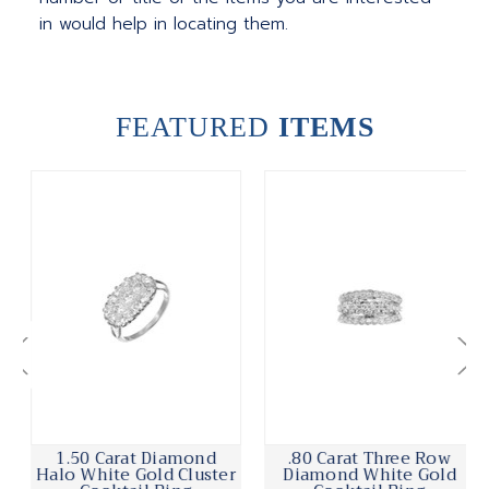
in would help in locating them.
FEATURED
ITEMS
1.50 Carat Diamond
.80 Carat Three Row
Halo White Gold Cluster
Diamond White Gold