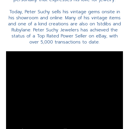
Today, Peter Suchy sells his vintage gems onsite in
his showroom and online. Many of his vintage items
and one of a kind creations are also on 1stdibs and
Rubylane. Peter Suchy Jewelers has achieved the
status of a Top Rated Power Seller on eBay, with
over 5,000 transactions to date.