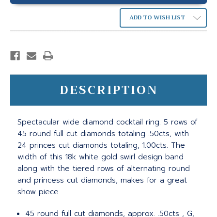
ADD TO WISH LIST
DESCRIPTION
Spectacular wide diamond cocktail ring. 5 rows of
45 round full cut diamonds totaling .50cts, with
24 princes cut diamonds totaling, 1.00cts. The
width of this 18k white gold swirl design band
along with the tiered rows of alternating round
and princess cut diamonds, makes for a great
show piece.
45 round full cut diamonds, approx. .50cts , G,