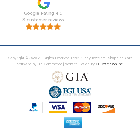
Google Rating 4.9
8 customer reviews
Copyright © 2026 All Rights Reserved Peter Suchy Jewelers | Shopping Cart
Software by Big Commerce | Website Design by
OCDesignsonline