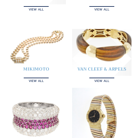
VIEW ALL
VIEW ALL
MIKIMOTO
VAN CLEEF & ARPELS
VIEW ALL
VIEW ALL