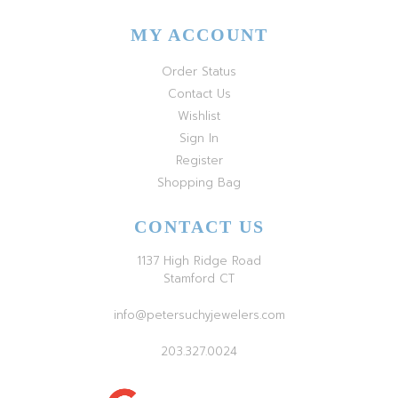
MY ACCOUNT
Order Status
Contact Us
Wishlist
Sign In
Register
Shopping Bag
CONTACT US
1137 High Ridge Road
Stamford CT
info@petersuchyjewelers.com
203.327.0024