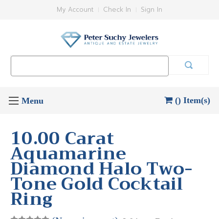
My Account
Check In
Sign In
Search
Keyword:
() Item(s)
10.00 Carat
Aquamarine
Diamond Halo Two-
Tone Gold Cocktail
Ring