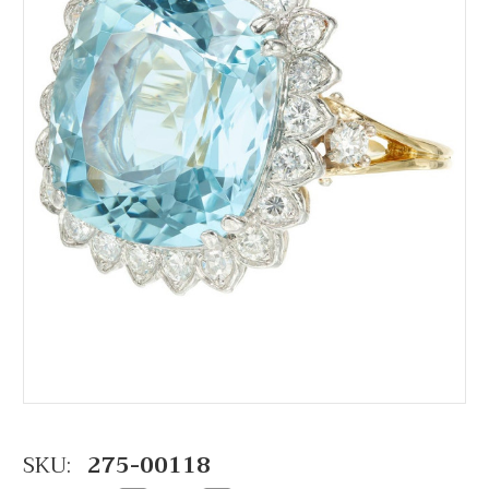
SKU:
275-00118