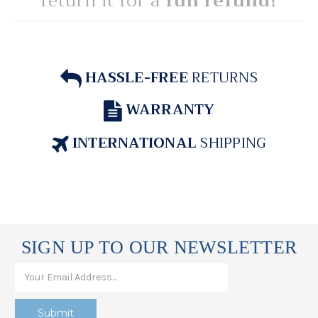
return it for a
full refund!
HASSLE-FREE
RETURNS
WARRANTY
INTERNATIONAL
SHIPPING
SIGN UP TO OUR NEWSLETTER