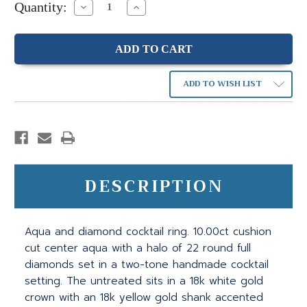
Quantity:
Decrease
Increase
Quantity:
Quantity:
ADD TO WISH LIST
DESCRIPTION
Aqua and diamond cocktail ring. 10.00ct cushion
cut center aqua with a halo of 22 round full
diamonds set in a two-tone handmade cocktail
setting. The untreated sits in a 18k white gold
crown with an 18k yellow gold shank accented