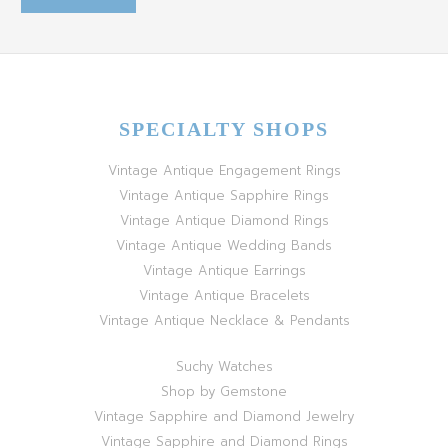
SPECIALTY SHOPS
Vintage Antique Engagement Rings
Vintage Antique Sapphire Rings
Vintage Antique Diamond Rings
Vintage Antique Wedding Bands
Vintage Antique Earrings
Vintage Antique Bracelets
Vintage Antique Necklace & Pendants
Suchy Watches
Shop by Gemstone
Vintage Sapphire and Diamond Jewelry
Vintage Sapphire and Diamond Rings