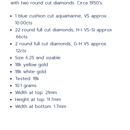
with two round cut diamonds. Circa 1950's.
1 blue cushion cut aquamarine, VS approx.
10.00cts
22 round full cut diamonds, H-I VS-SI approx.
.66cts
2 round full cut diamonds, G-H VS approx.
.12cts
Size 6.25 and sizable
18k yellow gold
18k white gold
Tested: 18k
10.1 grams
Width at top: 21mm
Height at top: 11.7mm
Width at bottom: 1.7mm