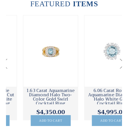
FEATURED
ITEMS
1.63 Carat Aquamarine
6.06 Carat Round
Diamond Halo Two-
Aquamarine Diamond
Color Gold Swirl
Halo White Gold
Cocktail Ring
Cocktail Ring
$4,350.00
$4,995.00
ADD TO CART
ADD TO CART