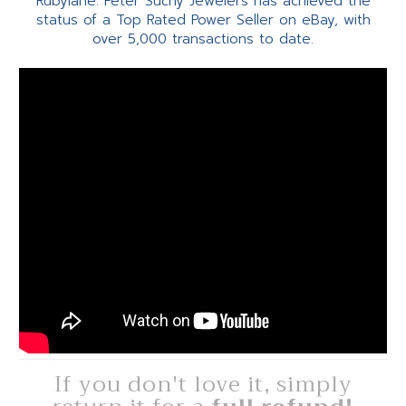
Rubylane. Peter Suchy Jewelers has achieved the
status of a Top Rated Power Seller on eBay, with
over 5,000 transactions to date.
If you don't love it, simply