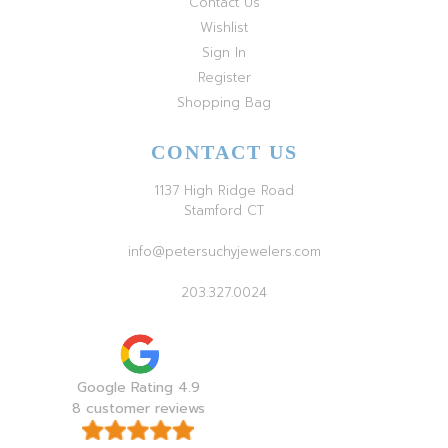
Contact Us
Wishlist
Sign In
Register
Shopping Bag
CONTACT US
1137 High Ridge Road
Stamford CT
info@petersuchyjewelers.com
203.327.0024
Google Rating 4.9
8 customer reviews