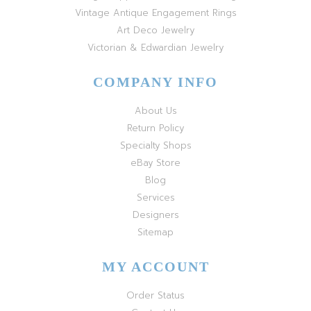
Vintage Antique Engagement Rings
Art Deco Jewelry
Victorian & Edwardian Jewelry
COMPANY INFO
About Us
Return Policy
Specialty Shops
eBay Store
Blog
Services
Designers
Sitemap
MY ACCOUNT
Order Status