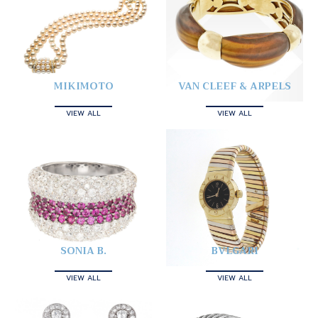
MIKIMOTO
VAN CLEEF & ARPELS
VIEW ALL
VIEW ALL
SONIA B.
BVLGARI
VIEW ALL
VIEW ALL