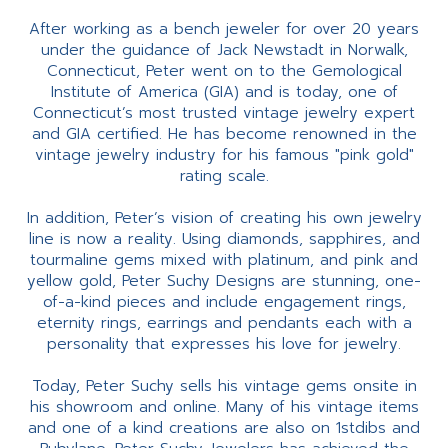
After working as a bench jeweler for over 20 years
under the guidance of Jack Newstadt in Norwalk,
Connecticut, Peter went on to the Gemological
Institute of America (GIA) and is today, one of
Connecticut’s most trusted vintage jewelry expert
and GIA certified. He has become renowned in the
vintage jewelry industry for his famous "pink gold"
rating scale.
In addition, Peter’s vision of creating his own jewelry
line is now a reality. Using diamonds, sapphires, and
tourmaline gems mixed with platinum, and pink and
yellow gold, Peter Suchy Designs are stunning, one-
of-a-kind pieces and include engagement rings,
eternity rings, earrings and pendants each with a
personality that expresses his love for jewelry.
Today, Peter Suchy sells his vintage gems onsite in
his showroom and online. Many of his vintage items
and one of a kind creations are also on 1stdibs and