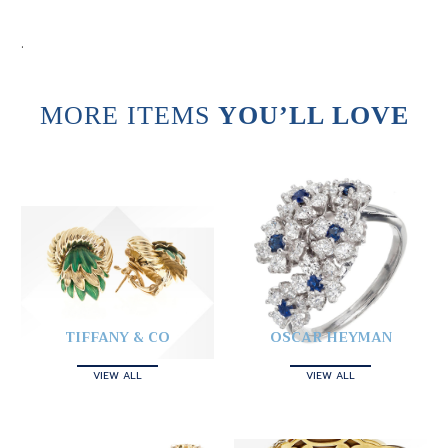
.
MORE ITEMS
YOU’LL LOVE
TIFFANY & CO
OSCAR HEYMAN
VIEW ALL
VIEW ALL