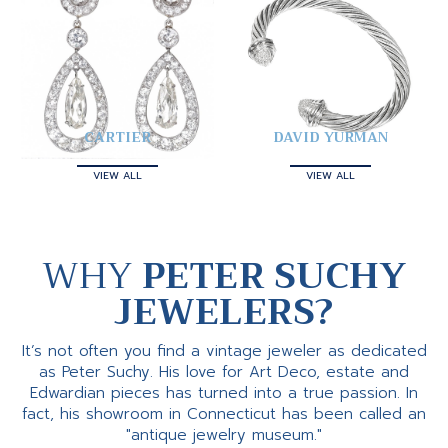
CARTIER
DAVID YURMAN
VIEW ALL
VIEW ALL
WHY
PETER SUCHY
JEWELERS?
It’s not often you find a vintage jeweler as dedicated
as Peter Suchy. His love for Art Deco, estate and
Edwardian pieces has turned into a true passion. In
fact, his showroom in Connecticut has been called an
"antique jewelry museum."