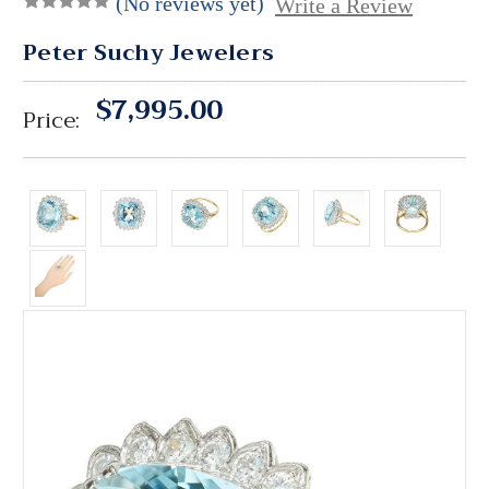
(No reviews yet)
Write a Review
Peter Suchy Jewelers
$7,995.00
Price: