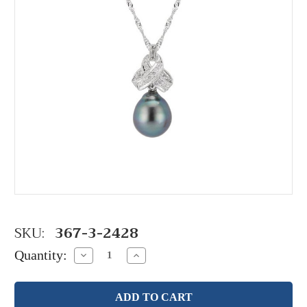
SKU:
367-3-2428
Quantity:
Decrease
Increase
Quantity:
Quantity: