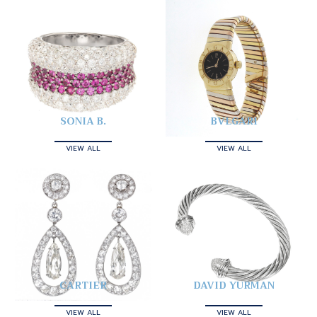
SONIA B.
BVLGARI
VIEW ALL
VIEW ALL
CARTIER
DAVID YURMAN
VIEW ALL
VIEW ALL