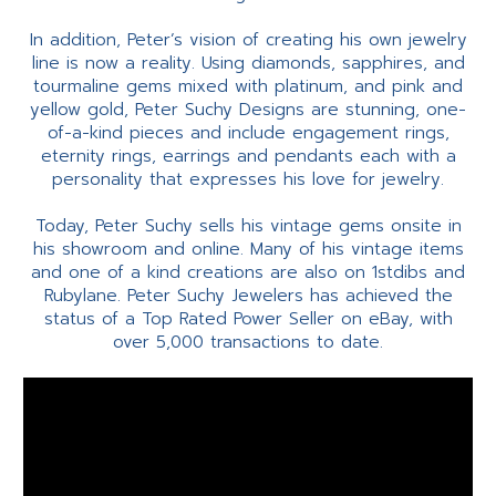
In addition, Peter’s vision of creating his own jewelry
line is now a reality. Using diamonds, sapphires, and
tourmaline gems mixed with platinum, and pink and
yellow gold, Peter Suchy Designs are stunning, one-
of-a-kind pieces and include engagement rings,
eternity rings, earrings and pendants each with a
personality that expresses his love for jewelry.
Today, Peter Suchy sells his vintage gems onsite in
his showroom and online. Many of his vintage items
and one of a kind creations are also on 1stdibs and
Rubylane. Peter Suchy Jewelers has achieved the
status of a Top Rated Power Seller on eBay, with
over 5,000 transactions to date.