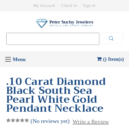
My Account
Check In
Sign In
Search
Keyword:
() Item(s)
.10 Carat Diamond
Black South Sea
Pearl White Gold
Pendant Necklace
(No reviews yet)
Write a Review