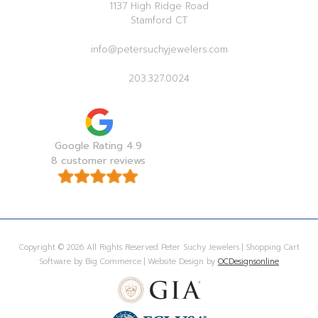
1137 High Ridge Road
Stamford CT
info@petersuchyjewelers.com
203.327.0024
Google Rating 4.9
8 customer reviews
Copyright © 2026 All Rights Reserved Peter Suchy Jewelers | Shopping Cart
Software by Big Commerce | Website Design by
OCDesignsonline