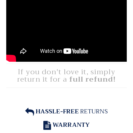
If you don't love it, simply
return it for a
full refund!
HASSLE-FREE
RETURNS
WARRANTY