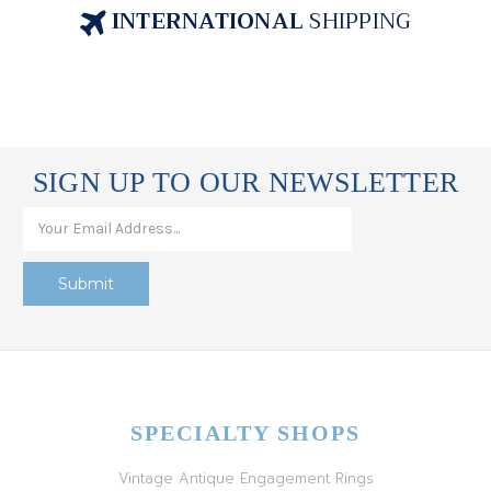
INTERNATIONAL
SHIPPING
SIGN UP TO OUR NEWSLETTER
SPECIALTY SHOPS
Vintage Antique Engagement Rings