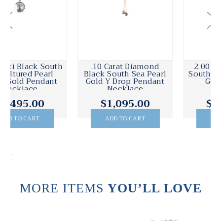
.10 Carat Diamond
2.00 Carat Diamond
Black South Sea Pearl
South Sea Pearl White
Gold Y Drop Pendant
Gold Pendant
Necklace
$1,095.00
$4,395.00
ADD TO CART
ADD TO CART
.
MORE ITEMS
YOU’LL LOVE