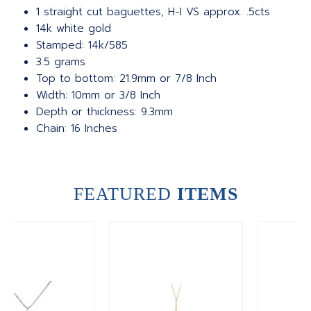
1 straight cut baguettes, H-I VS approx. .5cts
14k white gold
Stamped: 14k/585
3.5 grams
Top to bottom: 21.9mm or 7/8 Inch
Width: 10mm or 3/8 Inch
Depth or thickness: 9.3mm
Chain: 16 Inches
FEATURED
ITEMS