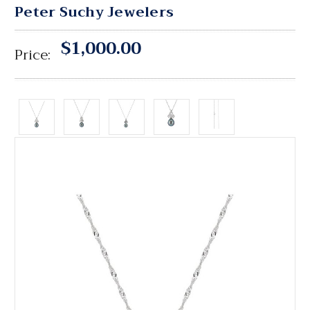
Peter Suchy Jewelers
$1,000.00
Price: