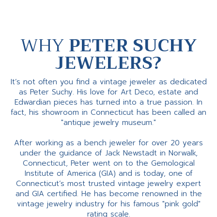
WHY
PETER SUCHY
JEWELERS?
It’s not often you find a vintage jeweler as dedicated
as Peter Suchy. His love for Art Deco, estate and
Edwardian pieces has turned into a true passion. In
fact, his showroom in Connecticut has been called an
"antique jewelry museum."
After working as a bench jeweler for over 20 years
under the guidance of Jack Newstadt in Norwalk,
Connecticut, Peter went on to the Gemological
Institute of America (GIA) and is today, one of
Connecticut’s most trusted vintage jewelry expert
and GIA certified. He has become renowned in the
vintage jewelry industry for his famous "pink gold"
rating scale.