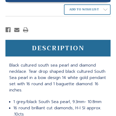
ADD TO WISH LIST
DESCRIPTION
Black cultured south sea pearl and diamond
necklace. Tear drop shaped black cultured South
Sea pearl in a bow design 14 white gold pendant
set with 16 round and 1 baguette diamond. 16
inches.
1 grey/black South Sea pearl, 9.3mm- 10.8mm
16 round brilliant cut diamonds, H-I SI approx.
.10cts