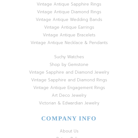
Vintage Antique Sapphire Rings
Vintage Antique Diamond Rings
Vintage Antique Wedding Bands
Vintage Antique Earrings
Vintage Antique Bracelets
Vintage Antique Necklace & Pendants
Suchy Watches
Shop by Gemstone
Vintage Sapphire and Diamond Jewelry
Vintage Sapphire and Diamond Rings
Vintage Antique Engagement Rings
Art Deco Jewelry
Victorian & Edwardian Jewelry
COMPANY INFO
About Us