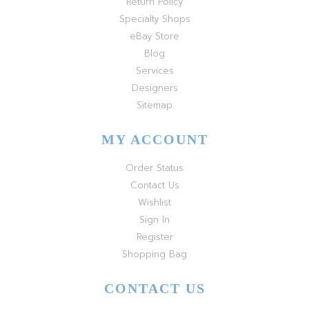
Return Policy
Specialty Shops
eBay Store
Blog
Services
Designers
Sitemap
MY ACCOUNT
Order Status
Contact Us
Wishlist
Sign In
Register
Shopping Bag
CONTACT US