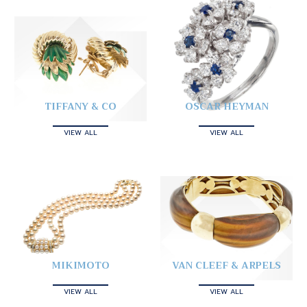
TIFFANY & CO
OSCAR HEYMAN
VIEW ALL
VIEW ALL
MIKIMOTO
VAN CLEEF & ARPELS
VIEW ALL
VIEW ALL