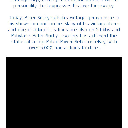
personality that expresses his love for jewelry.
Today, Peter Suchy sells his vintage gems onsite in
his showroom and online. Many of his vintage items
and one of a kind creations are also on 1stdibs and
Rubylane. Peter Suchy Jewelers has achieved the
status of a Top Rated Power Seller on eBay, with
over 5,000 transactions to date.