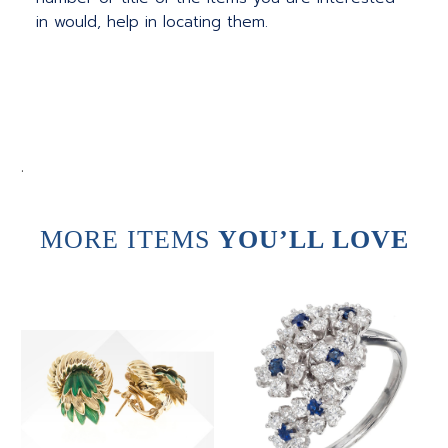
in would, help in locating them.
.
MORE ITEMS
YOU’LL LOVE