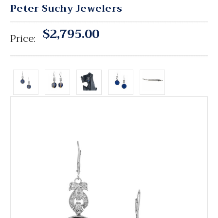
Peter Suchy Jewelers
$2,795.00
Price: