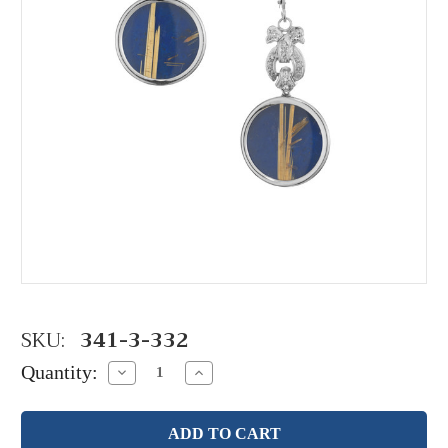
SKU:
341-3-332
Quantity:
Decrease
Increase
Quantity:
Quantity: