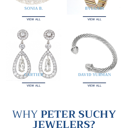
SONIA B.
BVLGARI
VIEW ALL
VIEW ALL
CARTIER
DAVID YURMAN
VIEW ALL
VIEW ALL
WHY
PETER SUCHY
JEWELERS?