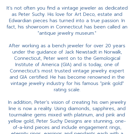
It’s not often you find a vintage jeweler as dedicated
as Peter Suchy. His love for Art Deco, estate and
Edwardian pieces has turned into a true passion. In
fact, his showroom in Connecticut has been called an
"antique jewelry museum."
After working as a bench jeweler for over 20 years
under the guidance of Jack Newstadt in Norwalk,
Connecticut, Peter went on to the Gemological
Institute of America (GIA) and is today, one of
Connecticut’s most trusted vintage jewelry expert
and GIA certified. He has become renowned in the
vintage jewelry industry for his famous "pink gold"
rating scale.
In addition, Peter’s vision of creating his own jewelry
line is now a reality. Using diamonds, sapphires, and
tourmaline gems mixed with platinum, and pink and
yellow gold, Peter Suchy Designs are stunning, one-
of-a-kind pieces and include engagement rings,
eternity rings, earrings and pendants each with a