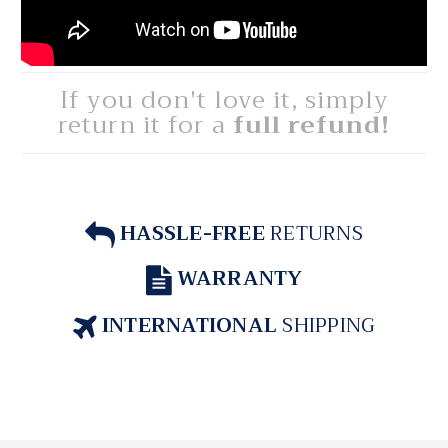
If you don't love it, simply
return it for a
full refund!
HASSLE-FREE
RETURNS
WARRANTY
INTERNATIONAL
SHIPPING