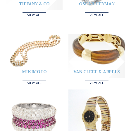
TIFFANY & CO
OSCAR HEYMAN
VIEW ALL
VIEW ALL
MIKIMOTO
VAN CLEEF & ARPELS
VIEW ALL
VIEW ALL