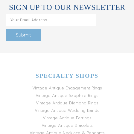
SIGN UP TO OUR NEWSLETTER
SPECIALTY SHOPS
Vintage Antique Engagement Rings
Vintage Antique Sapphire Rings
Vintage Antique Diamond Rings
Vintage Antique Wedding Bands
Vintage Antique Earrings
Vintage Antique Bracelets
Vintage Antique Necklace & Pendants