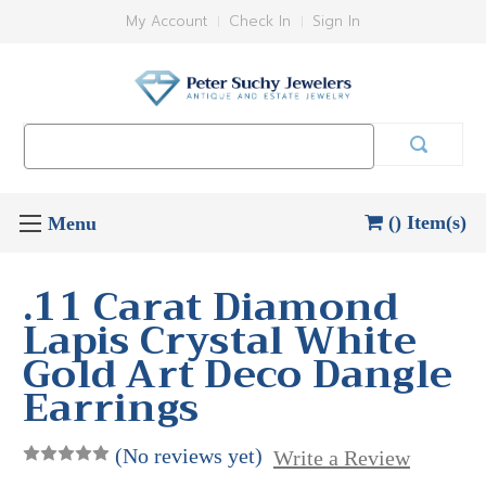
My Account
Check In
Sign In
Search
Keyword:
() Item(s)
.11 Carat Diamond
Lapis Crystal White
Gold Art Deco Dangle
Earrings
(No reviews yet)
Write a Review