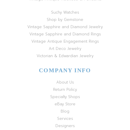
Suchy Watches
Shop by Gemstone
Vintage Sapphire and Diamond Jewelry
Vintage Sapphire and Diamond Rings
Vintage Antique Engagement Rings
Art Deco Jewelry
Victorian & Edwardian Jewelry
COMPANY INFO
About Us
Return Policy
Specialty Shops
eBay Store
Blog
Services
Designers