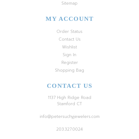
Sitemap
MY ACCOUNT
Order Status
Contact Us
Wishlist
Sign In
Register
Shopping Bag
CONTACT US
1137 High Ridge Road
Stamford CT
info@petersuchyjewelers.com
203.327.0024