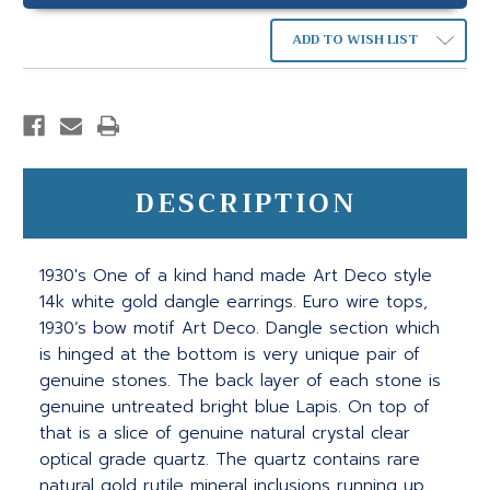
ADD TO WISH LIST
DESCRIPTION
1930's One of a kind hand made Art Deco style
14k white gold dangle earrings. Euro wire tops,
1930’s bow motif Art Deco. Dangle section which
is hinged at the bottom is very unique pair of
genuine stones. The back layer of each stone is
genuine untreated bright blue Lapis. On top of
that is a slice of genuine natural crystal clear
optical grade quartz. The quartz contains rare
natural gold rutile mineral inclusions running up