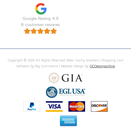
Google Rating 4.9
8 customer reviews
Copyright © 2026 All Rights Reserved Peter Suchy Jewelers | Shopping Cart
Software by Big Commerce | Website Design by
OCDesignsonline