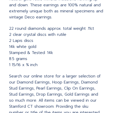
and down. These earrings are 100% natural and
extremely unique both as mineral specimens and
vintage Deco earrings.
22 round diamonds approx. total weight .11ct
2 clear crystal discs with rutile
2 Lapis discs
14k white gold
Stamped & Tested: 14k
8.5 grams
1 15/16 x ¾ inch
Search our online store for a larger selection of
our Diamond Earrings, Hoop Earrings, Diamond
Stud Earrings, Pearl Earrings, Clip On Earrings,
Stud Earrings, Drop Earrings, Gold Earrings and
so much more. All items can be viewed in our
Stamford CT showroom. Providing the sku
number or title of the items you are interested